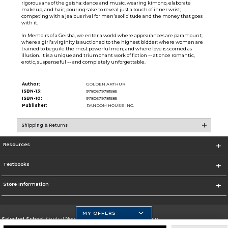
rigorous ans of the geisha: dance and music, wearing kimono, elaborate
makeup, and hair; pouring sake to reveal just a touch of inner wrist;
competing with a jealous rival for men's solicitude and the money that goes
with it.
In Memoirs of a Geisha, we enter a world where appearances are paramount;
where a girl's virginity is auctioned to the highest bidder; where women are
trained to beguile the most powerful men; and where love is scorned as
illusion. It is a unique and triumphant work of fiction -- at once romantic,
erotic, suspenseful -- and completely unforgettable.
Author:
GOLDEN ARTHUR
ISBN-13:
9780679781585
ISBN-10:
9780679781585
Publisher:
RANDOM HOUSE INC.
Shipping & Returns
Resources
Textbooks
Store Information
MY OFFERS
Selected School:
Central New Mexico Community College-Main
Change School