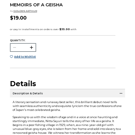
MEMOIRS OF A GEISHA
by
GOLDEN ARTHUR
$19.00
QUANTITY:
Add to Wishlist
Details
Description & Details
A literary sensation and runaway best seller, this brilliant debut novel tells
with seamless authenticity and exquisite lyricism the true confessions of one
of Japan's most celebrated geisha.
Speaking to us with the wisdom of age and in a voice at once haunting and
startlingly immediate, Nitta Sayuri tells the story of her life as a geisha. It
begins in a poor fishing village in 1929, when, as a nine-year-old girl with
unusual blue-gray eyes, she is taken from her home and sold into slavery to a
renowned geisha house. We witness her transformation as she learns the