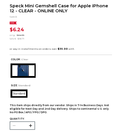
Speck Mini Gemshell Case for Apple iPhone
12 - CLEAR - ONLINE ONLY
Speck
SALE
$6.24
orig.
$24.95
SAVE
$18.71
COLOR :
Clear
SIZE:
Standard
Standard
This item ships directly from our vendor. Ships in 7-14 Business Days. Not
eligible for Next Day and 2nd Day delivery. Ships to continental U.S. only.
No PO Box / APO / FPO / DPO.
QUANTITY: