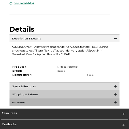
Add to Wishlist
Details
Description & Details
*ONLINE ONLY - Allow extra time for delivery. Ship to store FREE! During
checkout select ''Store Pick-up'' as your delivery option.* Speck Mini
Gemshell Case for Apple iPhone 12 - CLEAR
Product #:
MMS024101097/0
Brand:
Speck
Manufacturer:
Speck
Specs & Features
Shipping & Returns
WARNING
Resources
Textbooks