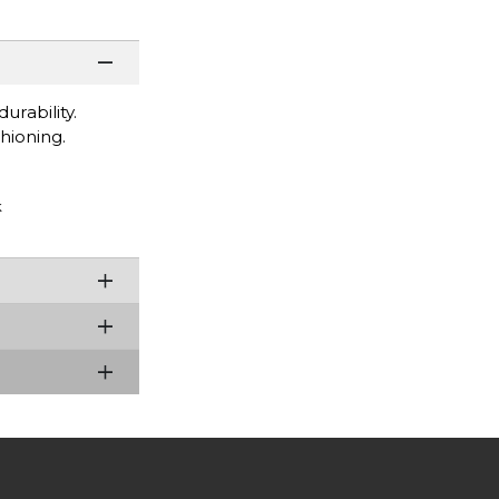
rability.
hioning.
k