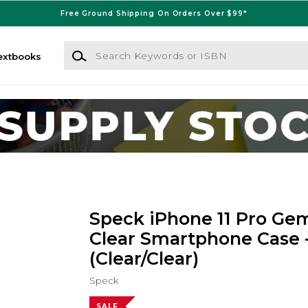
Free Ground Shipping On Orders Over $99*
Search Keywords or ISBN
extbooks
Speck iPhone 11 Pro Ge
Clear Smartphone Case 
(Clear/Clear)
Speck
SALE