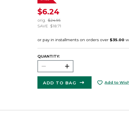
$6.24
orig.
$24.95
SAVE
$18.71
QUANTITY:
ADD TO BAG
Add to Wish