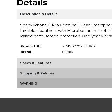
Details
Description & Details
Speck iPhone 11 Pro GemShell Clear Smartphone 
Invisible cleanliness with Microban antimicrobia
Raised bezel screen protection. One-year warra
Product #:
MMS022028348/0
Brand:
Speck
Specs & Features
Shipping & Returns
WARNING