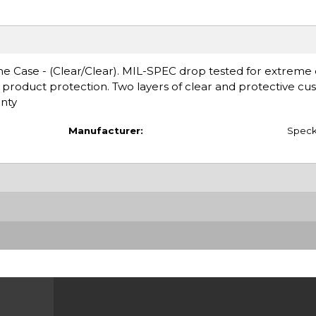
Case - (Clear/Clear). MIL-SPEC drop tested for extreme du
l product protection. Two layers of clear and protective cus
nty
Manufacturer:
Spec