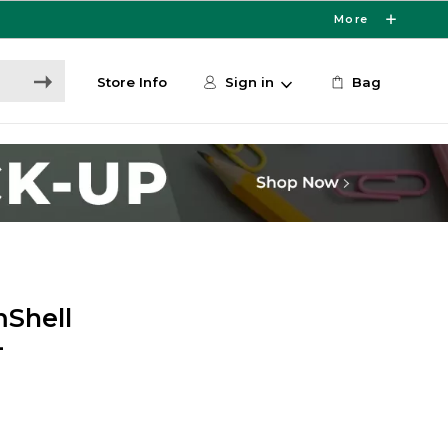
More
Store Info
Sign in
Bag
mShell
-