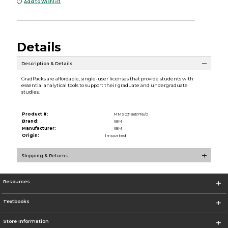
Add to Wishlist
Details
Description & Details
GradPacks are affordable, single-user licenses that provide students with
essential analytical tools to support their graduate and undergraduate
studies.
Product #:
MMS031385716/0
Brand:
IBM
Manufacturer:
IBM
Origin:
Imported
Shipping & Returns
Resources
Textbooks
Store Information