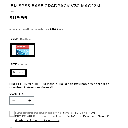
IBM SPSS BASE GRADPACK V30 MAC 12M
IBM
$119.99
COLOR :
No Color
SIZE:
Standard
Standard
DIRECT FROM VENDOR – Purchase is Final & Non-Returnable. Vendor sends
download instructions via email.
QUANTITY:
I understand the purchase of this item is
FINAL
and
NON-
RETURNABLE
. I agree to the
Electronic Software Download Terms &
Academic Affiliation Conditions