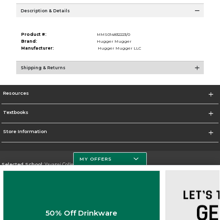
Description & Details
Product #:
MMS014832223/0
Brand:
Hugger Mugger
Manufacturer:
Hugger Mugger LLC
Shipping & Returns
Resources
Textbooks
Store Information
MY OFFERS
Selected School:
Yavapai College
Change School
Go To http://www.yc.edu/
50% Off Drinkware
Corporate Information