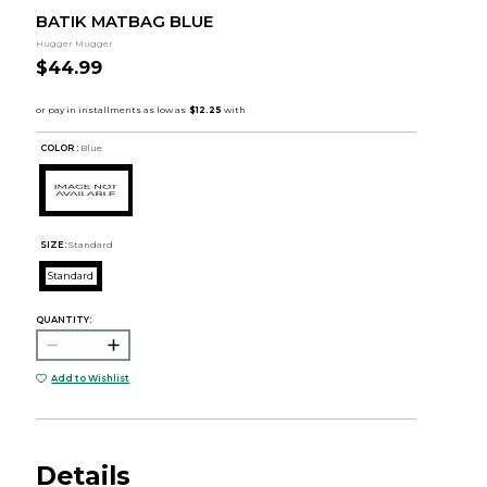
BATIK MATBAG BLUE
Hugger Mugger
$44.99
COLOR :
Blue
SIZE:
Standard
Standard
QUANTITY:
Add to Wishlist
Details