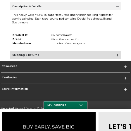
Description & Details
This heavy-weight 246 lb. paper features a linen finish making it great for
acrylic painting. Each tape-bound pad contains 10 acid-free sheets. Brand:
Strathmore
Product #:
MMS009616448/0
Brand:
Dixon Ticonderoga Co
Manufacturer:
Dixon Ticonderoga Co
Shipping & Returns
Resources
Textbooks
Store Information
MY OFFERS
Selected School:
Yavapai College
Change School
Go To http://www.yc.edu/