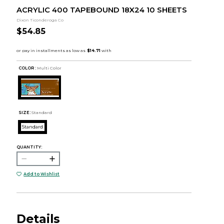
ACRYLIC 400 TAPEBOUND 18X24 10 SHEETS
Dixon Ticonderoga Co
$54.85
COLOR :
Multi Color
SIZE:
Standard
Standard
QUANTITY:
Add to Wishlist
Details