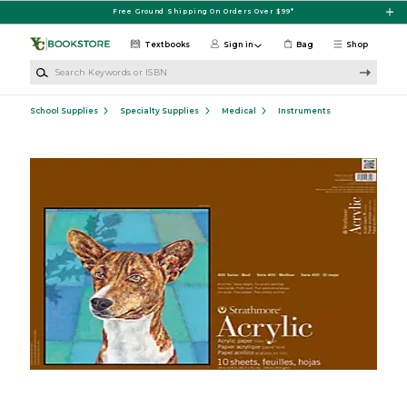
Skip to main content
Free Ground Shipping On Orders Over $99*
Textbooks
Sign in
Bag
Shop
Search Keywords or ISBN
School Supplies
Specialty Supplies
Medical
Instruments