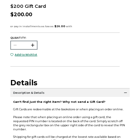
$200 Gift Card
$200.00
QUANTITY:
Add to Wishlist
Details
Description & Details
Can't find just the right item? Why not send a Gift Card?
Gift Cards are redeemable at the bookstore or when placing an order online.
Please note that when placing an online order using a gift card, the
requested PIN number is located on the back of the card. Simply scratch off
the grey rectangular box on the upper right side of the card to reveal the PIN
number.
Shipping for gift cards will be charged at the lowest rate available based on