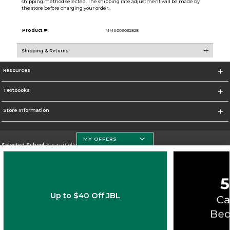
shipping method selected. The shipping rate adjustment will be made by
the store before charging your order.
Product #:
MMS009062828
Shipping & Returns
Resources
Textbooks
Store Information
MY OFFERS
Selected School:
Yavapai College
Change School
Go To http://www.yc.edu/
Up to $40 Off JBL
Corporate Information
Terms of Use
Privacy Policy
Careers
Site Map
Do Not Sell My Info - CA only
Cookie List
Accessibility