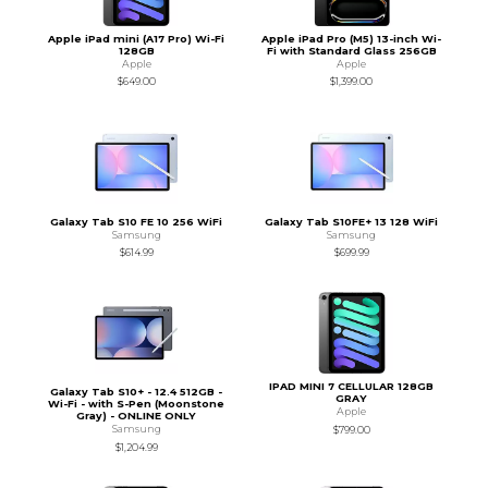
Apple iPad mini (A17 Pro) Wi-Fi
Apple iPad Pro (M5) 13-inch Wi-
128GB
Fi with Standard Glass 256GB
Apple
Apple
$649.00
$1,399.00
Galaxy Tab S10 FE 10 256 WiFi
Galaxy Tab S10FE+ 13 128 WiFi
Samsung
Samsung
$614.99
$699.99
IPAD MINI 7 CELLULAR 128GB
Galaxy Tab S10+ - 12.4 512GB -
GRAY
Wi-Fi - with S-Pen (Moonstone
Apple
Gray) - ONLINE ONLY
Samsung
$799.00
$1,204.99