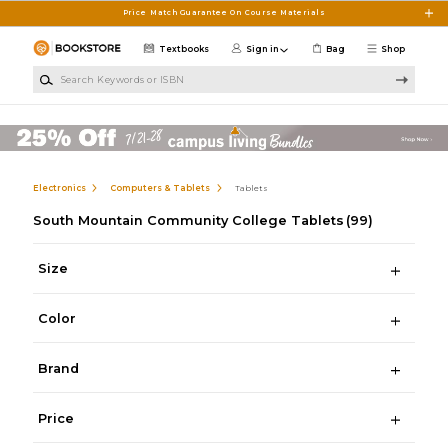
Skip to main content
Price Match Guarantee On Course Materials
Textbooks
Sign in
Bag
Shop
Search Keywords or ISBN
Electronics
Computers & Tablets
Tablets
South Mountain Community College Tablets
(99)
Size
Color
Brand
Price