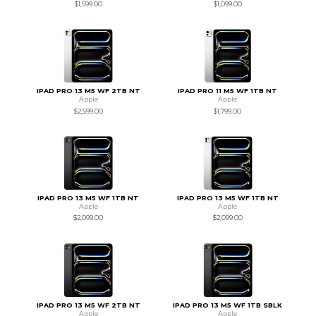
$1,599.00
$1,099.00
IPAD PRO 13 M5 WF 2TB NT
IPAD PRO 11 M5 WF 1TB NT
Apple
Apple
$2,599.00
$1,799.00
IPAD PRO 13 M5 WF 1TB NT
IPAD PRO 13 M5 WF 1TB NT
Apple
Apple
$2,099.00
$2,099.00
IPAD PRO 13 M5 WF 2TB NT
IPAD PRO 13 M5 WF 1TB SBLK
Apple
Apple