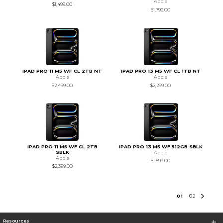
Apple
$1,499.00
$1,799.00
IPAD PRO 11 M5 WF CL 2TB NT
IPAD PRO 13 M5 WF CL 1TB NT
Apple
Apple
$2,499.00
$2,299.00
IPAD PRO 11 M5 WF CL 2TB
IPAD PRO 13 M5 WF 512GB SBLK
SBLK
Apple
Apple
$1,599.00
$2,399.00
0
1
0
2
Resources