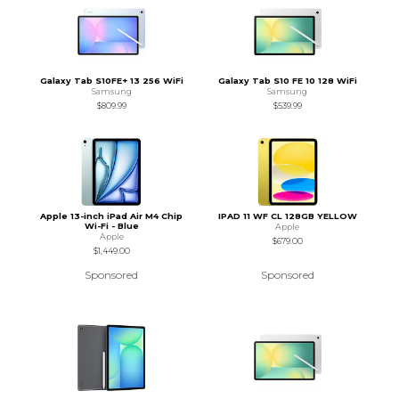
Galaxy Tab S10FE+ 13 256 WiFi
Galaxy Tab S10 FE 10 128 WiFi
Samsung
Samsung
$809.99
$539.99
Apple 13-inch iPad Air M4 Chip
IPAD 11 WF CL 128GB YELLOW
Wi-Fi - Blue
Apple
Apple
$679.00
$1,449.00
Sponsored
Sponsored