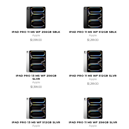
IPAD PRO 11 M5 WF 256GB SBLK
IPAD PRO 11 M5 WF 512GB SBLK
Apple
Apple
$1,099.00
$1,299.00
IPAD PRO 13 M5 WF 256GB
IPAD PRO 11 M5 WF 512GB SLVR
SLVR
Apple
Apple
$1,299.00
$1,399.00
IPAD PRO 13 M5 WF 512GB SLVR
IPAD PRO 11 M5 WF 256GB SLVR
Apple
Apple