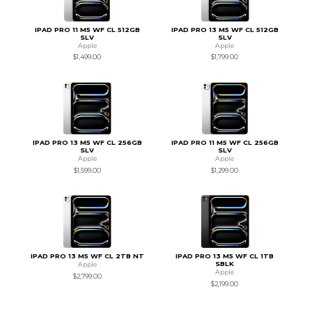
IPAD PRO 11 M5 WF CL 512GB
IPAD PRO 13 M5 WF CL 512GB
SLV
SLV
Apple
Apple
$1,499.00
$1,799.00
IPAD PRO 13 M5 WF CL 256GB
IPAD PRO 11 M5 WF CL 256GB
SLV
SLV
Apple
Apple
$1,599.00
$1,299.00
IPAD PRO 13 M5 WF CL 2TB NT
IPAD PRO 13 M5 WF CL 1TB
SBLK
Apple
Apple
$2,799.00
$2,199.00