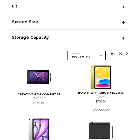
Fit
Screen Size
Storage Capacity
Sort By
0
1
0
2
IPAD 11 WIFI 128GB YELLOW
CREATIVE PEN COMPUTER
Apple
WACOM
$729.00
$3,499.95
Sponsored