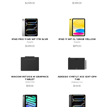
$2,599.00
$1,999.00
IPAD PRO 11 M5 WF 1TB SLVR
IPAD 11 WF CL 128GB YELLOW
Apple
Apple
$1,699.00
$879.00
WACOM INTUOS M GRAPHICS
ADESSO CYBTLT K12 12X7 GPH
TABLET
TAB
WACOM
Adesso Inc
$199.95
$149.95