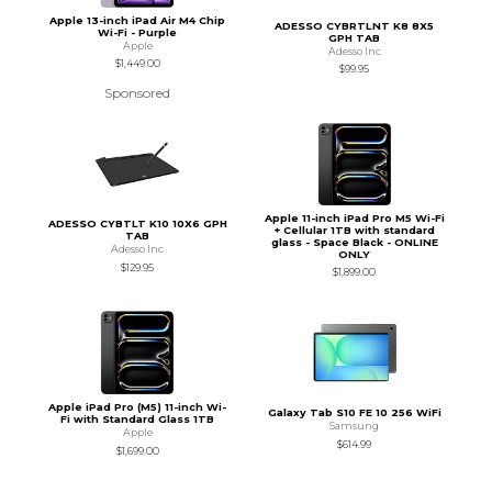
Apple 13-inch iPad Air M4 Chip
ADESSO CYBRTLNT K8 8X5
Wi-Fi - Purple
GPH TAB
Apple
Adesso Inc
$1,449.00
$99.95
Sponsored
Apple 11-inch iPad Pro M5 Wi-Fi
ADESSO CYBTLT K10 10X6 GPH
+ Cellular 1TB with standard
TAB
glass - Space Black - ONLINE
Adesso Inc
ONLY
$129.95
$1,899.00
Apple iPad Pro (M5) 11-inch Wi-
Galaxy Tab S10 FE 10 256 WiFi
Fi with Standard Glass 1TB
Samsung
Apple
$614.99
$1,699.00