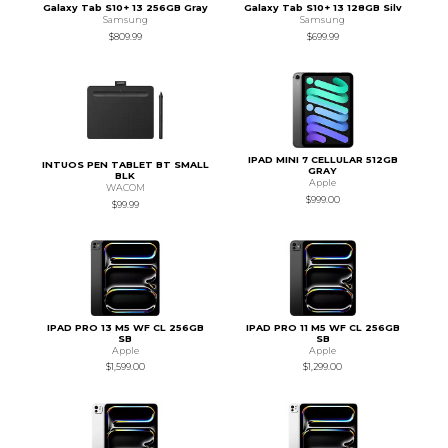
Galaxy Tab S10+ 13 256GB Gray
Galaxy Tab S10+ 13 128GB Silv
Samsung
Samsung
$809.99
$699.99
IPAD MINI 7 CELLULAR 512GB
INTUOS PEN TABLET BT SMALL
GRAY
BLK
Apple
WACOM
$999.00
$99.99
IPAD PRO 13 M5 WF CL 256GB
IPAD PRO 11 M5 WF CL 256GB
SB
SB
Apple
Apple
$1,599.00
$1,299.00