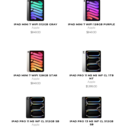
IPAD MINI 7 WIFI 512GB GRAY
IPAD MINI 7 WIFI 128GB PURPLE
Apple
Apple
$849.00
$849.00
IPAD MINI 7 WIFI 128GB STAR
IPAD PRO 11 M5 M5 WF CL 1TB
NT
Apple
Apple
$849.00
$1,999.00
IPAD PRO 11 M5 WF CL 512GB SB
IPAD PRO 13 M5 WF CL 512GB
SB
Apple