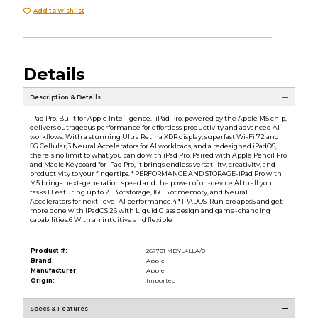
Add to Wishlist
Details
Description & Details
iPad Pro. Built for Apple Intelligence.1 iPad Pro, powered by the Apple M5 chip,
delivers outrageous performance for effortless productivity and advanced AI
workflows. With a stunning Ultra Retina XDR display, superfast Wi-Fi 72 and
5G Cellular,3 Neural Accelerators for AI workloads, and a redesigned iPadOS,
there's no limit to what you can do with iPad Pro. Paired with Apple Pencil Pro
and Magic Keyboard for iPad Pro, it brings endless versatility, creativity, and
productivity to your fingertips. * PERFORMANCE AND STORAGE-iPad Pro with
M5 brings next-generation speed and the power of on-device AI to all your
tasks.1 Featuring up to 2TB of storage, 16GB of memory, and Neural
Accelerators for next-level AI performance.4 * IPADOS-Run pro apps5 and get
more done with iPadOS 26 with Liquid Glass design and game-changing
capabilities.6 With an intuitive and flexible
Product #:
267701 MDYL4LLA/0
Brand:
Apple
Manufacturer:
Apple
Origin:
Imported
Specs & Features