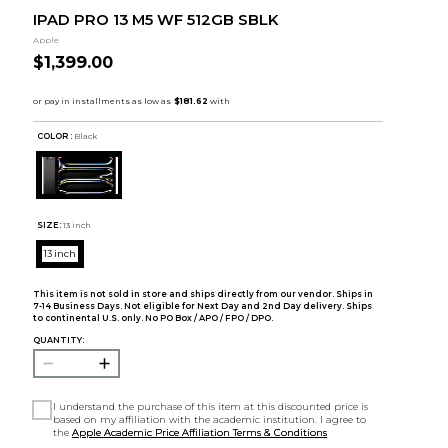
IPAD PRO 13 M5 WF 512GB SBLK
Apple
$1,399.00
COLOR :
Black
SIZE:
13 inch
13 inch
This item is not sold in store and ships directly from our vendor. Ships in
7-14 Business Days. Not eligible for Next Day and 2nd Day delivery. Ships
to continental U.S. only. No PO Box / APO / FPO / DPO.
QUANTITY:
I understand the purchase of this item at this discounted price is
based on my affiliation with the academic institution. I agree to
the
Apple Academic Price Affiliation Terms & Conditions