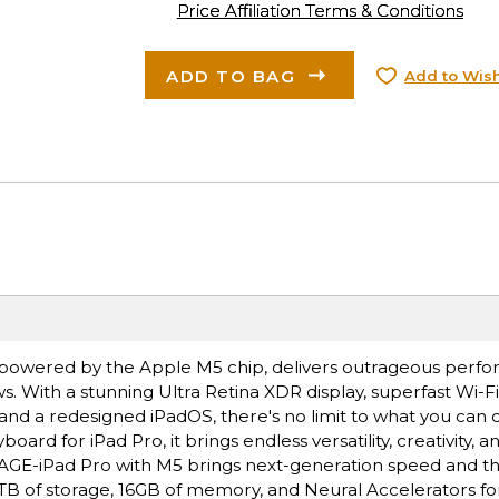
Price Affiliation Terms & Conditions
ADD TO BAG
Add to Wish
ro, powered by the Apple M5 chip, delivers outrageous perf
s. With a stunning Ultra Retina XDR display, superfast Wi-F
 and a redesigned iPadOS, there's no limit to what you can 
rd for iPad Pro, it brings endless versatility, creativity, a
E-iPad Pro with M5 brings next-generation speed and t
 2TB of storage, 16GB of memory, and Neural Accelerators for