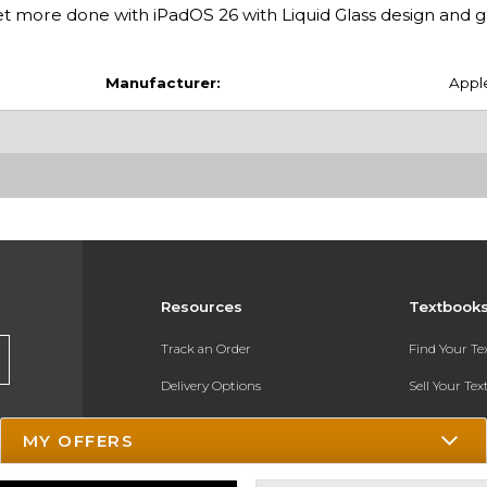
 more done with iPadOS 26 with Liquid Glass design and
Manufacturer:
Appl
Resources
Textbook
Track an Order
Find Your T
Delivery Options
Sell Your Te
Payments Accepted
Textbook FA
MY OFFERS
Returns
In-Store Pri