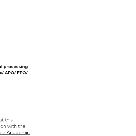
nal processing
ox/ APO/ FPO/
t this
ion with the
ple Academic