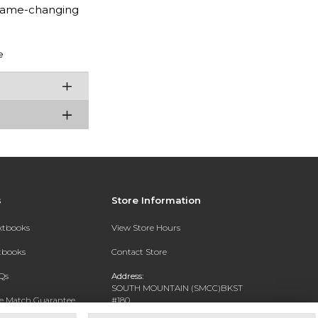
 game-changing
e
s
Store Information
extbooks
View Store Hours
xtbooks
Contact Store
Qs
Address:
SOUTH MOUNTAIN (SMCC)BKST
ce Match Guarantee
#180
7050 S 24TH ST