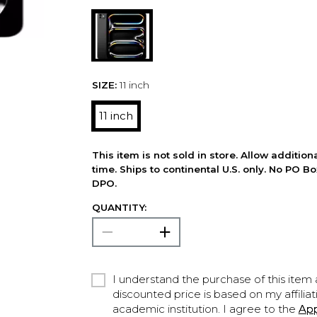
SIZE:
11 inch
11 inch
This item is not sold in store. Allow additio
time. Ships to continental U.S. only. No PO B
DPO.
QUANTITY:
I understand the purchase of this item a
discounted price is based on my affiliat
academic institution. I agree to the
Ap