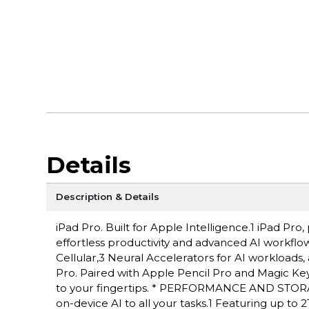
Details
Description & Details
iPad Pro. Built for Apple Intelligence.1 iPad P
effortless productivity and advanced AI workflow
Cellular,3 Neural Accelerators for AI workloads,
Pro. Paired with Apple Pencil Pro and Magic Keyboa
to your fingertips. * PERFORMANCE AND STORAG
on-device AI to all your tasks.1 Featuring up to