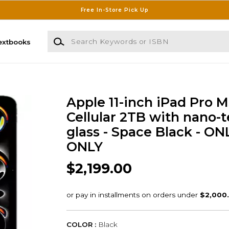
Free In-Store Pick Up
Search Keywords or ISBN
extbooks
Apple 11-inch iPad Pro M
Cellular 2TB with nano-t
glass - Space Black - ON
ONLY
$2,199.00
COLOR :
Black