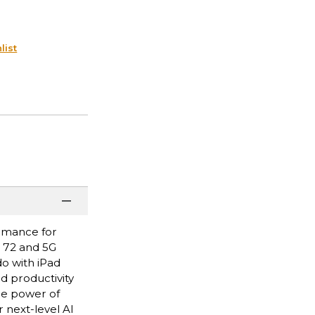
list
ormance for
i 72 and 5G
do with iPad
nd productivity
he power of
 next-level AI