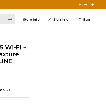
More
Store Info
Sign in
Bag
5 Wi-Fi +
exture
LINE