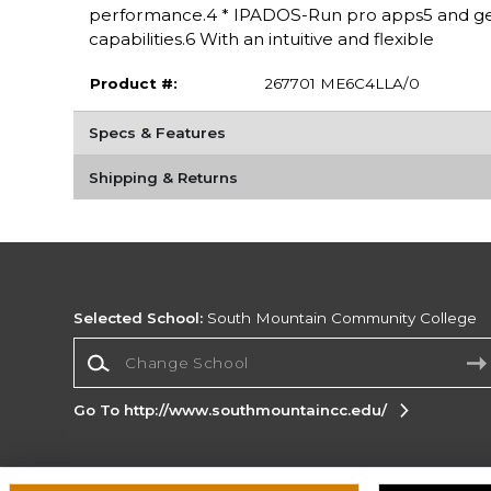
performance.4 * IPADOS-Run pro apps5 and get
capabilities.6 With an intuitive and flexible
Product #:
267701 ME6C4LLA/0
Specs & Features
Shipping & Returns
Selected School:
South Mountain Community College
Change School
Go To http://www.southmountaincc.edu/
Corporate Information