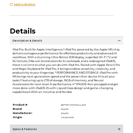
Add to Wishlist
Details
Description & Details
iPad Pro. Built for Apple Intelligence.1 iPad Pro, powered by the Apple M5 chip,
delivers outrageous performance for effortless productivity and advanced AI
workflows. With a stunning Ultra Retina XDR display, superfast Wi-Fi 72 and
5G Cellular,3 Neural Accelerators for AI workloads, and a redesigned iPadOS,
there's no limit to what you can do with iPad Pro. Paired with Apple Pencil Pro
and Magic Keyboard for iPad Pro, it brings endless versatility, creativity, and
productivity to your fingertips. * PERFORMANCE AND STORAGE-iPad Pro with
M5 brings next-generation speed and the power of on-device AI to all your
tasks.1 Featuring up to 2TB of storage, 16GB of memory, and Neural
Accelerators for next-level AI performance.4 * IPADOS-Run pro apps5 and get
more done with iPadOS 26 with Liquid Glass design and game-changing
capabilities.6 With an intuitive and flexible
Product #:
267701 MDYK4LLA/0
Brand:
Apple
Manufacturer:
Apple
Origin:
Imported
Specs & Features