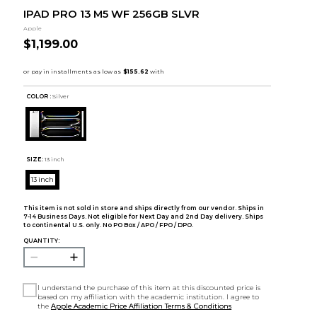
IPAD PRO 13 M5 WF 256GB SLVR
Apple
$1,199.00
COLOR :
Silver
SIZE:
13 inch
13 inch
This item is not sold in store and ships directly from our vendor. Ships in
7-14 Business Days. Not eligible for Next Day and 2nd Day delivery. Ships
to continental U.S. only. No PO Box / APO / FPO / DPO.
QUANTITY:
I understand the purchase of this item at this discounted price is
based on my affiliation with the academic institution. I agree to
the
Apple Academic Price Affiliation Terms & Conditions