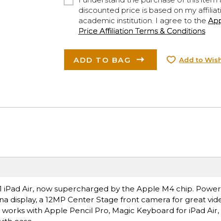
discounted price is based on my affiliat
academic institution. I agree to the
Ap
Price Affiliation Terms & Conditions
ADD TO BAG
Add to Wish
ce.1 iPad Air, now supercharged by the Apple M4 chip. Power
ina display, a 12MP Center Stage front camera for great vide
t works with Apple Pencil Pro, Magic Keyboard for iPad Air