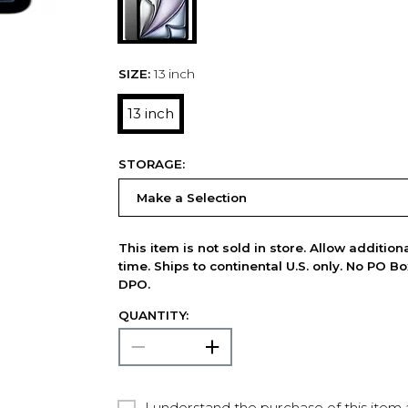
SIZE:
13 inch
13 inch
STORAGE:
This item is not sold in store. Allow additio
time. Ships to continental U.S. only. No PO B
DPO.
QUANTITY:
I understand the purchase of this item a