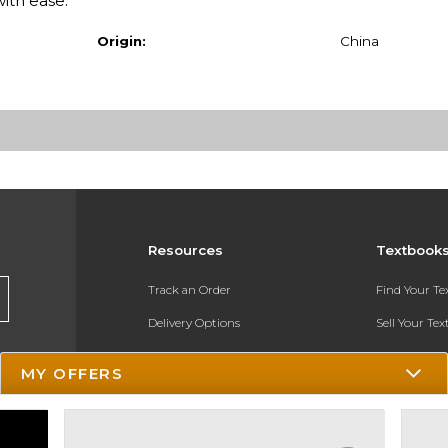
with ease.
Origin:
China
Resources
Textbook
Track an Order
Find Your T
Delivery Options
Sell Your Te
Payments Accepted
Textbook FA
MY OFFERS
Returns
In-Store Pri
Gift Cards
Register for 