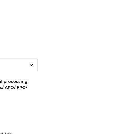
nal processing
ox/ APO/ FPO/
t this