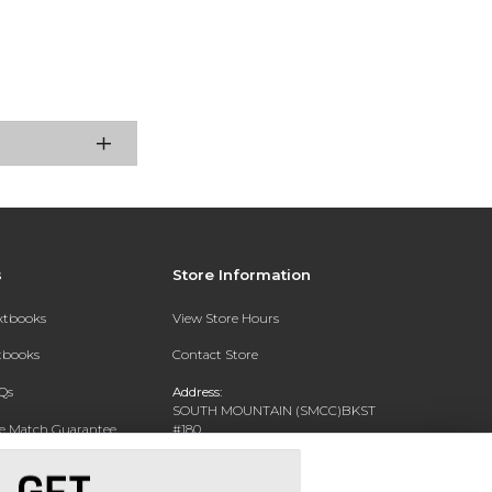
s
Store Information
extbooks
View Store Hours
xtbooks
Contact Store
Qs
Address:
SOUTH MOUNTAIN (SMCC)BKST
ce Match Guarantee
#180
7050 S 24TH ST
Text Rental
PHOENIX, AZ 85042-5806