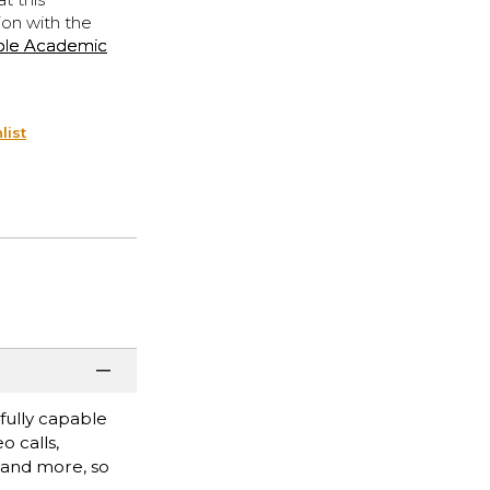
ion with the
ple Academic
list
fully capable
o calls,
, and more, so