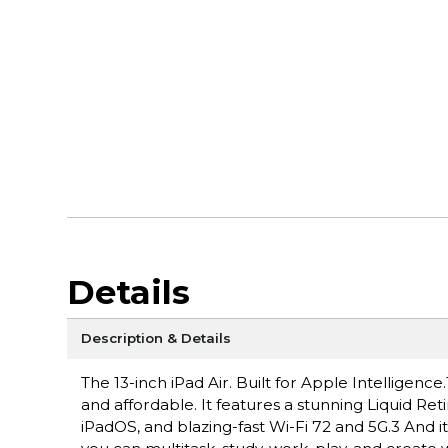
Details
Description & Details
The 13-inch iPad Air. Built for Apple Intelligen
and affordable. It features a stunning Liquid Ret
iPadOS, and blazing-fast Wi-Fi 72 and 5G.3 And i