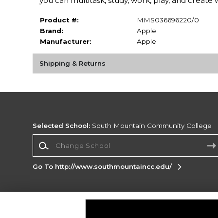
you can multitask, study, work, play, and create 
Product #:
MMS036696220/0
Brand:
Apple
Manufacturer:
Apple
Shipping & Returns
Selected School:
South Mountain Community College
Change School
Go To http://www.southmountaincc.edu/
Corporate Information