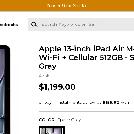
Free In-Store Pick Up
Search Keywords or ISBN
extbooks
Apple 13-inch iPad Air 
Wi-Fi + Cellular 512GB -
Gray
Apple
$1,199.00
COLOR :
Space Grey