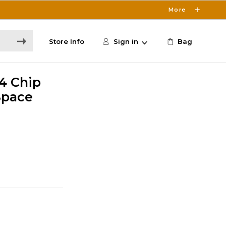
More
Store Info
Sign in
Bag
M4 Chip
 Space