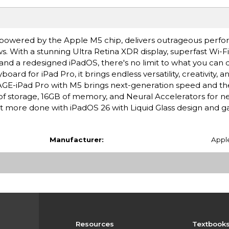
ro, powered by the Apple M5 chip, delivers outrageous perf
s. With a stunning Ultra Retina XDR display, superfast Wi-F
 and a redesigned iPadOS, there's no limit to what you can 
rd for iPad Pro, it brings endless versatility, creativity, a
-iPad Pro with M5 brings next-generation speed and th
B of storage, 16GB of memory, and Neural Accelerators for ne
more done with iPadOS 26 with Liquid Glass design and 
Manufacturer:
Appl
Resources
Textbook