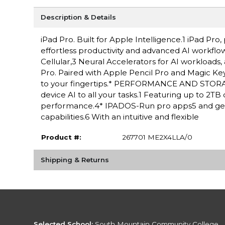
Description & Details
iPad Pro. Built for Apple Intelligence.1 iPad P
effortless productivity and advanced AI workflow
Cellular,3 Neural Accelerators for AI workloads,
Pro. Paired with Apple Pencil Pro and Magic Keyboa
to your fingertips.* PERFORMANCE AND STORAGE
device AI to all your tasks.1 Featuring up to 2T
performance.4* IPADOS-Run pro apps5 and get 
capabilities.6 With an intuitive and flexible
Product #:
267701 ME2X4LLA/0
Shipping & Returns
Selected School:
South Mountain Community College