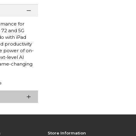
ormance for
i 72 and 5G
do with iPad
nd productivity
e power of on-
xt-level AI
game-changing
e
s
Store Information