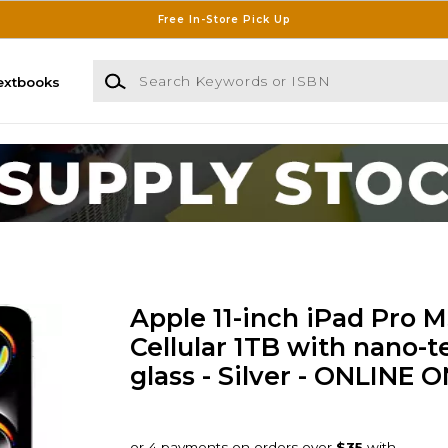
Free In-Store Pick Up
Search Keywords or ISBN
extbooks
Apple 11-inch iPad Pro M
Cellular 1TB with nano-t
glass - Silver - ONLINE 