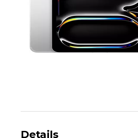
Details