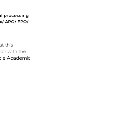
nal processing
ox/ APO/ FPO/
t this
ion with the
ple Academic