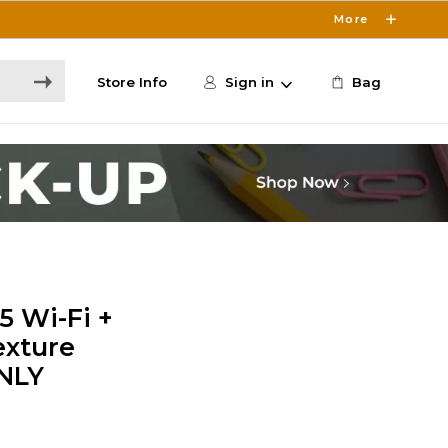
More
Store Info
Sign in
Bag
5 Wi-Fi +
exture
ONLY