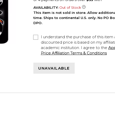
AVAILABILITY:
Out of Stock
This item is not sold in store. Allow additio
time. Ships to continental U.S. only. No PO B
DPO.
I understand the purchase of this item a
discounted price is based on my affiliat
academic institution. I agree to the
Ap
Price Affiliation Terms & Conditions
UNAVAILABLE