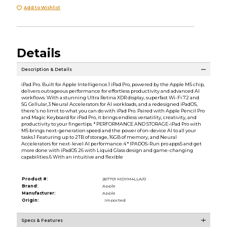
Add to Wishlist
Details
Description & Details
iPad Pro. Built for Apple Intelligence.1 iPad Pro, powered by the Apple M5 chip,
delivers outrageous performance for effortless productivity and advanced AI
workflows. With a stunning Ultra Retina XDR display, superfast Wi-Fi 72 and
5G Cellular,3 Neural Accelerators for AI workloads, and a redesigned iPadOS,
there's no limit to what you can do with iPad Pro. Paired with Apple Pencil Pro
and Magic Keyboard for iPad Pro, it brings endless versatility, creativity, and
productivity to your fingertips. * PERFORMANCE AND STORAGE-iPad Pro with
M5 brings next-generation speed and the power of on-device AI to all your
tasks.1 Featuring up to 2TB of storage, 16GB of memory, and Neural
Accelerators for next-level AI performance.4 * IPADOS-Run pro apps5 and get
more done with iPadOS 26 with Liquid Glass design and game-changing
capabilities.6 With an intuitive and flexible
Product #:
267701 MDYM4LLA/0
Brand:
Apple
Manufacturer:
Apple
Origin:
Imported
Specs & Features