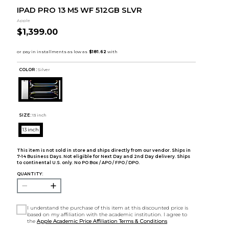
IPAD PRO 13 M5 WF 512GB SLVR
Apple
$1,399.00
COLOR :
Silver
SIZE:
13 inch
13 inch
This item is not sold in store and ships directly from our vendor. Ships in
7-14 Business Days. Not eligible for Next Day and 2nd Day delivery. Ships
to continental U.S. only. No PO Box / APO / FPO / DPO.
QUANTITY:
I understand the purchase of this item at this discounted price is
based on my affiliation with the academic institution. I agree to
the
Apple Academic Price Affiliation Terms & Conditions