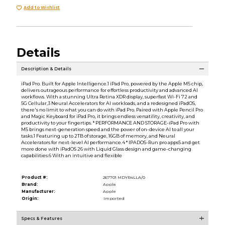
Add to Wishlist
Details
Description & Details
iPad Pro. Built for Apple Intelligence.1 iPad Pro, powered by the Apple M5 chip,
delivers outrageous performance for effortless productivity and advanced AI
workflows. With a stunning Ultra Retina XDR display, superfast Wi-Fi 72 and
5G Cellular,3 Neural Accelerators for AI workloads, and a redesigned iPadOS,
there's no limit to what you can do with iPad Pro. Paired with Apple Pencil Pro
and Magic Keyboard for iPad Pro, it brings endless versatility, creativity, and
productivity to your fingertips. * PERFORMANCE AND STORAGE-iPad Pro with
M5 brings next-generation speed and the power of on-device AI to all your
tasks.1 Featuring up to 2TB of storage, 16GB of memory, and Neural
Accelerators for next-level AI performance.4 * IPADOS-Run pro apps5 and get
more done with iPadOS 26 with Liquid Glass design and game-changing
capabilities.6 With an intuitive and flexible
Product #:
267701 MDYR4LLA/0
Brand:
Apple
Manufacturer:
Apple
Origin:
Imported
Specs & Features