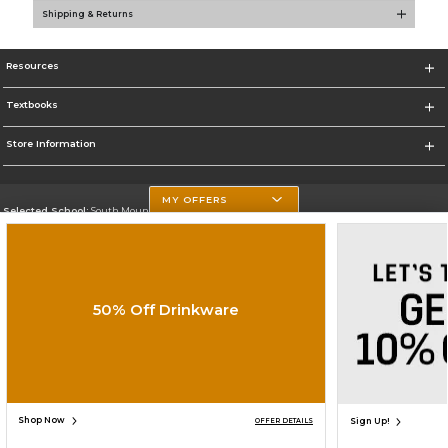
Shipping & Returns
Resources
Textbooks
Store Information
MY OFFERS
Selected School:
South Mountain Community College
Change School
Go To http://www.southmountaincc.edu/
50% Off Drinkware
Corporate Information
Terms of Use
Privacy Policy
Careers
Site Map
Do Not Sell My Info - CA only
Cookie List
Accessibility
Cookie Preference Policy
Copyright ©2026 Follett Higher Education Group
SIGN UP FOR EMAIL
Shop Now
Sign Up!
OFFER DETAILS