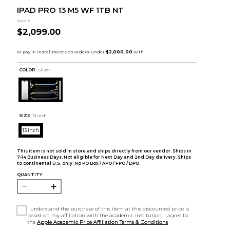
IPAD PRO 13 M5 WF 1TB NT
Apple
$2,099.00
COLOR :
Silver
SIZE:
13 inch
13 inch
This item is not sold in store and ships directly from our vendor. Ships in
7-14 Business Days. Not eligible for Next Day and 2nd Day delivery. Ships
to continental U.S. only. No PO Box / APO / FPO / DPO.
QUANTITY:
I understand the purchase of this item at this discounted price is
based on my affiliation with the academic institution. I agree to
the
Apple Academic Price Affiliation Terms & Conditions