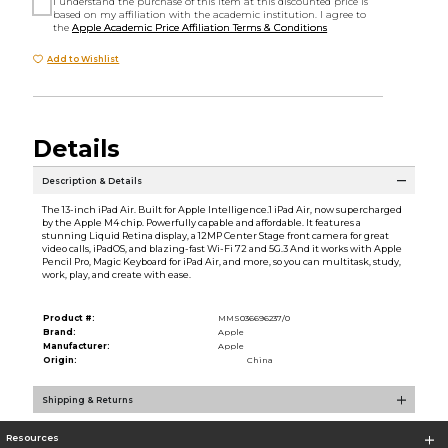
I understand the purchase of this item at this discounted price is
based on my affiliation with the academic institution. I agree to
the
Apple Academic Price Affiliation Terms & Conditions
Add to Wishlist
Details
Description & Details
The 13-inch iPad Air. Built for Apple Intelligence.1 iPad Air, now supercharged
by the Apple M4 chip. Powerfully capable and affordable. It features a
stunning Liquid Retina display, a 12MP Center Stage front camera for great
video calls, iPadOS, and blazing-fast Wi-Fi 72 and 5G.3 And it works with Apple
Pencil Pro, Magic Keyboard for iPad Air, and more, so you can multitask, study,
work, play, and create with ease.
Product #:
MMS036696237/0
Brand:
Apple
Manufacturer:
Apple
Origin:
China
Shipping & Returns
Resources