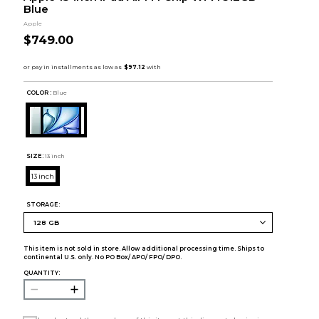
Blue
Apple
$749.00
COLOR :
Blue
SIZE:
13 inch
13 inch
STORAGE:
This item is not sold in store. Allow additional processing time. Ships to
continental U.S. only. No PO Box/ APO/ FPO/ DPO.
QUANTITY: