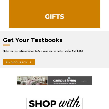
Get Your Textbooks
Make your selections below to find your course materials for Fall 2026
FIND COURSES