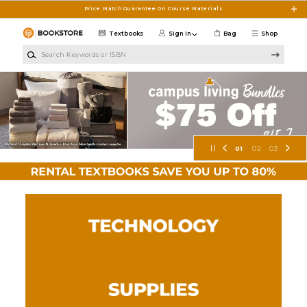
Skip to main content
Price Match Guarantee On Course Materials
Textbooks
Sign in
Bag
Shop
Search Keywords or ISBN
S.M.C.C. Bookstore
01
02
03