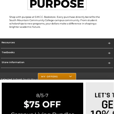
Shop with purpose at S.M.C.C. Bookstore. Every purchase directly benefits the
South Mountain Community College campus community. From student
scholarships to new programs, your dollars make a difference in shaping a
brighter academic future.
Resources
Textbooks
Store Information
MY OFFERS
Selected School:
South Mountain Community College
Change School
Go To http://www.southmountaincc.edu/
Corporate Information
Terms of Use
Privacy Policy
Careers
Site Map
Do Not Sell My Info - CA only
Cookie List