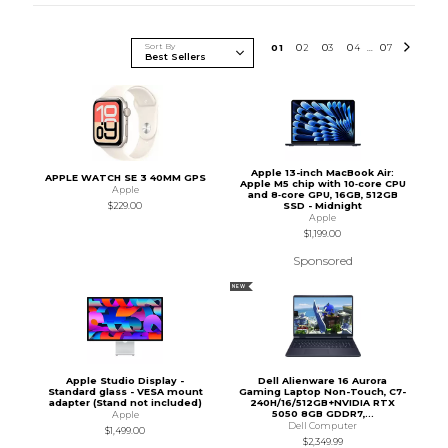
Sort By
0
1
0
2
0
3
0
4
0
7
...
Apple 13-inch MacBook Air:
APPLE WATCH SE 3 40MM GPS
Apple M5 chip with 10‑core CPU
Apple
and 8‑core GPU, 16GB, 512GB
SSD - Midnight
$229.00
Apple
$1,199.00
Sponsored
NEW
Apple Studio Display -
Dell Alienware 16 Aurora
Standard glass - VESA mount
Gaming Laptop Non-Touch, C7-
adapter (Stand not included)
240H/16/512GB+NVIDIA RTX
5050 8GB GDDR7,...
Apple
Dell Computer
$1,499.00
$2,349.99