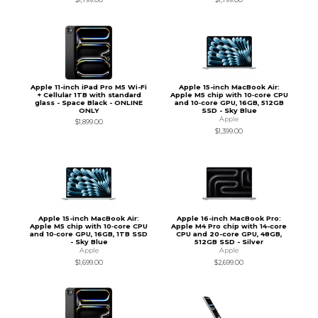
Apple 11-inch iPad Pro M5 Wi-Fi
Apple 15-inch MacBook Air:
+ Cellular 1TB with standard
Apple M5 chip with 10‑core CPU
glass - Space Black - ONLINE
and 10‑core GPU, 16GB, 512GB
ONLY
SSD - Sky Blue
Apple
$1,899.00
$1,399.00
Apple 15-inch MacBook Air:
Apple 16-inch MacBook Pro:
Apple M5 chip with 10‑core CPU
Apple M4 Pro chip with 14-core
and 10‑core GPU, 16GB, 1TB SSD
CPU and 20-core GPU, 48GB,
- Sky Blue
512GB SSD - Silver
Apple
Apple
$1,699.00
$2,699.00