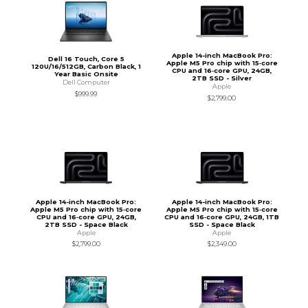
Apple 14-inch MacBook Pro:
Dell 16 Touch, Core 5
Apple M5 Pro chip with 15‑core
120U/16/512GB, Carbon Black, 1
CPU and 16‑core GPU, 24GB,
Year Basic Onsite
2TB SSD - Silver
Dell Computer
Apple
$999.99
$2,799.00
Apple 14-inch MacBook Pro:
Apple 14-inch MacBook Pro:
Apple M5 Pro chip with 15‑core
Apple M5 Pro chip with 15‑core
CPU and 16‑core GPU, 24GB,
CPU and 16‑core GPU, 24GB, 1TB
2TB SSD - Space Black
SSD - Space Black
Apple
Apple
$2,799.00
$2,349.00