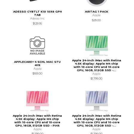
ADESSO CYBTLT K10 10X6 GPH
AIRTAG 1 PACK
TAB
Apple
Adesso Inc
$29.00
$129.95
Apple 24-inch iMac with Retina
APPLECARE+ 4 SCHL MAC STU
4.5K display: Apple M4 chip
4YR
with 10-core CPU and 10-core
Apple
GPU, 16GB, 512GB SSD -...
$169.00
Apple
$1,799.00
Apple 24-inch iMac with Retina
Apple 24-inch iMac with Retina
4.5K display: Apple M4 chip
4.5K display: Apple M4 chip
with 10-core CPU and 10-core
with 10-core CPU and 10-core
GPU, 16GB, 512GB SSD - Pink
GPU, 16GB, 512GB SSD -...
Apple
Apple
$1,799.00
$1,799.00