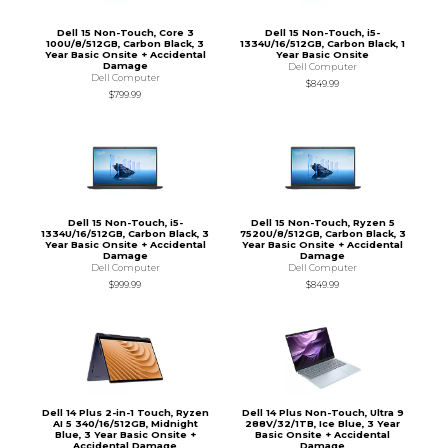
Dell 15 Non-Touch, Core 3
Dell 15 Non-Touch, i5-
100U/8/512GB, Carbon Black, 3
1334U/16/512GB, Carbon Black, 1
Year Basic Onsite + Accidental
Year Basic Onsite
Damage
Dell Computer
Dell Computer
$849.99
$799.99
Dell 15 Non-Touch, i5-
Dell 15 Non-Touch, Ryzen 5
1334U/16/512GB, Carbon Black, 3
7520U/8/512GB, Carbon Black, 3
Year Basic Onsite + Accidental
Year Basic Onsite + Accidental
Damage
Damage
Dell Computer
Dell Computer
$999.99
$849.99
Dell 14 Plus 2-in-1 Touch, Ryzen
Dell 14 Plus Non-Touch, Ultra 9
AI 5 340/16/512GB, Midnight
288V/32/1TB, Ice Blue, 3 Year
Blue, 3 Year Basic Onsite +
Basic Onsite + Accidental
Accidental Damage
Damage