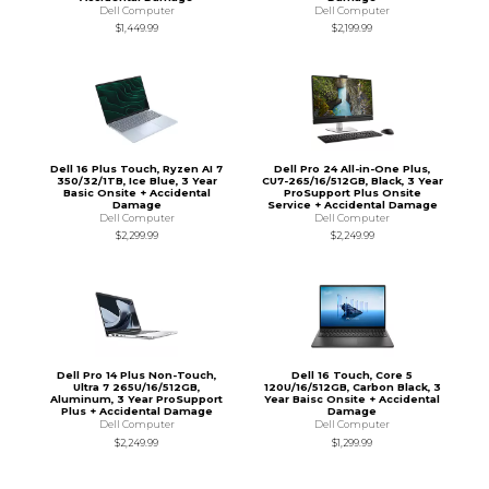
Dell Computer
Dell Computer
$1,449.99
$2,199.99
Dell 16 Plus Touch, Ryzen AI 7
Dell Pro 24 All-in-One Plus,
350/32/1TB, Ice Blue, 3 Year
CU7-265/16/512GB, Black, 3 Year
Basic Onsite + Accidental
ProSupport Plus Onsite
Damage
Service + Accidental Damage
Dell Computer
Dell Computer
$2,299.99
$2,249.99
Dell Pro 14 Plus Non-Touch,
Dell 16 Touch, Core 5
Ultra 7 265U/16/512GB,
120U/16/512GB, Carbon Black, 3
Aluminum, 3 Year ProSupport
Year Baisc Onsite + Accidental
Plus + Accidental Damage
Damage
Dell Computer
Dell Computer
$2,249.99
$1,299.99