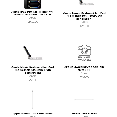
Apple iPad Pro (M5) 11-inch Wi-
Apple Magic Keyboard for iPad
Fi with Standard Glass 1TB
Pro 11-inch (M4) (2024, 5th
Apple
generation)
Apple
$1,699.00
$279.00
Apple Magic Keyboard for iPad
APPLE MAGIC KEYBOARD TID
Pro 13-inch (M4) (2024, 7th
NUM KPD
generation)
Apple
Apple
$199.00
$329.00
Apple Pencil 2nd Generation
APPLE PENCIL PRO
Apple
Apple