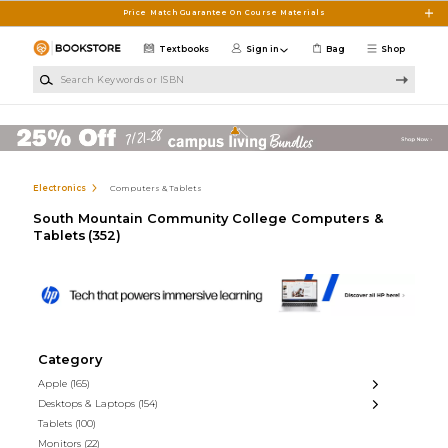
Skip to main content
Price Match Guarantee On Course Materials
Textbooks
Sign in
Bag
Shop
Search Keywords or ISBN
Electronics
Computers & Tablets
South Mountain Community College Computers &
Tablets
(352)
Category
Apple
(165)
Desktops & Laptops
(154)
Tablets
(100)
Monitors
(22)