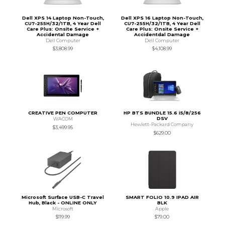
Dell XPS 14 Laptop Non-Touch,
Dell XPS 16 Laptop Non-Touch,
CU7-255H/32/1TB, 4 Year Dell
CU7-255H/32/1TB, 4 Year Dell
Care Plus: Onsite Service +
Care Plus: Onsite Service +
Accidental Damage
Accidentdal Damage
Dell Computer
Dell Computer
$3,808.99
$4,108.99
CREATIVE PEN COMPUTER
HP BTS BUNDLE 15.6 i5/8/256
DSV
WACOM
Hewlett-Packard Company
$3,499.95
$629.00
Microsoft Surface USB-C Travel
SMART FOLIO 10.9 IPAD AIR
Hub, Black - ONLINE ONLY
BLK
Microsoft
Apple
$119.99
$79.00