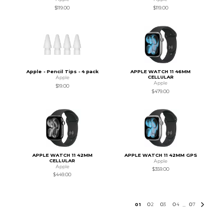
$119.00
$119.00
Apple - Pencil Tips - 4 pack
APPLE WATCH 11 46MM
CELLULAR
Apple
Apple
$19.00
$479.00
APPLE WATCH 11 42MM
APPLE WATCH 11 42MM GPS
CELLULAR
Apple
Apple
$359.00
$449.00
0
1
0
2
0
3
0
4
0
7
...