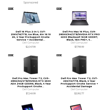
Sponsored
NEW
NEW
Dell 16 Plus 2-in-1, CU7-
Dell Pro Max 16 Plus, CU9-
256V/16/1TB, Ice Blue, 6in 16:10
285HX/64/2TB/NVIDIA RTX PRO
2K, 4 Year ProSupport Onsite
4000 Blackwell 16GB GDDR7,
Service + Accidental...
Black, 16in FHD+, 4...
Dell Computer
Dell Computer
$2,047.99
$7,799.99
NEW
NEW
Dell Pro Max Tower T2, CU9-
Dell Pro Max Tower T2, CU7-
285K/64/2TB/NVIDIA RTX 4500
265/32/1TB, Black, 4 Year
ADA 24GB GDDR6, Black, 4 Year
ProSupport Onsite Service +
ProSupport Onsite...
Accidental Damage
Dell Computer
Dell Computer
$7,249.99
$3,992.77