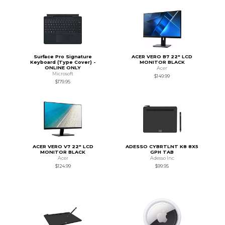
Surface Pro Signature
ACER VERO B7 22" LCD
Keyboard (Type Cover) -
MONITOR BLACK
ONLINE ONLY
Acer
Microsoft
$149.99
$179.95
ACER VERO V7 22" LCD
ADESSO CYBRTLNT K8 8X5
MONITOR BLACK
GPH TAB
Acer
Adesso Inc
$124.99
$99.95