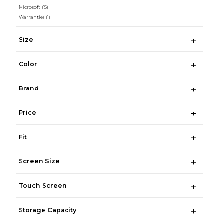
Microsoft
(15)
Warranties
(1)
Size
Color
Brand
Price
Fit
Screen Size
Touch Screen
Storage Capacity