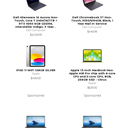
Dell Alienware 16 Aurora Non-
Dell Chromebook 11" Non-
Touch, Core 7 240H/16/1TB +
Touch, N150/4/64GB, Black, 1
RTX 4050 6GB GDDR6,
Year Mail In Service
Intersteller Indigo, 3 Year...
Dell Computer
Dell Computer
$449.99
$2,049.99
IPAD 11 WIFI 128GB SILVER
Apple 13-inch MacBook Neo:
Apple A18 Pro chip with 6‑core
Apple
CPU and 5‑core GPU, 8GB,
$429.00
256GB SSD - Citrus
Apple
$629.00
Sponsored
Sponsored