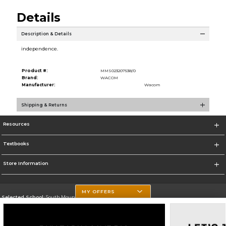
Details
Description & Details
independence.
Product #:
MMS023207538/0
Brand:
WACOM
Manufacturer:
Wacom
Shipping & Returns
Resources
Textbooks
Store Information
MY OFFERS
Selected School:
South Mountain Community College
Change School