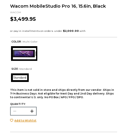
Wacom MobileStudio Pro 16, 15.6in, Black
WACOM
$3,499.95
COLOR :
Multi Color
SIZE:
Standard
Standard
This item is not sold in store and ships directly from our vendor. Ships in
7-14 Business Days. Not eligible for Next Day and 2nd Day delivery. Ships
to continental U.S. only. No PO Box / APO / FPO / DPO.
QUANTITY:
Add to Wishlist