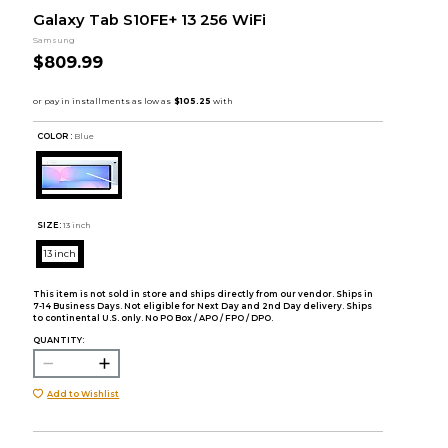
Galaxy Tab S10FE+ 13 256 WiFi
Samsung
$809.99
COLOR :
Blue
SIZE:
13 inch
13 inch
This item is not sold in store and ships directly from our vendor. Ships in
7-14 Business Days. Not eligible for Next Day and 2nd Day delivery. Ships
to continental U.S. only. No PO Box / APO / FPO / DPO.
QUANTITY:
Add to Wishlist