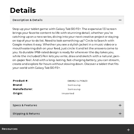
Details
Description & Details
Step up your tablet game with Galaxy Tab S10 FE+. The expansive 13.1 screen
brings your favorite content to life with stunning detail, whether you're
catching up on a new series, diving into your next creative project or staying
on top of your to-do list. Need to look something up? Circle to Search with
Google makes it easy. Whether you see a stylish jacket in a music video or a
mouthwatering dish on your feed, just circle it and let the answers come to
you. Its durable IP68-rated design is ready for wherever the day takes you,
while the included S Pen lets you write, draw and sketch with a natural, pen-
on-paper feel. And with a long-lasting, fast-charging battery, you can stream,
create and explore for hours without slowing down. Discover a tablet that fits
your world with Galaxy Tab S10 FE+.
Product #:
085952 SL7106/0
Brand:
Samsung
Manufacturer:
Samsung
Origin:
Imported
Specs & Features
Shipping & Returns
Resources