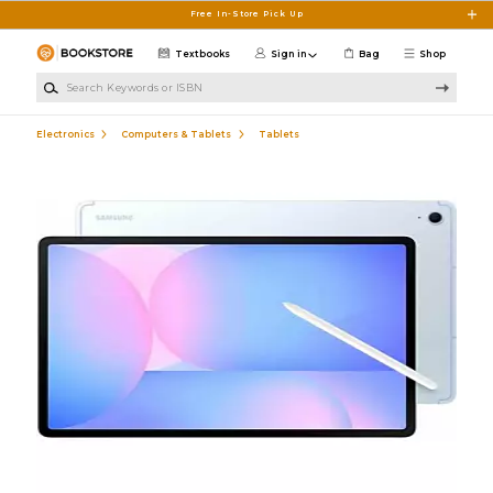
Skip to main content
Free In-Store Pick Up
Textbooks
Sign in
Bag
Shop
Search Keywords or ISBN
Electronics
Computers & Tablets
Tablets