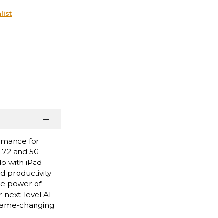
list
ormance for
i 72 and 5G
do with iPad
nd productivity
he power of
 next-level AI
 game-changing