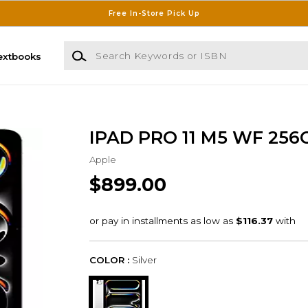
Free In-Store Pick Up
Search Keywords or ISBN
extbooks
IPAD PRO 11 M5 WF 256
Apple
$899.00
COLOR :
Silver