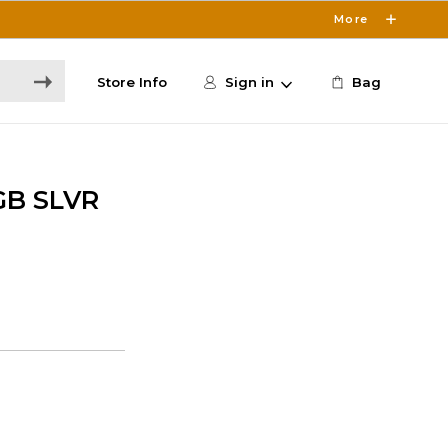
More
Store Info
Sign in
Bag
GB SLVR