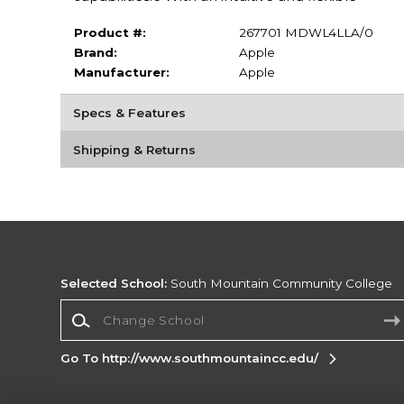
Product #:
267701 MDWL4LLA/0
Brand:
Apple
Manufacturer:
Apple
Specs & Features
Shipping & Returns
Selected School:
South Mountain Community College
Change School
Go To http://www.southmountaincc.edu/