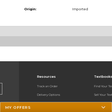
Origin:
Imported
Resources
Textbook
Track an Order
Find Your T
Delivery Options
Sell Your Te
Payments Accepted
Textbook FA
MY OFFERS
Returns
In-Store Pri