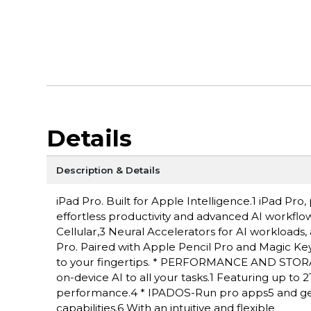
Details
Description & Details
iPad Pro. Built for Apple Intelligence.1 iPad P
effortless productivity and advanced AI workflow
Cellular,3 Neural Accelerators for AI workloads,
Pro. Paired with Apple Pencil Pro and Magic Keyboa
to your fingertips. * PERFORMANCE AND STORAG
on-device AI to all your tasks.1 Featuring up to
performance.4 * IPADOS-Run pro apps5 and get
capabilities.6 With an intuitive and flexible