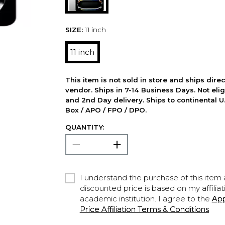
SIZE:
11 inch
11 inch
This item is not sold in store and ships dire
vendor. Ships in 7-14 Business Days. Not elig
and 2nd Day delivery. Ships to continental U.
Box / APO / FPO / DPO.
QUANTITY:
I understand the purchase of this item a
discounted price is based on my affiliat
academic institution. I agree to the
Ap
Price Affiliation Terms & Conditions