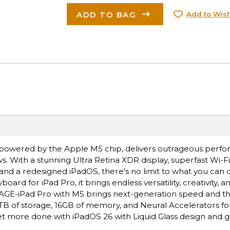
ADD TO BAG
Add to Wish
ro, powered by the Apple M5 chip, delivers outrageous perf
s. With a stunning Ultra Retina XDR display, superfast Wi-F
 and a redesigned iPadOS, there's no limit to what you can 
rd for iPad Pro, it brings endless versatility, creativity, a
E-iPad Pro with M5 brings next-generation speed and t
 2TB of storage, 16GB of memory, and Neural Accelerators for
 more done with iPadOS 26 with Liquid Glass design and