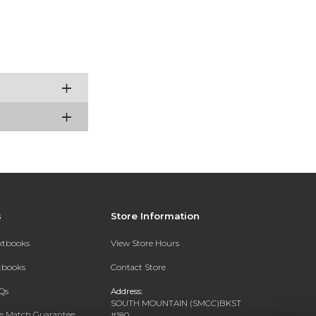
s
Store Information
extbooks
View Store Hours
xtbooks
Contact Store
Qs
Address:
SOUTH MOUNTAIN (SMCC)BKST
ce Match Guarantee
#180