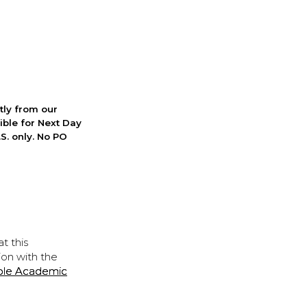
ctly from our
ible for Next Day
S. only. No PO
t this
ion with the
ple Academic