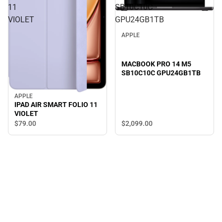
11
SB10C10C
VIOLET
GPU24GB1TB
APPLE
MACBOOK PRO 14 M5
SB10C10C GPU24GB1TB
APPLE
IPAD AIR SMART FOLIO 11
VIOLET
$2,099.
00
$79.
00