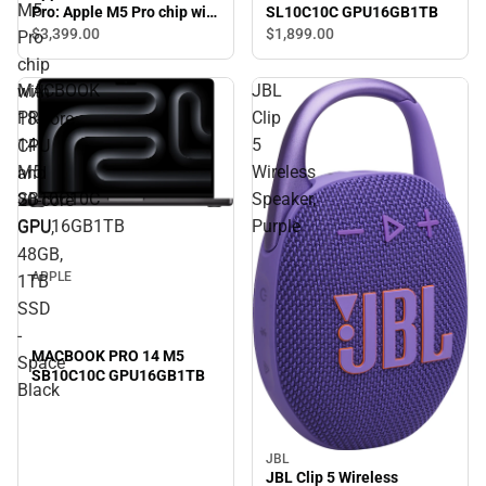
M5
SL10C10C GPU16GB1TB
Pro: Apple M5 Pro chip with
18‑core CPU and 20‑core
$3,399.
00
$1,899.
00
Pro
GPU, 48GB, 1TB SSD -
chip
Space Black
MACBOOK
JBL
with
PRO
Clip
18‑core
14
5
CPU
M5
Wireless
and
SB10C10C
Speaker,
20‑core
GPU16GB1TB
Purple
GPU,
48GB,
APPLE
1TB
SSD
-
MACBOOK PRO 14 M5
Space
SB10C10C GPU16GB1TB
Black
JBL
JBL Clip 5 Wireless