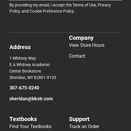
By providing my email, I accept the
Terms of Use
,
Privacy
Policy
, and
Cookie Preference Policy
.
Company
View Store Hours
Address
Contact
1 Whitney Way
E.A Whitney Academic
Center Bookstore
Sheridan, WY 82801-9133
307-675-0240
sheridan@bkstr.com
Textbooks
Support
Find Your Textbooks
Track an Order