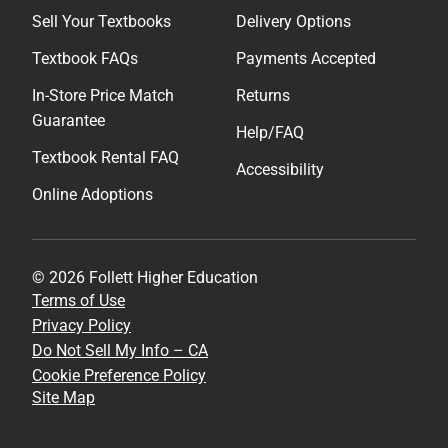
Sell Your Textbooks
Delivery Options
Textbook FAQs
Payments Accepted
In-Store Price Match
Returns
Guarantee
Help/FAQ
Textbook Rental FAQ
Accessibility
Online Adoptions
© 2026 Follett Higher Education
Terms of Use
Privacy Policy
Do Not Sell My Info – CA
Cookie Preference Policy
Site Map