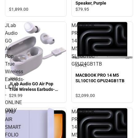
Speaker, Purple
$1,899.
00
$79.
95
JLab
MACBOOK
Audio
PRO
GO
14
Air
M5
Pop
SL10C10C
True
GPU24GB1TB
APPLE
Wireless
MACBOOK PRO 14 M5
JLAB
Earbuds-
SL10C10C GPU24GB1TB
JLab Audio GO Air Pop
LILAC
True Wireless Earbuds-
-
LILAC - ONLINE ONLY
$2,099.
00
$29.
99
ONLINE
ONLY
IPAD
MACBOOK
AIR
PRO
SMART
14
FOLIO
M5