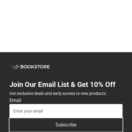
Join Our Email List & Get 10% Off
Get exclusive deals and early access to new products.
Email
Subscribe