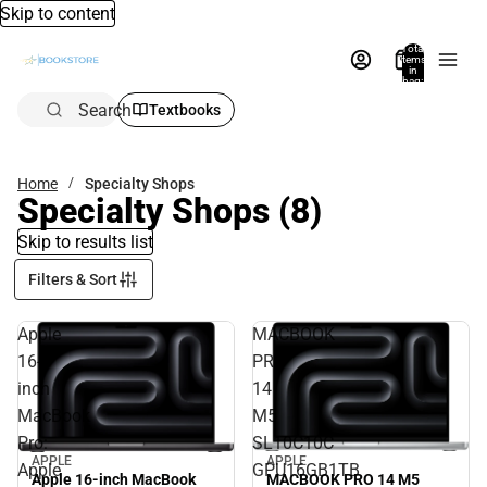
Skip to content
Total
items
in
bag:
0
Search
Textbooks
Home
Specialty Shops
Specialty Shops
(8)
Skip to results list
Filters & Sort
Apple
MACBOOK
16-
PRO
inch
14
MacBook
M5
Pro:
SL10C10C
APPLE
APPLE
Apple
GPU16GB1TB
MACBOOK PRO 14 M5
Apple 16-inch MacBook