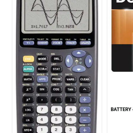
BATTERY 