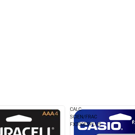
CALC
SCIEN/FRAC
FX300ESPLUS