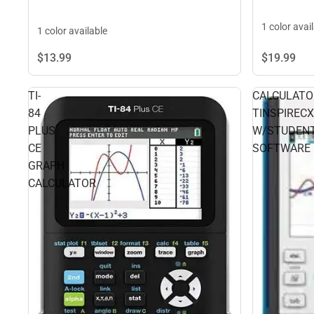
1 color avai
1 color available
$13.
99
$19.
99
TI-
CALCULATO
84
TINSPIRECXI
PLUS
W/STUDEN
CE
SOFTWARE
GRAPH
CALCULATOR