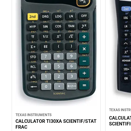
TEXAS INST
TEXAS INSTRUMENTS
CALCULAT
CALCULATOR TI30XA SCIENTIF/STAT
SCIENTIF
FRAC