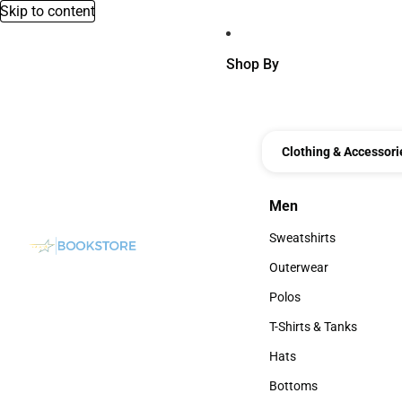
Skip to content
Shop By
Clothing & Accessori
Men
Men
Sweatshirts
Sweatshirts
Outerwear
Outerwear
Polos
Polos
T-Shirts & Tanks
T-Shirts & Tanks
Hats
Hats
Bottoms