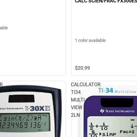
CALC SCIEN/FRAC FX300E
lable
1 color available
$20.
99
R
CALCULATOR
TI34
MULTI
VIEW
2LN