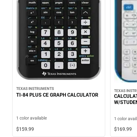
TEXAS INSTRUMENTS
TEXAS INST
TI-84 PLUS CE GRAPH CALCULATOR
CALCULAT
W/STUDE
1 color available
1 color avai
$159.
99
$169.
99