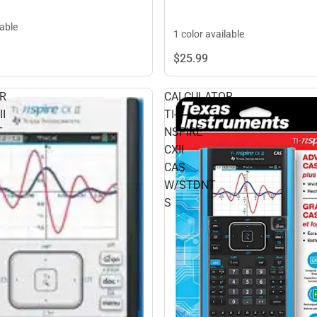
lable
1 color available
$25.
99
R
CALCULATOR
I
TI-
T
NSPIRE
CXII
CAS
W/STDNT
S