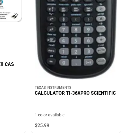
II CAS
TEXAS INSTRUMENTS
CALCULATOR TI-36XPRO SCIENTIFIC
1 color available
$25.
99