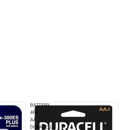
BATTERY
4PK
AA
DURACELL