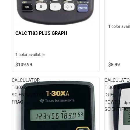
1 color avai
CALC TI83 PLUS GRAPH
1 color available
$109.
99
$8.
99
CALCULATOR
CALCULATO
TI30XA
TI30XIIS
SCIENTIF/STAT
DUEL
FRAC
POWER
SCIENTIFIC