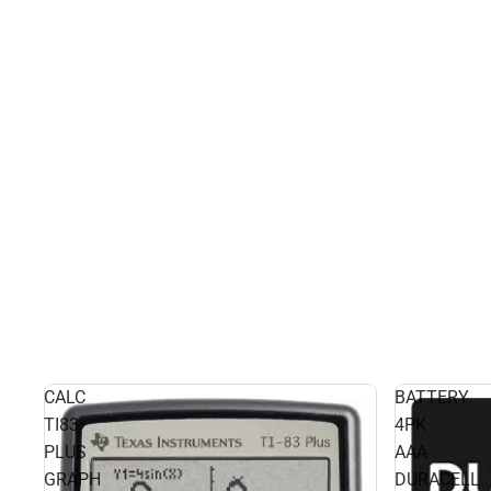
CALC
BATTERY
TI83
4PK
PLUS
AAA
GRAPH
DURACELL