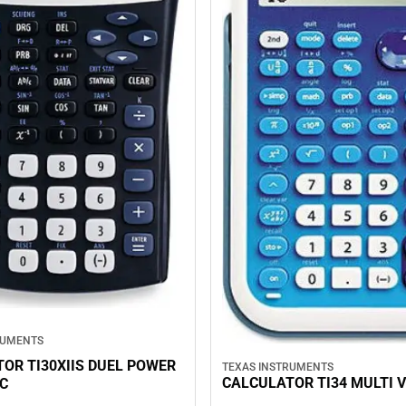
RUMENTS
OR TI30XIIS DUEL POWER
TEXAS INSTRUMENTS
CALCULATOR TI34 MULTI V
IC