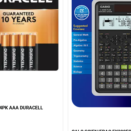
4PK AAA DURACELL