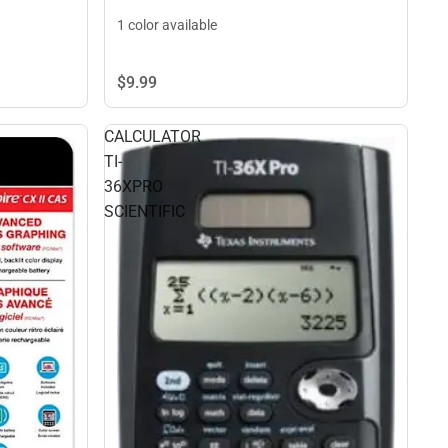
1 color available
$9.
99
CALCULATOR
TI-
36XPRO
SCIENTIFIC