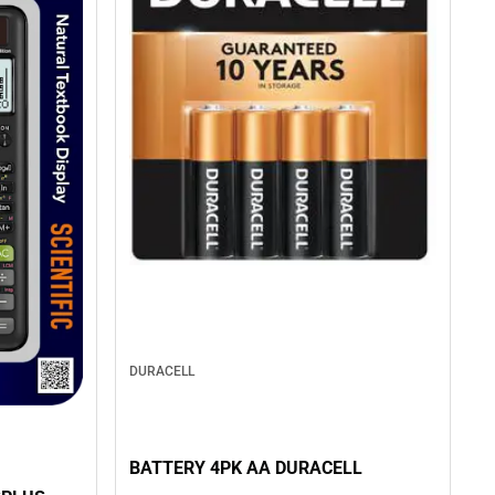
DURACELL
BATTERY 4PK AA DURACELL