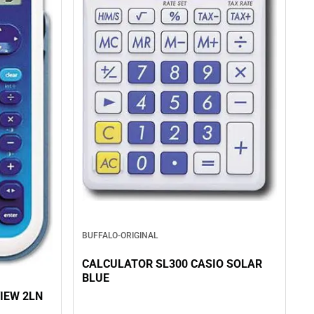
BUFFALO-ORIGINAL
CALCULATOR SL300 CASIO SOLAR
BLUE
IEW 2LN