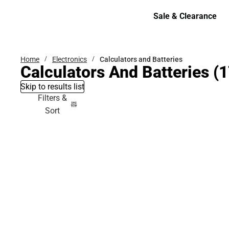
Bottoms
Sale & Clearance
Sale & Clearance
Home
Electronics
Calculators and Batteries
Calculators And Batteries
(1
Skip to results list
Filters &
Sort