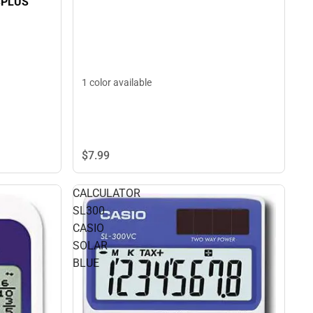
SPLUS
1 color available
$7.
99
CALCULATOR
SL300
CASIO
SOLAR
BLUE