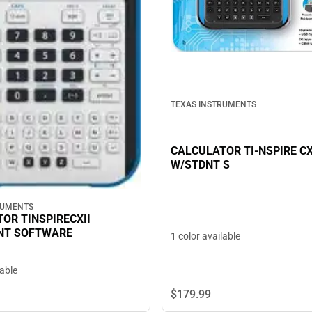
TEXAS INSTRUMENTS
CALCULATOR TI-NSPIRE CX
W/STDNT S
RUMENTS
OR TINSPIRECXII
NT SOFTWARE
1 color available
lable
$179.
99