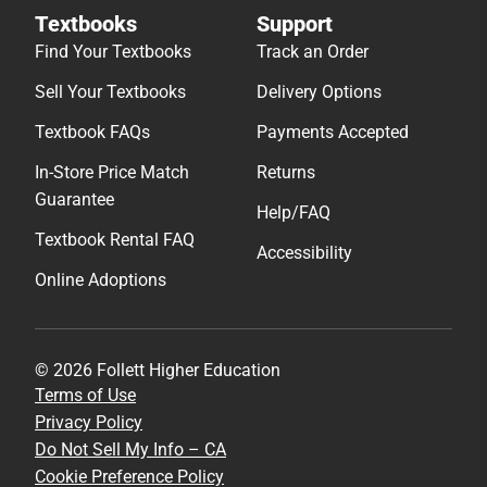
Textbooks
Support
Find Your Textbooks
Track an Order
Sell Your Textbooks
Delivery Options
Textbook FAQs
Payments Accepted
In-Store Price Match
Returns
Guarantee
Help/FAQ
Textbook Rental FAQ
Accessibility
Online Adoptions
© 2026 Follett Higher Education
Terms of Use
Privacy Policy
Do Not Sell My Info – CA
Cookie Preference Policy