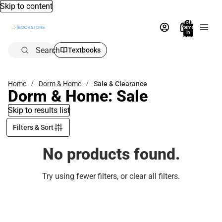
Skip to content
Total
items
in
bag:
0
Search
Textbooks
Home
Dorm & Home
Sale & Clearance
Dorm & Home: Sale
Skip to results list
Filters & Sort
No products found.
Try using fewer filters, or
clear all filters
.