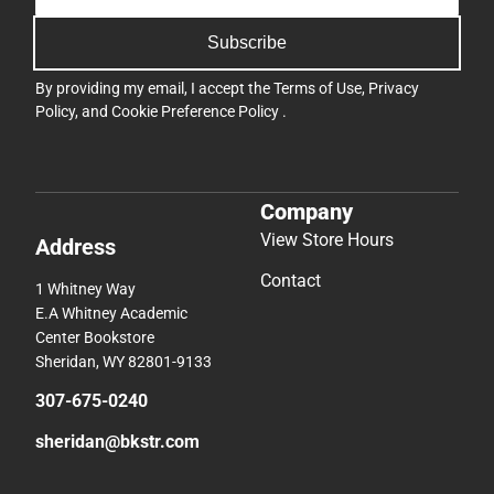
Subscribe
By providing my email, I accept the
Terms of Use
,
Privacy
Policy
, and
Cookie Preference Policy
.
Company
View Store Hours
Address
Contact
1 Whitney Way
E.A Whitney Academic
Center Bookstore
Sheridan, WY 82801-9133
307-675-0240
sheridan@bkstr.com