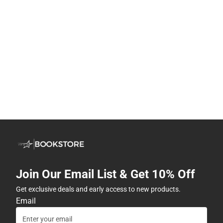
Join Our Email List & Get 10% Off
Get exclusive deals and early access to new products.
Email