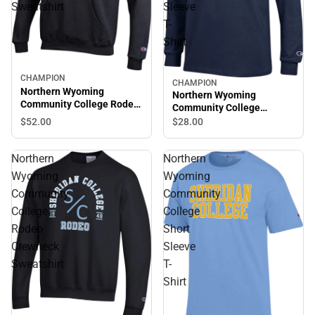
Sweatshirt
Sleeve
T-
Shirt
CHAMPION
CHAMPION
Northern Wyoming
Northern Wyoming
Community College Rodeo
Community College
Hooded Sweatshirt
Generals Long Sleeve T-
$52.
00
$28.
00
Shirt
Northern
Northern
Wyoming
Wyoming
Community
Community
College
College
Rodeo
Short
Crewneck
Sleeve
Sweatshirt
T-
Shirt