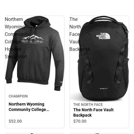
Northern
The
Wyoming
North
Community
Face
College
Vault
Hooded
Backpack
Sweatshirt
CHAMPION
Northern Wyoming
THE NORTH FACE
Community College
The North Face Vault
Hooded Sweatshirt
Backpack
$52.
00
$70.
00