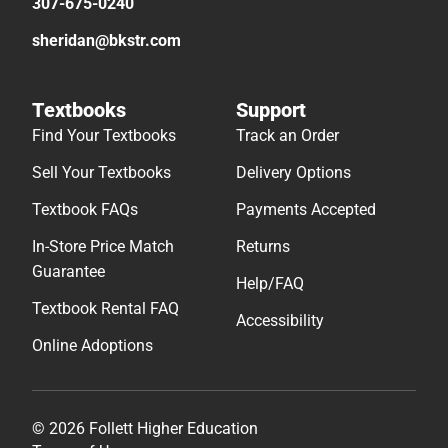
307-675-0240
sheridan@bkstr.com
Textbooks
Support
Find Your Textbooks
Track an Order
Sell Your Textbooks
Delivery Options
Textbook FAQs
Payments Accepted
In-Store Price Match
Returns
Guarantee
Help/FAQ
Textbook Rental FAQ
Accessibility
Online Adoptions
© 2026 Follett Higher Education