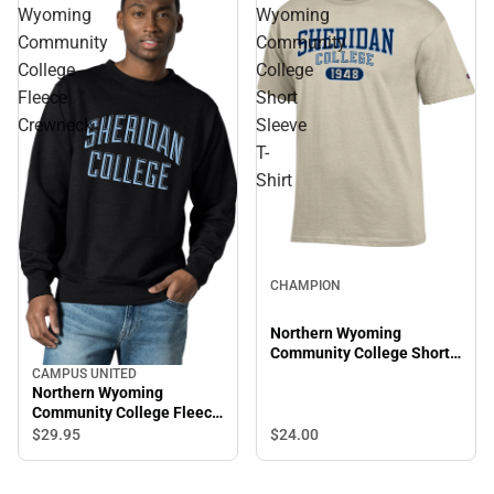
Wyoming
Wyoming
Community
Community
College
College
Fleece
Short
Crewneck
Sleeve
T-
Shirt
CHAMPION
Northern Wyoming
Community College Short
Sleeve T-Shirt
CAMPUS UNITED
Northern Wyoming
Community College Fleece
Crewneck
$24.
00
$29.
95