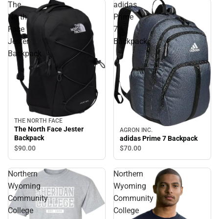
The
adidas
North
Prime
Face
7
Jester
Backpack
Backpack
THE NORTH FACE
The North Face Jester
AGRON INC.
Backpack
adidas Prime 7 Backpack
$90.
00
$70.
00
Northern
Northern
Wyoming
Wyoming
Community
Community
College
College