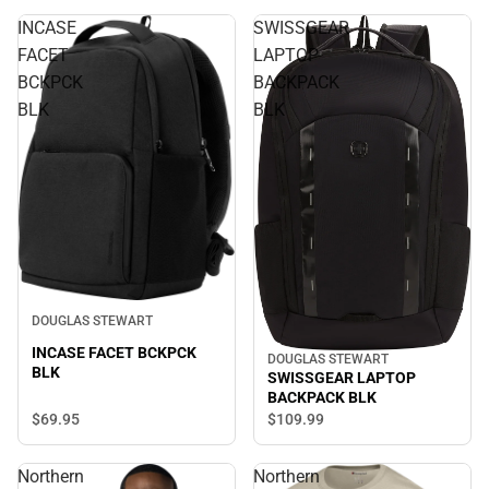
INCASE
SWISSGEAR
FACET
LAPTOP
BCKPCK
BACKPACK
BLK
BLK
DOUGLAS STEWART
INCASE FACET BCKPCK
DOUGLAS STEWART
BLK
SWISSGEAR LAPTOP
BACKPACK BLK
$69.
95
$109.
99
Northern
Northern