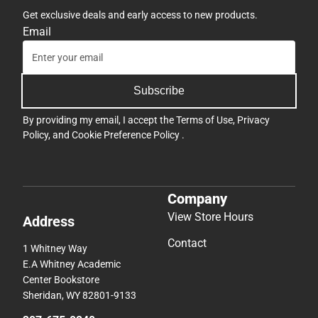
Get exclusive deals and early access to new products.
Email
Subscribe
By providing my email, I accept the
Terms of Use
,
Privacy
Policy
, and
Cookie Preference Policy
.
Company
View Store Hours
Address
Contact
1 Whitney Way
E.A Whitney Academic
Center Bookstore
Sheridan, WY 82801-9133