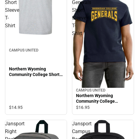
Short
Generals
Sleeve
Short
T-
Sleeve
Shirt
T-
Shirt
CAMPUS UNITED
Northern Wyoming
Community College Short
Sleeve T-Shirt
CAMPUS UNITED
Northern Wyoming
Community College
Generals Short Sleeve T-
$14.
95
$16.
95
Shirt
Jansport
Jansport
Right
Campus