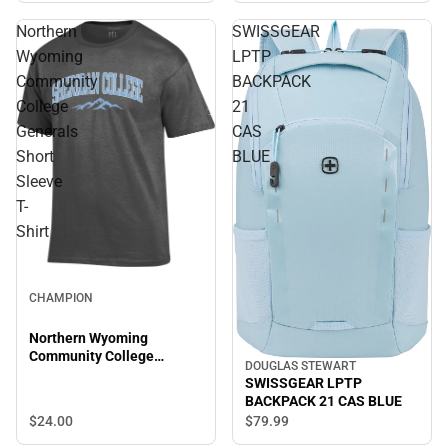
Northern
SWISSGEAR
Wyoming
LPTP
Community
BACKPACK
College
21
Generals
CAS
Short
BLUE
Sleeve
T-
Shirt
CHAMPION
Northern Wyoming
Community College
DOUGLAS STEWART
Generals Short Sleeve T-
SWISSGEAR LPTP
Shirt
BACKPACK 21 CAS BLUE
$24.
00
$79.
99