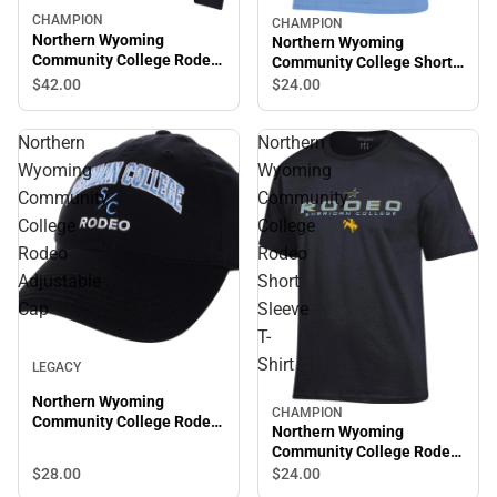
CHAMPION
CHAMPION
Northern Wyoming
Northern Wyoming
Community College Rodeo
Community College Short
Crewneck Sweatshirt
Sleeve T-Shirt
$42.
00
$24.
00
Northern
Northern
Wyoming
Wyoming
Community
Community
College
College
Rodeo
Rodeo
Adjustable
Short
Cap
Sleeve
T-
Shirt
LEGACY
Northern Wyoming
CHAMPION
Community College Rodeo
Northern Wyoming
Adjustable Cap
Community College Rodeo
Short Sleeve T-Shirt
$28.
00
$24.
00