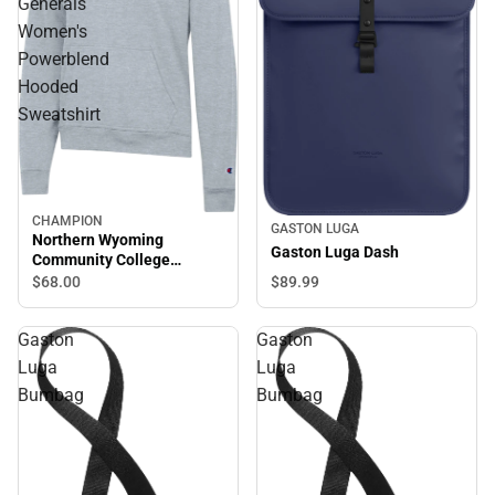
Generals
Women's
Powerblend
Hooded
Sweatshirt
CHAMPION
GASTON LUGA
Northern Wyoming
Gaston Luga Dash
Community College
Generals Women's
$68.
00
$89.
99
Powerblend Hooded
Sweatshirt
Gaston
Gaston
Luga
Luga
Bumbag
Bumbag