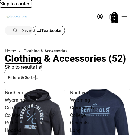
Skip to content
Total
items
in
bag:
0
Search
Textbooks
Home
Clothing & Accessories
Clothing & Accessories
(52)
Skip to results list
Filters & Sort
Northern
Northern
Wyoming
Wyoming
Community
Community
College
College
Rodeo
Generals
Hooded
Long