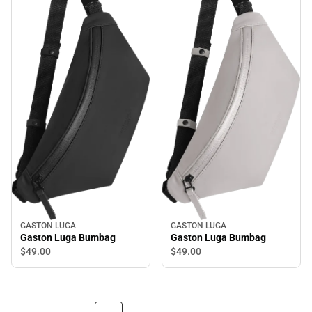
GASTON LUGA
GASTON LUGA
Gaston Luga Bumbag
Gaston Luga Bumbag
$49.
00
$49.
00