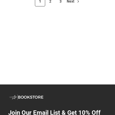
1
2
3
Next
Join Our Email List & Get 10% Off