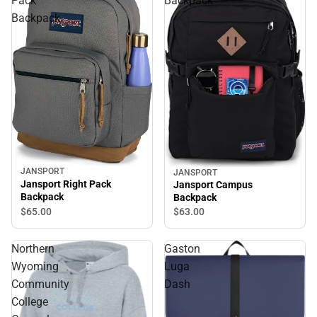
Pack
Backpack
Backpack
JANSPORT
JANSPORT
Jansport Right Pack
Jansport Campus
Backpack
Backpack
$65.
00
$63.
00
Northern
Gaston
Wyoming
Luga
Community
Dash
College