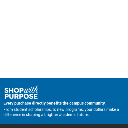
Every purchase directly benefits the campus community.
From student scholarships, to new programs, your dollars make a
difference in shaping a brighter academic future.