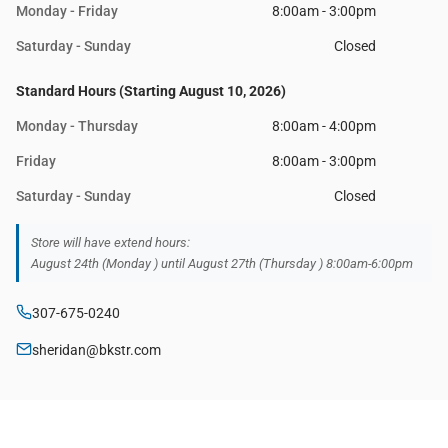
Monday - Friday
8:00am - 3:00pm
Saturday - Sunday
Closed
Standard Hours (Starting August 10, 2026)
Monday - Thursday
8:00am - 4:00pm
Friday
8:00am - 3:00pm
Saturday - Sunday
Closed
Store will have extend hours:
August 24th (Monday ) until August 27th (Thursday ) 8:00am-6:00pm
307-675-0240
sheridan@bkstr.com