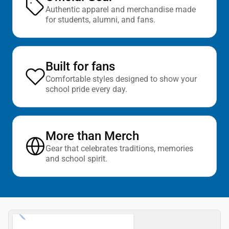
Authentic apparel and merchandise made
for students, alumni, and fans.
Built for fans
Comfortable styles designed to show your
school pride every day.
More than Merch
Gear that celebrates traditions, memories
and school spirit.