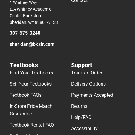
Contact
1 Whitney Way
E.A Whitney Academic
Center Bookstore
Sheridan, WY 82801-9133
307-675-0240
sheridan@bkstr.com
Textbooks
Support
Find Your Textbooks
Track an Order
Sell Your Textbooks
Delivery Options
Textbook FAQs
Payments Accepted
In-Store Price Match
Returns
Guarantee
Help/FAQ
Textbook Rental FAQ
Accessibility