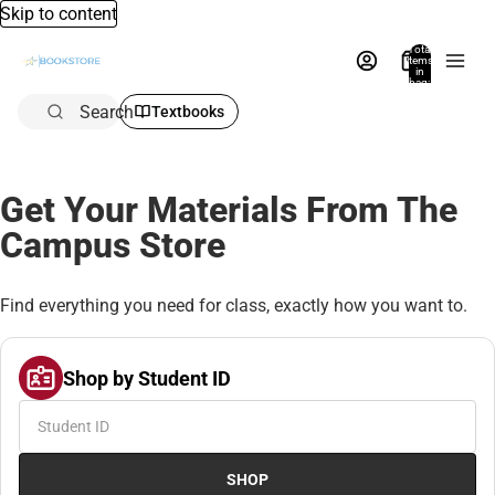
Skip to content
Total
items
in
bag:
0
Search
Textbooks
Get Your Materials From The
Campus Store
Find everything you need for class, exactly how you want to.
Shop by Student ID
SHOP