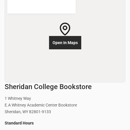
Open In Maps
Sheridan College Bookstore
1 Whitney Way
E.A Whitney Academic Center Bookstore
Sheridan, WY 82801-9133
Standard Hours