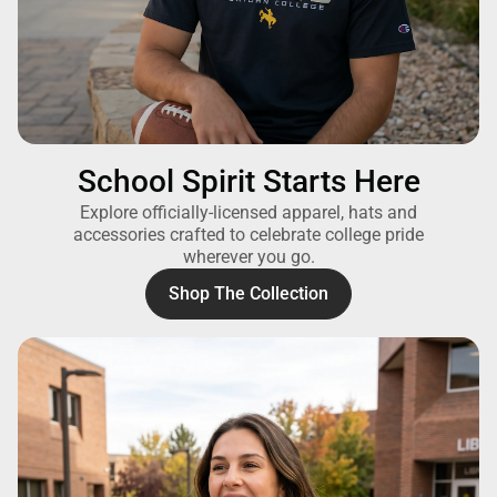
School Spirit Starts Here
Explore officially-licensed apparel, hats and
accessories crafted to celebrate college pride
wherever you go.
Shop The Collection