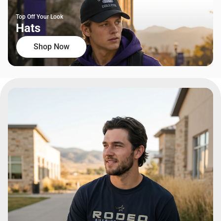
Top Off Your Look
Hats
Shop Now