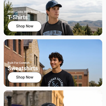
Sharp Looks With School Spirit
T-Shirts
Shop Now
Built For Comfort
Sweatshirts
Shop Now