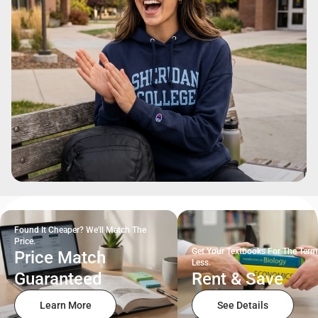
Found It Cheaper? We'll Match The
Price.
Get Your Textbooks For The Term
Price Match
Less.
Guaranteed
Rent & Save
Learn More
See Details