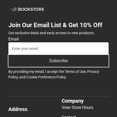
Join Our Email List & Get 10% Off
Get exclusive deals and early access to new products.
Email
Subscribe
By providing my email, I accept the
Terms of Use
,
Privacy
Policy
, and
Cookie Preference Policy
.
Company
View Store Hours
Address