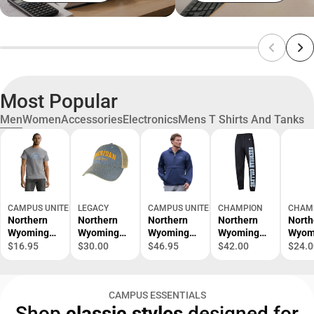
Most Popular
Men
Women
Accessories
Electronics
Mens T Shirts And Tanks
CAMPUS UNITED
LEGACY
CAMPUS UNITED
CHAMPION
CHAM
Northern
Northern
Northern
Northern
North
Wyoming
Wyoming
Wyoming
Wyoming
Wyom
Community
Community
Community
Community
Comm
$16.95
$30.00
$46.95
$42.00
$24.0
College
College
College
College
Colle
Generals
Patch
Packable
Sweatpants
Rode
Short
Trucker Cap
Jacket
Short
CAMPUS ESSENTIALS
Sleeve T-
Sleev
Shop
classic styles
designed for
Shirt
Shirt