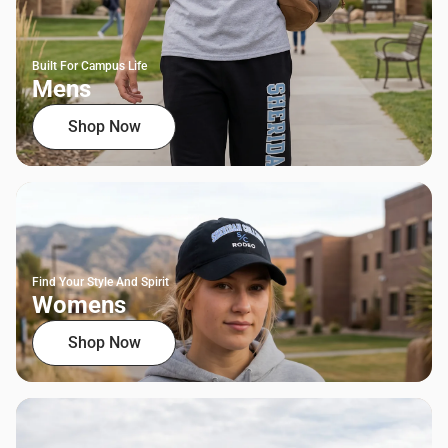
Built For Campus Life
Mens
Shop Now
Find Your Style And Spirit
Womens
Shop Now