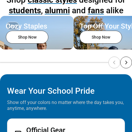
students
,
alumni
and
fans
alike
Cozy Staples
Top Off Your Sty
Men
Headwear
Shop Now
Shop Now
Wear Your School Pride
Show off your colors no matter where the day takes you,
anytime, anywhere.
Official Gear