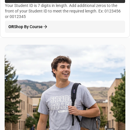
Your Student ID is 7 digits in length. Add additional zeros to the
front of your Student ID to meet the required length. Ex: 0123456
or 0012345
OR
Shop By Course