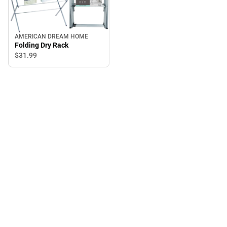
AMERICAN DREAM HOME
Folding Dry Rack
$31.
99