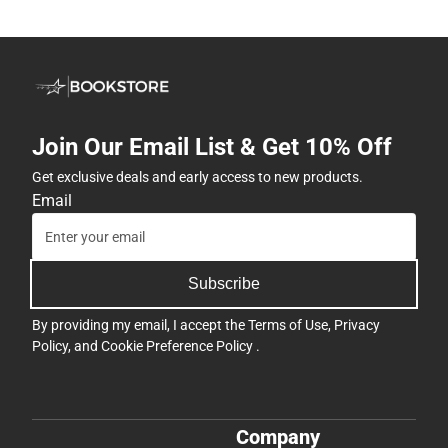
Join Our Email List & Get 10% Off
Get exclusive deals and early access to new products.
Email
Subscribe
By providing my email, I accept the
Terms of Use
,
Privacy
Policy
, and
Cookie Preference Policy
.
Company