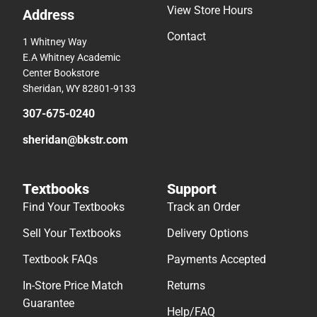
View Store Hours
Address
Contact
1 Whitney Way
E.A Whitney Academic
Center Bookstore
Sheridan, WY 82801-9133
307-675-0240
sheridan@bkstr.com
Textbooks
Support
Find Your Textbooks
Track an Order
Sell Your Textbooks
Delivery Options
Textbook FAQs
Payments Accepted
In-Store Price Match
Returns
Guarantee
Help/FAQ