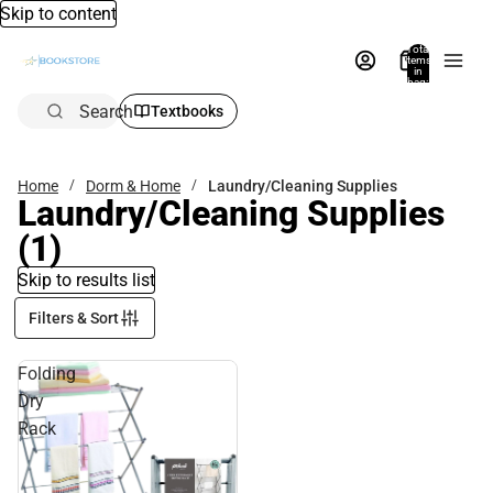
Skip to content
Total
items
in
bag:
0
Search
Textbooks
Home
Dorm & Home
Laundry/Cleaning Supplies
Laundry/Cleaning Supplies
(1)
Skip to results list
Filters & Sort
Folding
Dry
Rack