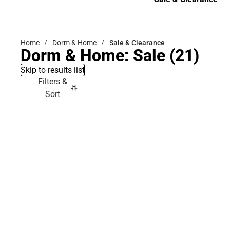
Sale & Clearance
Home
Dorm & Home
Sale & Clearance
Dorm & Home: Sale
(21)
Skip to results list
Filters &
Sort