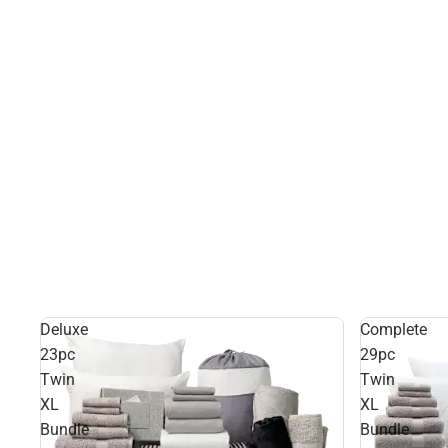
Deluxe
Complete
23pc
29pc
Twin
Twin
XL
XL
Bundle
Bundle