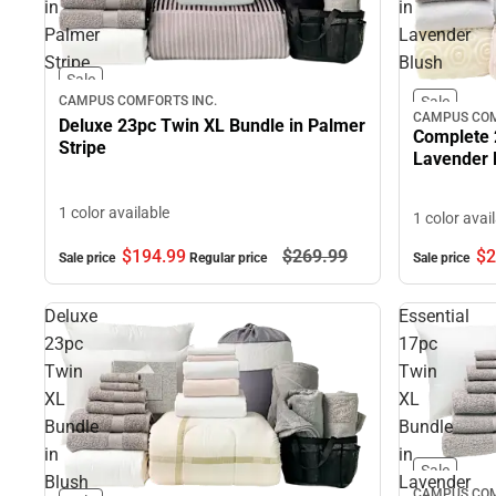
in
in
Palmer
Lavender
Stripe
Blush
Sale
CAMPUS COMFORTS INC.
Sale
CAMPUS COM
Deluxe 23pc Twin XL Bundle in Palmer
Complete 
Stripe
Lavender 
1 color available
1 color avai
$194.
99
$269.
99
$2
Sale price
Regular price
Sale price
Deluxe
Essential
23pc
17pc
Twin
Twin
XL
XL
Bundle
Bundle
in
in
Sale
Blush
Lavender
CAMPUS COM