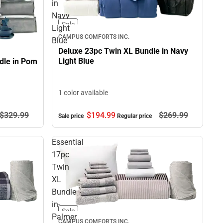
in
Navy
Sale
Light
CAMPUS COMFORTS INC.
Blue
Deluxe 23pc Twin XL Bundle in Navy
Light Blue
dle in Pom
1 color available
$329.
99
$194.
99
$269.
99
Sale price
Regular price
Essential
17pc
Twin
XL
Bundle
in-
Sale
Palmer
CAMPUS COMFORTS INC.