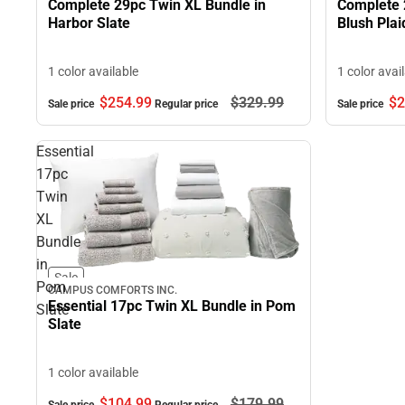
Complete 29pc Twin XL Bundle in
Complete 
Harbor Slate
Blush Plai
1 color available
1 color avai
$254.
99
$329.
99
$2
Sale price
Regular price
Sale price
Essential
17pc
Twin
XL
Bundle
in
Sale
Pom
CAMPUS COMFORTS INC.
Essential 17pc Twin XL Bundle in Pom
Slate
Slate
1 color available
$104.
99
$179.
99