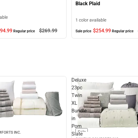
Black Plaid
lable
1 color available
94.
99
$269.
99
$254.
99
Regular price
Sale price
Regular price
Deluxe
23pc
Twin
XL
Bundle
in
Pom
Sale
FORTS INC.
Slate