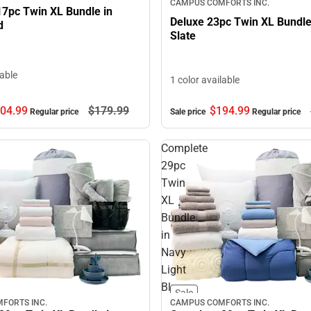
CAMPUS COMFORTS INC.
17pc Twin XL Bundle in
Deluxe 23pc Twin XL Bundl
d
Slate
lable
1 color available
04.
99
$179.
99
$194.
99
Regular price
Sale price
Regular price
Complete
29pc
Twin
XL
Bundle
in
Navy
Light
Blue
Sale
FORTS INC.
CAMPUS COMFORTS INC.