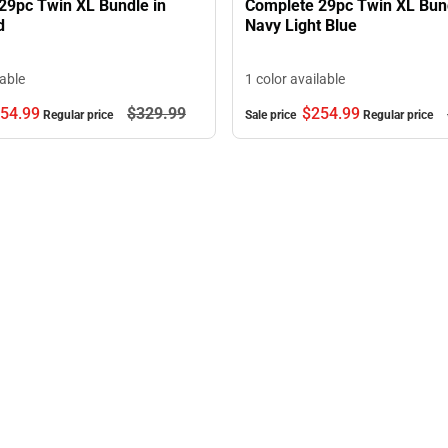
29pc Twin XL Bundle in
Complete 29pc Twin XL Bund
d
Navy Light Blue
lable
1 color available
54.
99
$329.
99
$254.
99
Regular price
Sale price
Regular price