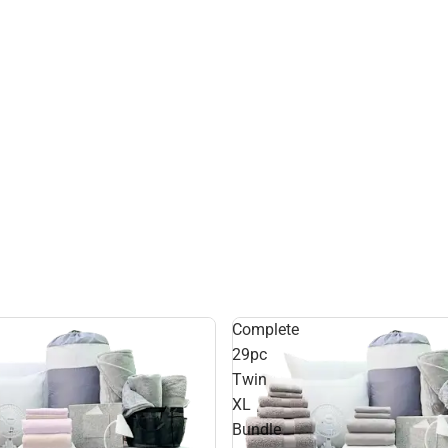
Complete
29pc
Twin
XL
Bundle