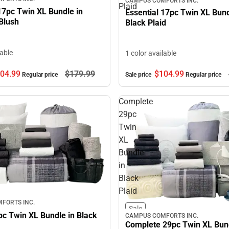
CAMPUS COMFORTS INC.
Plaid
17pc Twin XL Bundle in
Essential 17pc Twin XL Bund
Blush
Black Plaid
lable
1 color available
$104.
99
04.
99
$179.
99
Sale price
Regular price
Regular price
Complete
29pc
Twin
XL
Bundle
in
Black
Plaid
FORTS INC.
Sale
pc Twin XL Bundle in Black
CAMPUS COMFORTS INC.
Complete 29pc Twin XL Bund