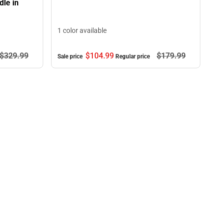
le in
1 color available
$104.
99
$179.
99
$329.
99
Sale price
Regular price