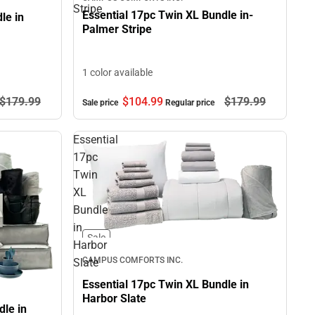
Stripe
Essential 17pc Twin XL Bundle in-
le in
Palmer Stripe
1 color available
$179.
99
$104.
99
$179.
99
Sale price
Regular price
Essential
17pc
Twin
XL
Bundle
in
Sale
Harbor
CAMPUS COMFORTS INC.
Slate
Essential 17pc Twin XL Bundle in
Harbor Slate
le in