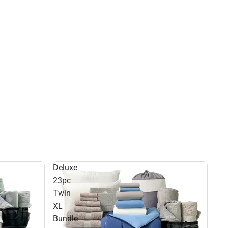
Deluxe
23pc
Twin
XL
Bundle