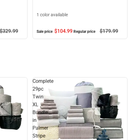
1 color available
$329.
99
$104.
99
$179.
99
Sale price
Regular price
Complete
29pc
Twin
XL
Bundle
in
Palmer
Stripe