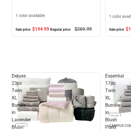
1 color available
1 color avai
$194.
99
$269.
99
$1
Sale price
Regular price
Sale price
Deluxe
Essential
23pc
17pc
Twin
Twin
XL
XL
Bundle
Bundle
in
in
Sale
Lavender
Blush
CAMPUS COM
Blush
Plaid
Sale