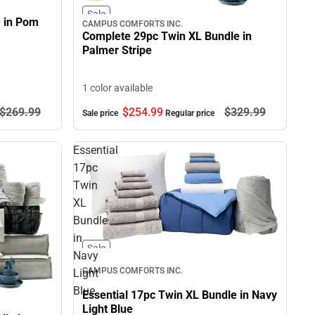
Sale
e in Pom
CAMPUS COMFORTS INC.
Complete 29pc Twin XL Bundle in
Palmer Stripe
1 color available
$269.
99
$254.
99
$329.
99
Sale price
Regular price
Essential
17pc
Twin
XL
Bundle
in
Sale
Navy
CAMPUS COMFORTS INC.
Light
Blue
Essential 17pc Twin XL Bundle in Navy
Light Blue