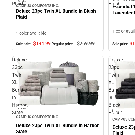
Sale
Plaid
Blush
CAMPUS COMFORTS INC.
Essential 
Deluxe 23pc Twin XL Bundle in Blush
Lavender 
Plaid
1 color avai
1 color available
$194.
99
$269.
99
$1
Sale price
Regular price
Sale price
Deluxe
Deluxe
23pc
23pc
Twin
Twin
XL
XL
Bundle
Bundle
in
in
Harbor
Black
Sale
Slate
Plaid
Sale
CAMPUS COMFORTS INC.
CAMPUS COM
Deluxe 23pc Twin XL Bundle in Harbor
Deluxe 23
Slate
Plaid