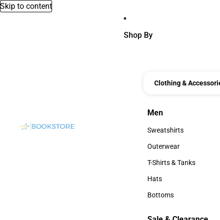
Skip to content
Shop By
Clothing & Accessori
Men
Men
Sweatshirts
Sweatshirts
Outerwear
Outerwear
T-Shirts & Tanks
T-Shirts & Tanks
Hats
Hats
Bottoms
Bottoms
Sale & Clearance