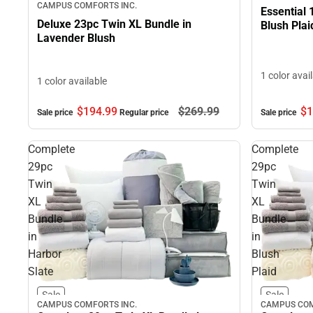
CAMPUS COMFORTS INC.
Essential 
Deluxe 23pc Twin XL Bundle in
Blush Plai
Lavender Blush
1 color avai
1 color available
$1
$194.
99
$269.
99
Sale price
Sale price
Regular price
Complete
Complete
29pc
29pc
Twin
Twin
XL
XL
Bundle
Bundle
in
in
Harbor
Blush
Slate
Plaid
Sale
Sale
CAMPUS COMFORTS INC.
CAMPUS COM