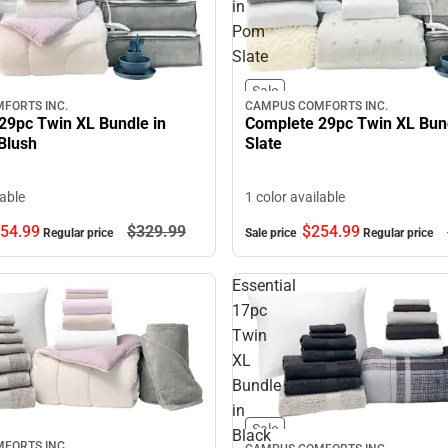
in
Pom
Slate
Sale
CAMPUS COMFORTS INC.
FORTS INC.
Complete 29pc Twin XL Bun
29pc Twin XL Bundle in
Slate
Blush
1 color available
lable
$254.
99
54.
99
$329.
99
Sale price
Regular price
Regular price
Essential
17pc
Twin
XL
Bundle
in
Sale
Black
FORTS INC.