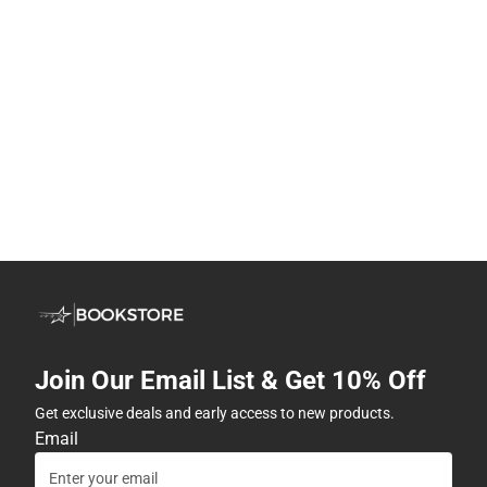
Join Our Email List & Get 10% Off
Get exclusive deals and early access to new products.
Email