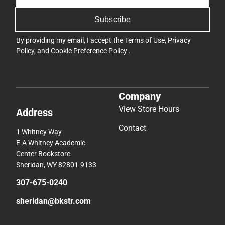
Subscribe
By providing my email, I accept the
Terms of Use
,
Privacy
Policy
, and
Cookie Preference Policy
.
Company
View Store Hours
Address
Contact
1 Whitney Way
E.A Whitney Academic
Center Bookstore
Sheridan, WY 82801-9133
307-675-0240
sheridan@bkstr.com