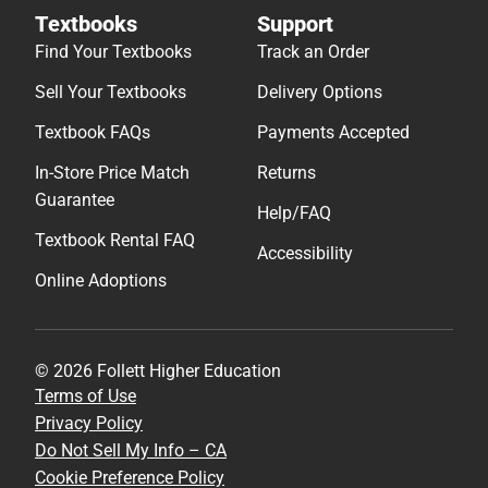
Textbooks
Support
Find Your Textbooks
Track an Order
Sell Your Textbooks
Delivery Options
Textbook FAQs
Payments Accepted
In-Store Price Match
Returns
Guarantee
Help/FAQ
Textbook Rental FAQ
Accessibility
Online Adoptions
© 2026 Follett Higher Education
Terms of Use
Privacy Policy
Do Not Sell My Info – CA
Cookie Preference Policy