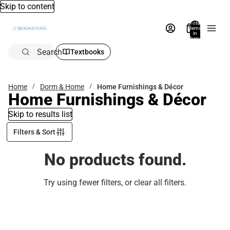
Skip to content
Total
items
in
bag:
0
Search
Textbooks
Home
Dorm & Home
Home Furnishings & Décor
Home Furnishings & Décor
Skip to results list
Filters & Sort
No products found.
Try using fewer filters, or
clear all filters
.