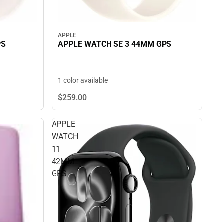
APPLE
APPLE WATCH SE 3 44MM GPS
PS
1 color available
$259.
00
APPLE
WATCH
11
42MM
GPS