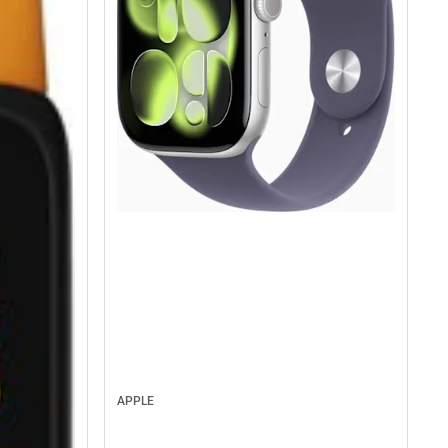
APPLE