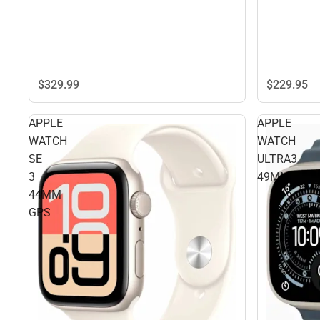
$229.
95
$329.
99
APPLE
APPLE
WATCH
WATCH
SE
ULTRA3
3
49MM
44MM
GPS