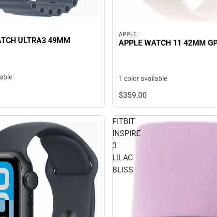
APPLE
ATCH ULTRA3 49MM
APPLE WATCH 11 42MM G
lable
1 color available
$359.
00
FITBIT
INSPIRE
3
LILAC
BLISS