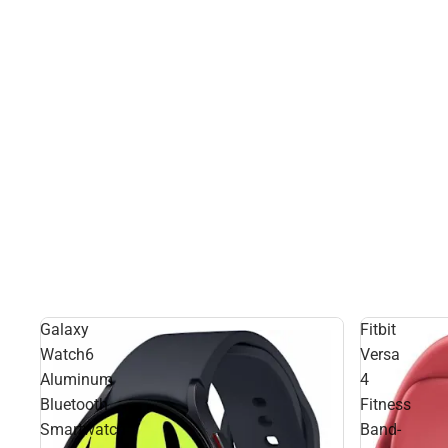
Galaxy
Fitbit
Watch6
Versa
Aluminum
4
Bluetooth
Fitness
Smartwatch
Band-