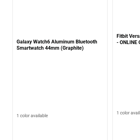
Fitbit Ver
Galaxy Watch6 Aluminum Bluetooth
- ONLINE
Smartwatch 44mm (Graphite)
1 color avai
1 color available