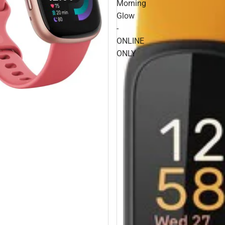
Morning
Glow
-
ONLINE
ONLY