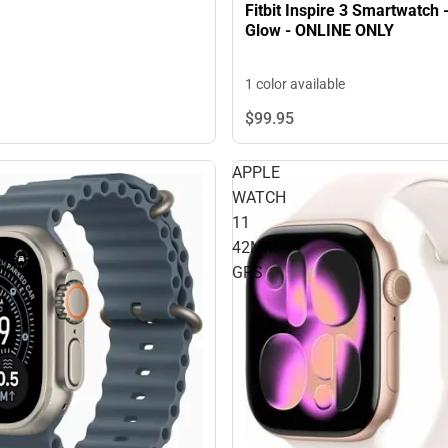
Fitbit Inspire 3 Smartwatch 
Glow - ONLINE ONLY
1 color available
$99.
95
APPLE
WATCH
11
42MM
GPS