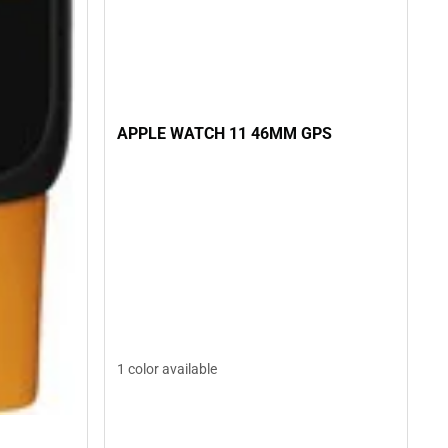
APPLE WATCH 11 46MM GPS
1 color available