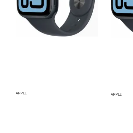
APPLE
APPLE