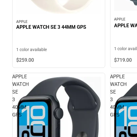
APPLE
APPLE
APPLE W
APPLE WATCH SE 3 44MM GPS
1 color avai
1 color available
$719.
00
$259.
00
APPLE
APPLE
WATCH
WATCH
SE
SE
3
3
40MM
40MM
GPS
GPS