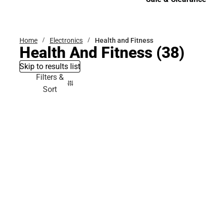
Sale & Clearance
Home
Electronics
Health and Fitness
Health And Fitness
(38)
Skip to results list
Filters &
Sort