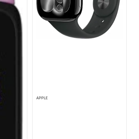
APPLE