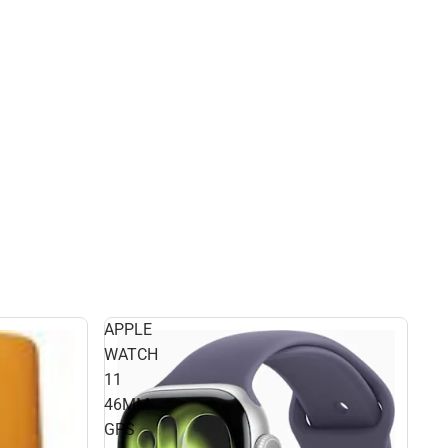
APPLE
WATCH
11
46MM
GPS