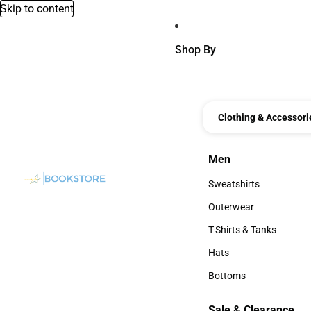
Skip to content
Shop By
Clothing & Accessori
Men
Men
Sweatshirts
Sweatshirts
Outerwear
Outerwear
T-Shirts & Tanks
T-Shirts & Tanks
Hats
Hats
Bottoms
Bottoms
Sale & Clearance