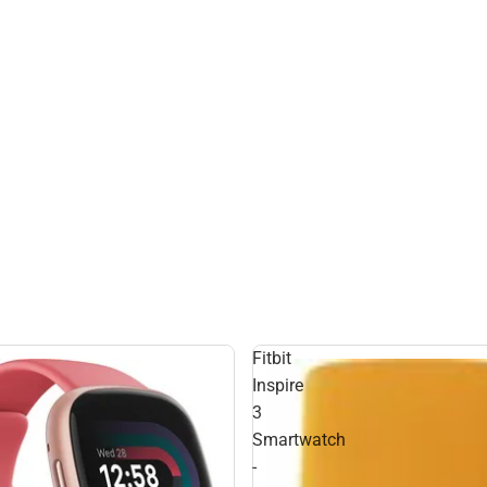
Fitbit
Inspire
3
Smartwatch
-