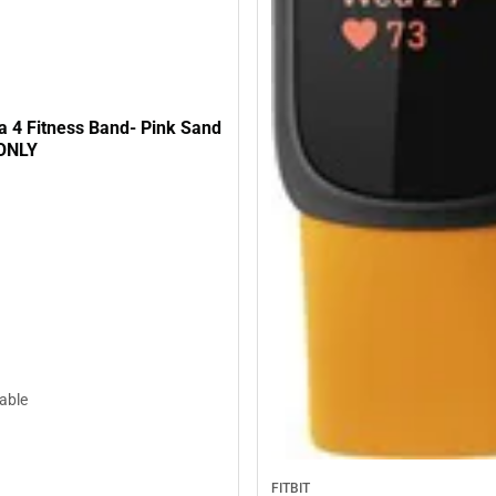
sa 4 Fitness Band- Pink Sand
 ONLY
lable
FITBIT