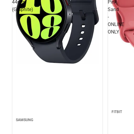
44mm
Pink
(Graphite)
Sand
-
ONLINE
ONLY
FITBIT
SAMSUNG