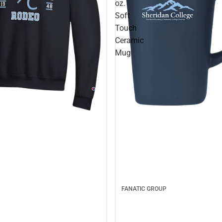
oz.
Soft
Touch
Ceramic
Mug
FANATIC GROUP