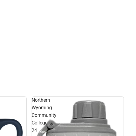
Northern
Wyoming
Community
College
24