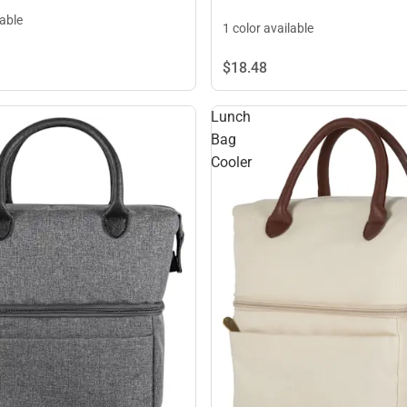
lable
1 color available
$18.
48
Lunch
Bag
Cooler