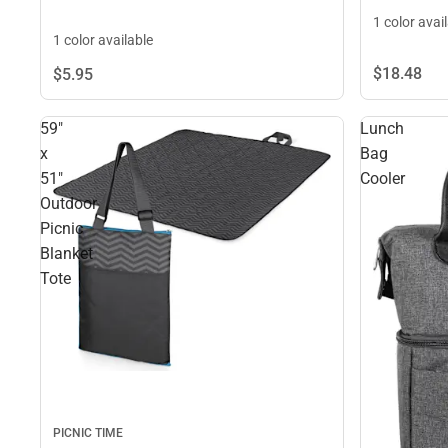
1 color avai
1 color available
$18.
48
$5.
95
59"
Lunch
x
Bag
51"
Cooler
Outdoor
Picnic
Blanket
Tote
PICNIC TIME