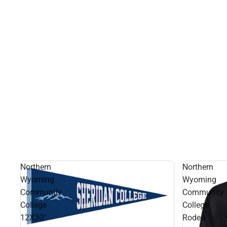
Northern
Northern
Wyoming
Wyoming
Community
Community
College
College
12X30"
Rodeo