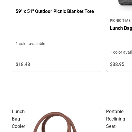
59" x 51" Outdoor Picnic Blanket Tote
PICNIC TIME
1 color available
1 color avai
$38.
95
$18.
48
Lunch
Portable
Bag
Reclining
Cooler
Seat