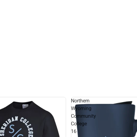
Northern
Wyoming
Community
College
16