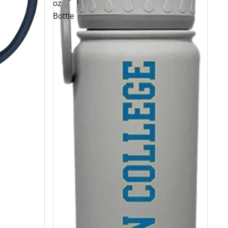
oz
Bottle