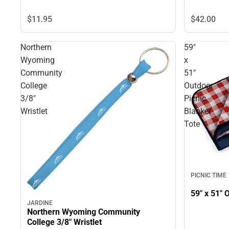
$11.
95
$42.
00
Northern
59"
Wyoming
x
Community
51"
College
Outdoor
3/8"
Picnic
Wristlet
Blanket
Tote
PICNIC TIME
JARDINE
Northern Wyoming Community
College 3/8" Wristlet