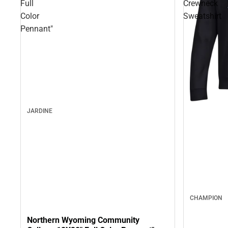
Full
Crewneck
Color
Sweatshirt
Pennant"
JARDINE
CHAMPION
Northern Wyoming Community