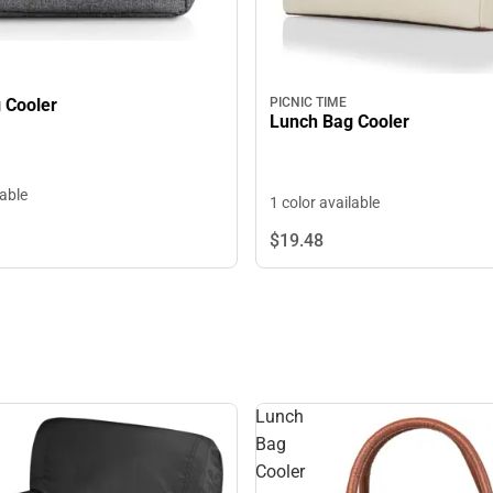
Lunch Bag Cooler
PICNIC TIME
Lunch Bag Cooler
lable
1 color available
$19.
48
Lunch
Bag
Cooler