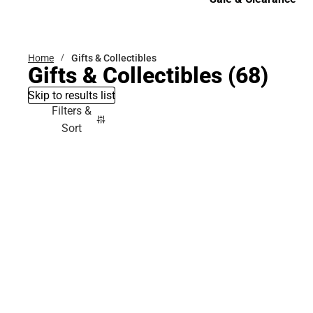
Sale & Clearance
Home
Gifts & Collectibles
Gifts & Collectibles
(68)
Skip to results list
Filters &
Sort