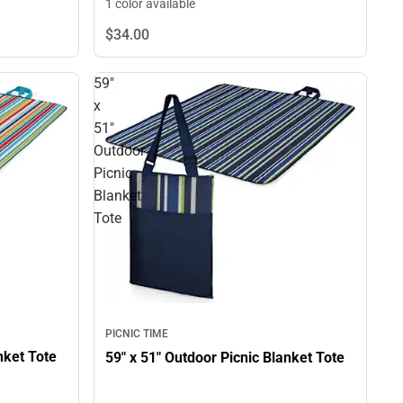
1 color available
$34.
00
59"
x
51"
Outdoor
Picnic
Blanket
Tote
PICNIC TIME
59" x 51" Outdoor Picnic Blanket Tote
59" x 51" Outdoor Picnic Blanket Tote