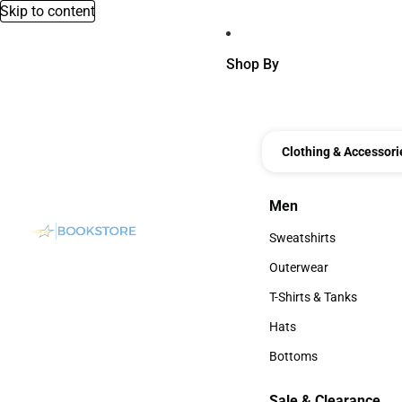
Skip to content
Shop By
Clothing & Accessori
Men
Men
Sweatshirts
Sweatshirts
Outerwear
Outerwear
T-Shirts & Tanks
T-Shirts & Tanks
Hats
Hats
Bottoms
Bottoms
Sale & Clearance