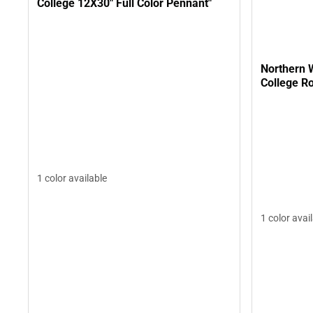
College 12X30" Full Color Pennant"
Northern
College R
1 color available
1 color avai