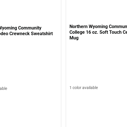
Northern Wyoming Commun
 Wyoming Community
College 16 oz. Soft Touch Ceramic
odeo Crewneck Sweatshirt
Mug
1 color available
lable