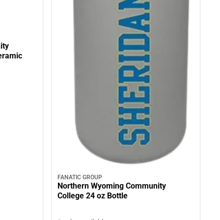
ity
FANATIC GROUP
Northern Wyoming Community
College 24 oz Bottle