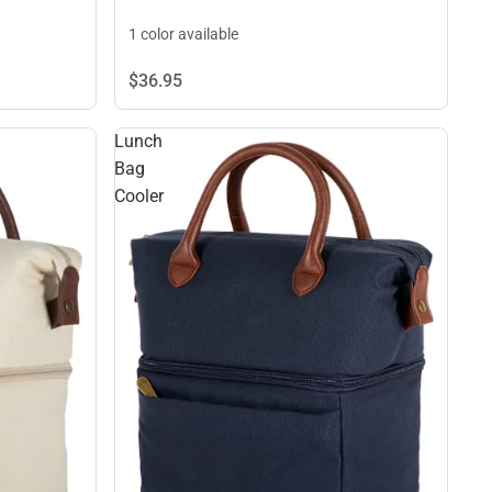
1 color available
$36.
95
Lunch
Bag
Cooler