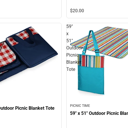
$20.
00
59"
x
51"
Outdoor
Picnic
Blanket
Tote
PICNIC TIME
59" x 51" Outdoor Picnic Blanket Tote