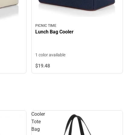
PICNIC TIME
Lunch Bag Cooler
1 color available
$19.
48
Cooler
Tote
Bag