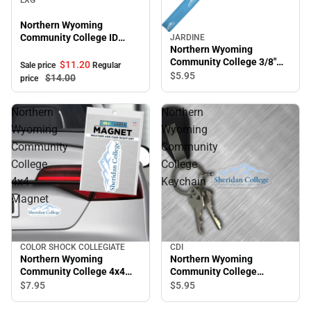
Northern Wyoming
Community College ID
JARDINE
Northern Wyoming
Holder
Community College 3/8"
$11.
20
Sale price
Regular
Wristlet
$5.
95
$14.
00
price
Northern
Northern
Wyoming
Wyoming
Community
Community
College
College
4x4
Keychain
Magnet
COLOR SHOCK COLLEGIATE
CDI
Northern Wyoming
Northern Wyoming
Community College 4x4
Community College
Magnet
Keychain
$7.
95
$5.
95