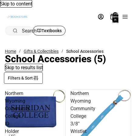
Skip to content
Total
items
in
bag:
0
Search
Textbooks
Home
Gifts & Collectibles
School Accessories
School Accessories
(5)
Skip to results list
Filters & Sort
Northern
Northern
Wyoming
Wyoming
Community
Community
College
College
ID
3/8"
Holder
Wristlet
Sale
LXG