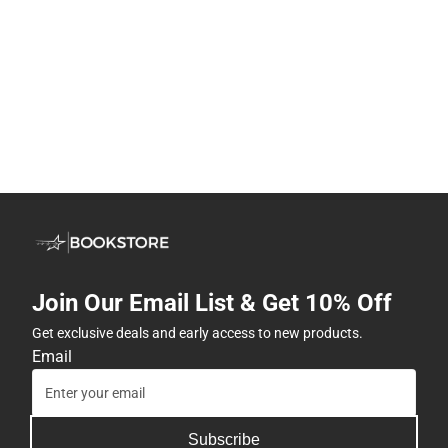
Join Our Email List & Get 10% Off
Get exclusive deals and early access to new products.
Email
Subscribe