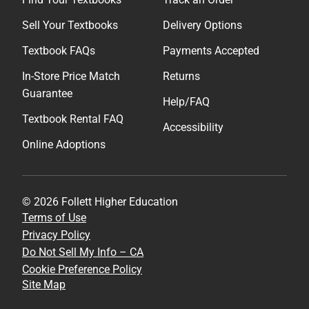
Sell Your Textbooks
Delivery Options
Textbook FAQs
Payments Accepted
In-Store Price Match
Returns
Guarantee
Help/FAQ
Textbook Rental FAQ
Accessibility
Online Adoptions
© 2026 Follett Higher Education
Terms of Use
Privacy Policy
Do Not Sell My Info – CA
Cookie Preference Policy
Site Map