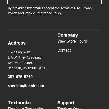
By providing my email, I accept the
Terms of Use
,
Privacy
Policy
, and
Cookie Preference Policy
.
Company
View Store Hours
Address
Contact
1 Whitney Way
E.A Whitney Academic
Center Bookstore
Sheridan, WY 82801-9133
307-675-0240
sheridan@bkstr.com
Textbooks
Support
Find Your Textbooks
Track an Order