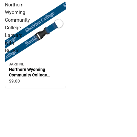
Northern
Wyoming
Community
College
Lanyard
with
Buckle
JARDINE
Northern Wyoming
Community College
Lanyard with Buckle
$9.
00