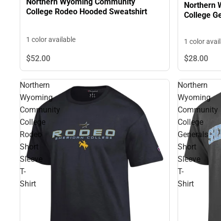
Northern Wyoming Community
Northern
College Rodeo Hooded Sweatshirt
Co
1 color available
1 color avai
$52.
00
$28.
00
Northern
Northern
Wyoming
Wyoming
Community
Community
College
College
Rodeo
Generals
Short
Short
Sleeve
Sleeve
T-
T-
Shirt
Shirt