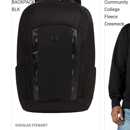
BACKPACK
Community
BLK
College
Fleece
Crewneck
DOUGLAS STEWART