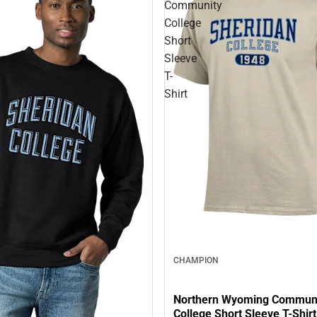
Community
College
Short
Sleeve
T-
Shirt
CHAMPION
Northern Wyoming Commun
College Short Sleeve T-Shirt