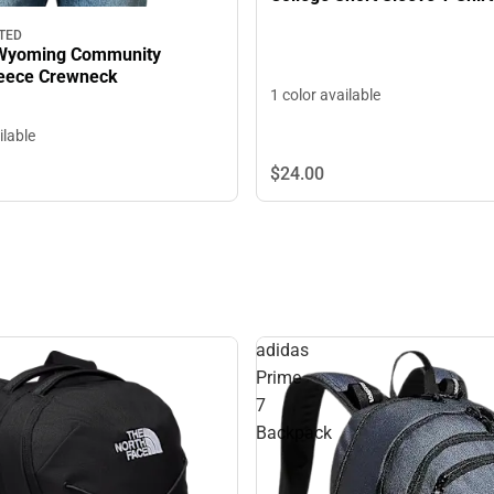
TED
 Wyoming Community
lege Fleece Crewneck
1 color available
ilable
$24.
00
adidas
Prime
7
Backpack