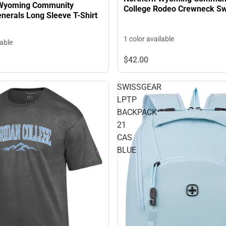
 Wyoming Community
College Rodeo Crewneck Sw
llege Generals Long Sleeve T-Shirt
1 color available
lable
$42.
00
SWISSGEAR
LPTP
BACKPACK
21
CAS
BLUE