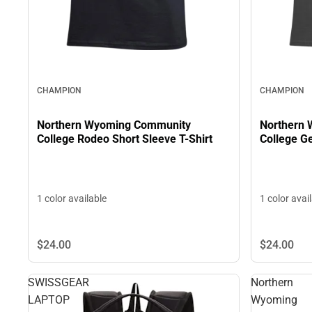
CHAMPION
CHAMPION
Northern Wyoming Community
Northern
College Rodeo Short Sleeve T-Shirt
Co
1 color available
1 color avai
$24.
00
$24.
00
SWISSGEAR
Northern
LAPTOP
Wyoming