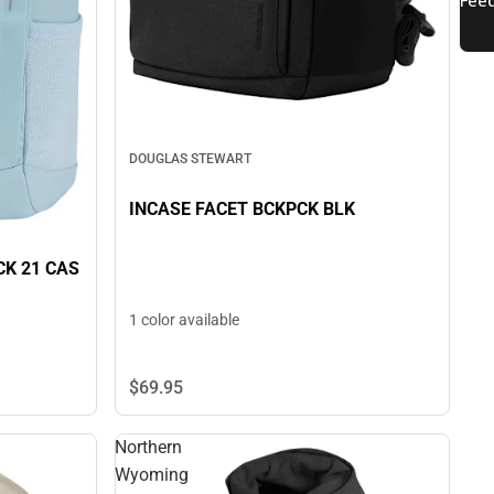
DOUGLAS STEWART
INCASE FACET BCKPCK BLK
K 21 CAS
1 color available
$69.
95
Northern
Wyoming