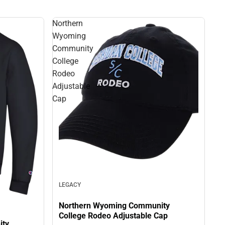
Northern
Wyoming
Community
College
Rodeo
Adjustable
Cap
LEGACY
Northern Wyoming Community
College Rodeo Adjustable Cap
ity