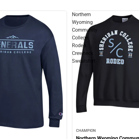
Northern
Wyoming
Community
College
Rodeo
Crewneck
Sweatshirt
CHAMPION
Northern Wyoming Commun