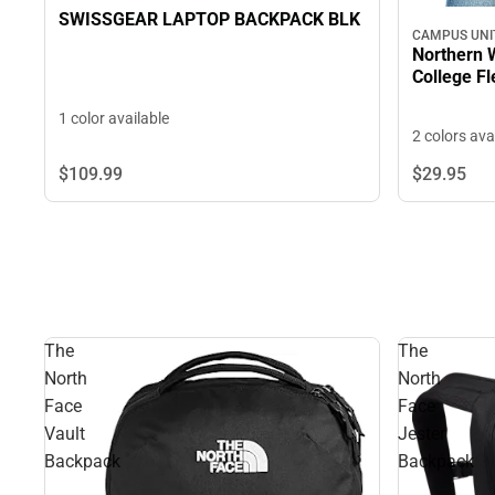
SWISSGEAR LAPTOP BACKPACK BLK
CAMPUS UNI
Northern
Col
1 color available
2 colors ava
$109.
99
$29.
95
The
The
North
North
Face
Face
Vault
Jester
Backpack
Backpack