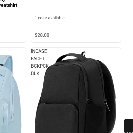
eatshirt
1 color available
$28.
00
INCASE
FACET
BCKPCK
BLK