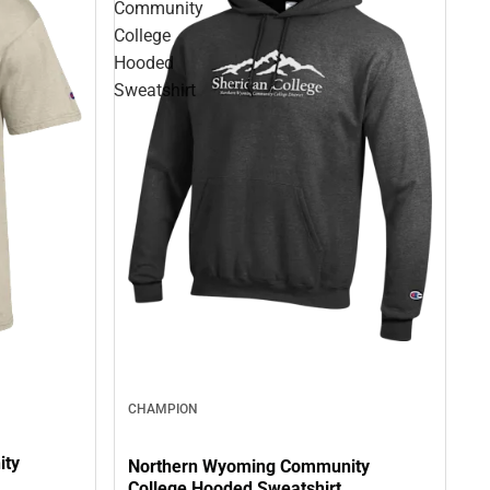
Community
College
Hooded
Sweatshirt
CHAMPION
ity
Northern Wyoming Community
College Hooded Sweatshirt