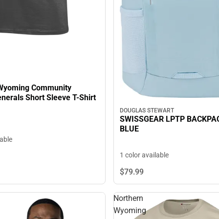
 Wyoming Community
llege Generals Short Sleeve T-Shirt
DOUGLAS STEWART
SWISSGEAR LPTP BACKPAC
BLUE
lable
1 color available
$79.
99
Northern
Wyoming