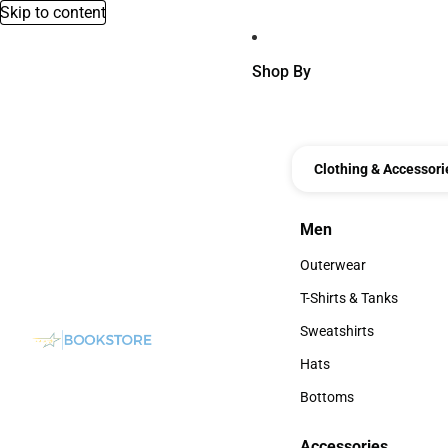
Skip to content
Shop By
Clothing & Accessori
Men
Men
Outerwear
Outerwear
T-Shirts & Tanks
T-Shirts & Tanks
Sweatshirts
Sweatshirts
Hats
Hats
Bottoms
Bottoms
Accessories