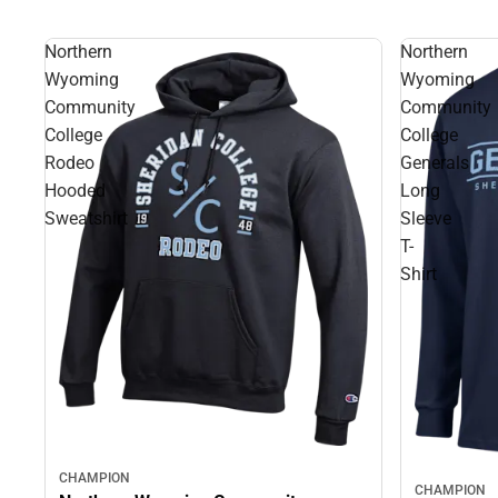
Northern
Northern
Wyoming
Wyoming
Community
Community
College
College
Rodeo
Generals
Hooded
Long
Sweatshirt
Sleeve
T-
Shirt
CHAMPION
CHAMPION