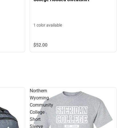
1 color available
$52.
00
Northern
Wyoming
Community
College
Short
Sleeve