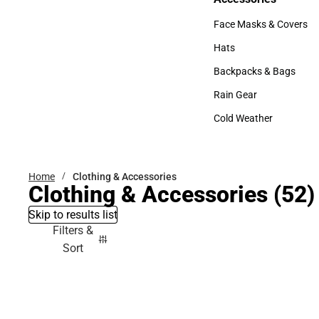
Accessories
Face Masks & Covers
Face Masks & Covers
Hats
Hats
Backpacks & Bags
Backpacks & Bags
Rain Gear
Rain Gear
Cold Weather
Cold Weather
Home
Clothing & Accessories
Clothing & Accessories
(52)
Skip to results list
Filters &
Sort