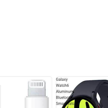
Galaxy
Watch6
Aluminum
Bluetooth
Smartwatch