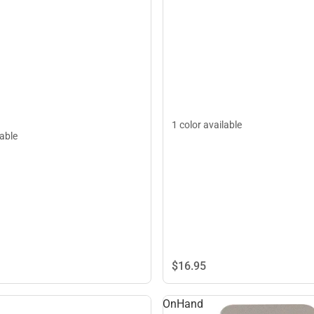
1 color available
lable
$16.
95
OnHand