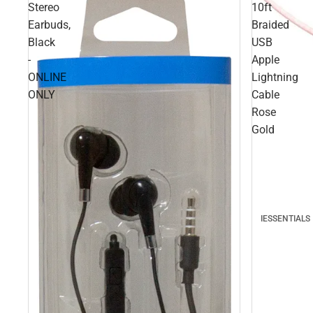
Stereo
10ft
Earbuds,
Braided
Black
USB
-
Apple
ONLINE
Lightning
ONLY
Cable
Rose
Gold
IESSENTIALS