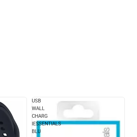
USB
WALL
CHARG
IESSENTIALS
BLU