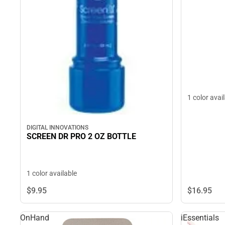
1 color avai
DIGITAL INNOVATIONS
SCREEN DR PRO 2 OZ BOTTLE
1 color available
$16.
95
$9.
95
OnHand
iEssentials