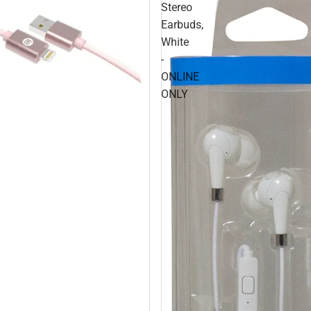
Stereo
Earbuds,
White
-
ONLINE
ONLY