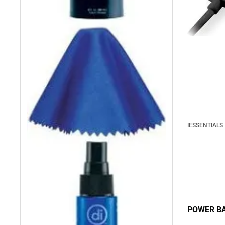
IESSENTIALS
POWER BA