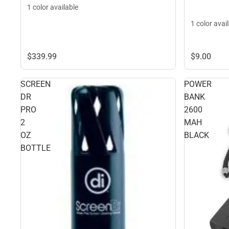
1 color available
1 color avai
$339.
99
$9.
00
SCREEN
POWER
DR
BANK
PRO
2600
2
MAH
OZ
BLACK
BOTTLE