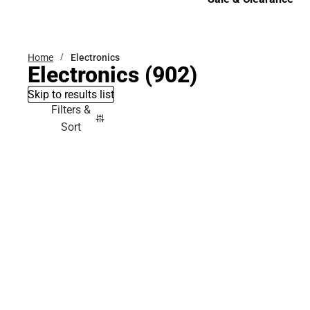
Sale & Clearance
Home
Electronics
Electronics
(902)
Skip to results list
Filters &
Sort