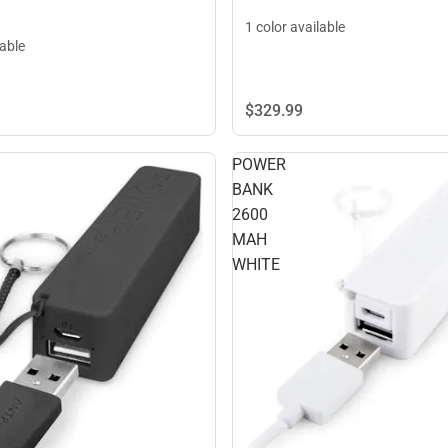
1 color available
lable
$329.
99
POWER
BANK
2600
MAH
WHITE