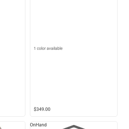
1 color available
$349.
00
OnHand