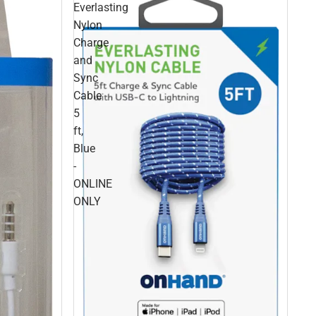
Everlasting
Nylon
Charge
and
Sync
Cable
5
ft,
Blue
-
ONLINE
ONLY