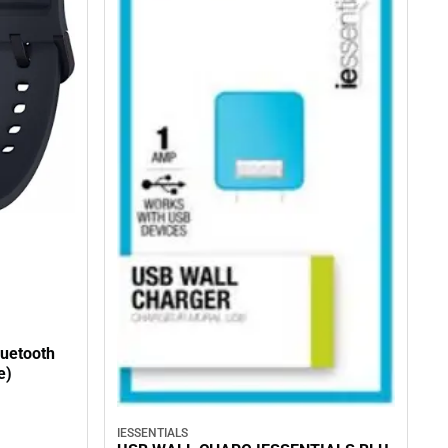
uetooth
e)
IESSENTIALS