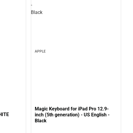
-
Black
APPLE
Magic Keyboard for iPad Pro 12.9-
HITE
inch (5th generation) - US English -
Black