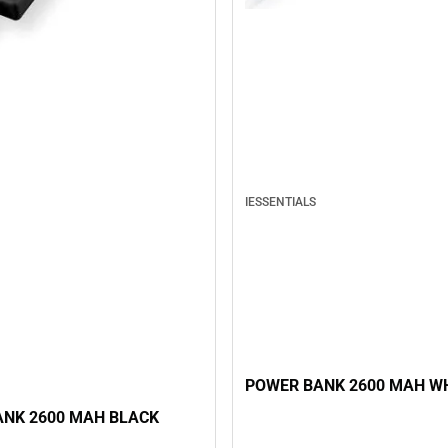
IESSENTIALS
POWER BANK 2600 MAH W
NK 2600 MAH BLACK