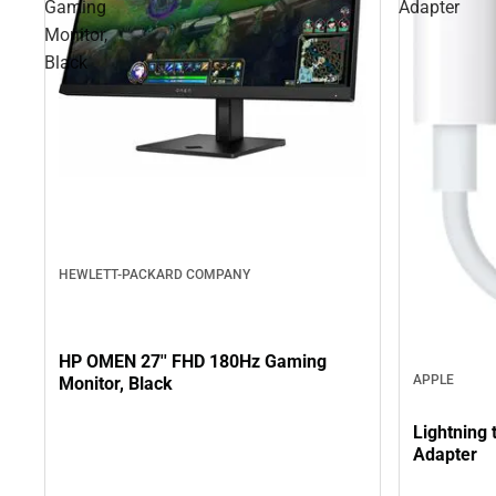
Gaming
Adapter
Monitor,
Black
HEWLETT-PACKARD COMPANY
HP OMEN 27'' FHD 180Hz Gaming
APPLE
Monitor, Black
Lightning
Adapter