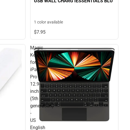
USB WALL CHARG IESSENTIALS BLU
1 color available
$7.
95
Magic
Keyboard
for
iPad
Pro
12.9-
inch
(5th
generation)
-
US
English