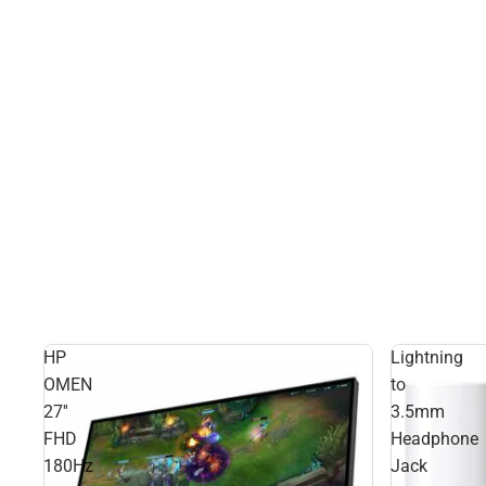
HP
Lightning
OMEN
to
27''
3.5mm
FHD
Headphone
180Hz
Jack