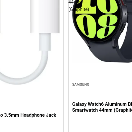
44mm
(Graphite)
SAMSUNG
Galaxy Watch6 Aluminum Bl
Smartwatch 44mm (Graphit
 to 3.5mm Headphone Jack