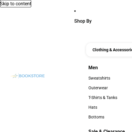
Skip to content
Shop By
Clothing & Accessori
Men
Men
Sweatshirts
Sweatshirts
Outerwear
Outerwear
T-Shirts & Tanks
T-Shirts & Tanks
Hats
Hats
Bottoms
Bottoms
Sale & Clearance