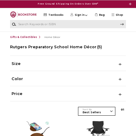
Skip to main content
Free Ground Shipping On Orders Over $99*
Textbooks
Sign in
Bag
Shop
Search Keywords or ISBN
Gifts & Collectibles
Home Décor
Rutgers Preparatory School Home Décor
(5)
Size
Color
Price
Sort By
0
1