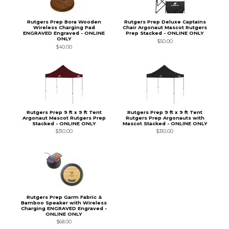
Rutgers Prep Bora Wooden
Rutgers Prep Deluxe Captains
Wireless Charging Pad
Chair Argonaut Mascot Rutgers
ENGRAVED Engraved - ONLINE
Prep Stacked - ONLINE ONLY
ONLY
$50.00
$40.00
Rutgers Prep 9 ft x 9 ft Tent
Rutgers Prep 9 ft x 9 ft Tent
Argonaut Mascot Rutgers Prep
Rutgers Prep Argonauts with
Stacked - ONLINE ONLY
Mascot Stacked - ONLINE ONLY
$310.00
$310.00
Rutgers Prep Garm Fabric &
Bamboo Speaker with Wireless
Charging ENGRAVED Engraved -
ONLINE ONLY
$68.00