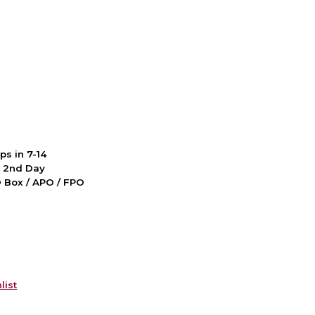
ps in 7-14
d 2nd Day
PO Box / APO / FPO
list