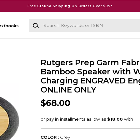
Free Ground Shipping On Orders Over $99*
Search Keywords or ISBN
extbooks
Rutgers Prep Garm Fabr
Bamboo Speaker with W
Charging ENGRAVED Eng
ONLINE ONLY
$68.00
COLOR :
Grey