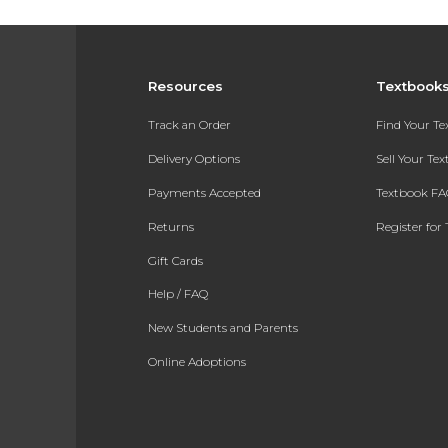
Resources
Textbook
Track an Order
Find Your T
Delivery Options
Sell Your Te
Payments Accepted
Textbook FA
Returns
Register for 
Gift Cards
Help / FAQ
New Students and Parents
Online Adoptions