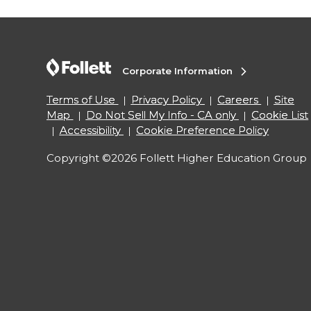
Corporate Information
Terms of Use
Privacy Policy
Careers
Site
Map
Do Not Sell My Info - CA only
Cookie List
Accessibility
Cookie Preference Policy
Copyright ©2026 Follett Higher Education Group