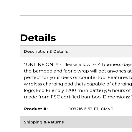
Details
Description & Details
*ONLINE ONLY - Please allow 7-14 business days
the bamboo and fabric wrap will get anyones at
perfect for your desk or countertop. Features b
wireless charging pad thats capable of chargi
logo; Eco Friendly. 1200 mAh battery; 6 hours o
made from FSC certified bamboo. Dimensions: 3.3
Product #:
109216 6-62-EJ--8M//0
Shipping & Returns