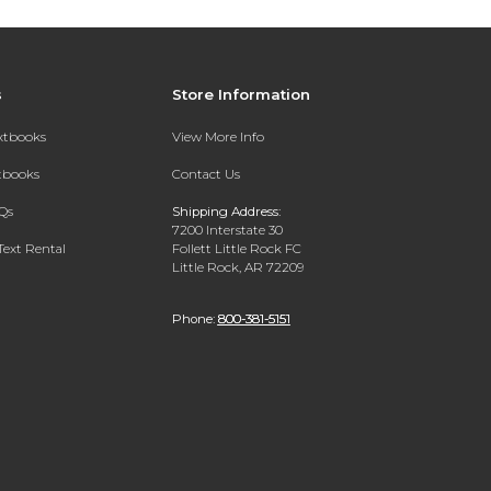
s
Store Information
extbooks
View More Info
xtbooks
Contact Us
Qs
Shipping Address:
7200 Interstate 30
Text Rental
Follett Little Rock FC
Little Rock, AR 72209
Phone:
800-381-5151