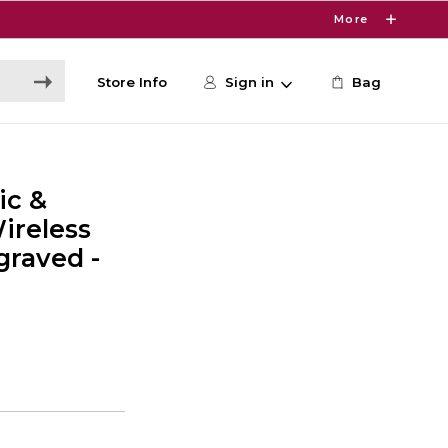
More
Store Info
Sign in
Bag
ic &
ireless
raved -