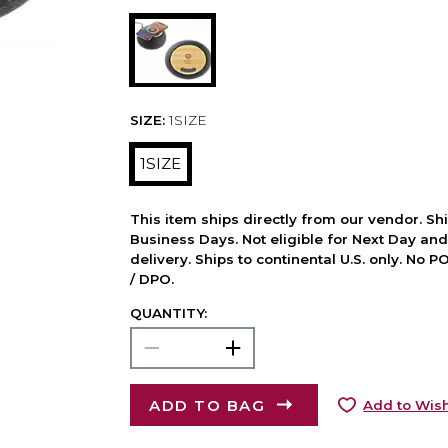
SIZE:
1SIZE
1SIZE
This item ships directly from our vendor. Shi
Business Days. Not eligible for Next Day an
delivery. Ships to continental U.S. only. No 
/ DPO.
QUANTITY:
ADD TO BAG
Add to Wish