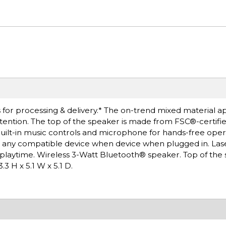
 for processing & delivery.* The on-trend mixed material 
tention. The top of the speaker is made from FSC®-certif
uilt-in music controls and microphone for hands-free oper
ng any compatible device when device when plugged in. La
f playtime. Wireless 3-Watt Bluetooth® speaker. Top of the 
 H x 5.1 W x 5.1 D.