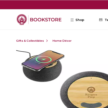
Skip to main content
Shop
T
Gifts & Collectibles
Home Décor