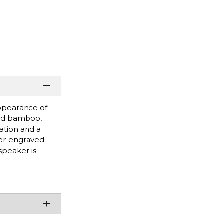
appearance of
ied bamboo,
ation and a
ser engraved
speaker is