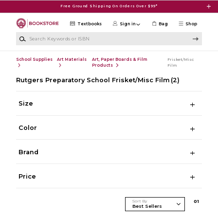
Skip to main content
Free Ground Shipping On Orders Over $99*
Textbooks
Sign in
Bag
Shop
Search Keywords or ISBN
School Supplies
Art Materials
Art, Paper Boards & Film
Frisket/Misc
Products
Film
Rutgers Preparatory School Frisket/Misc Film
(2)
Size
Color
Brand
Price
Sort By
0
1