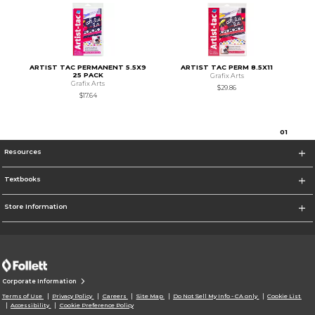
ARTIST TAC PERMANENT 5.5X9
ARTIST TAC PERM 8.5X11
25 PACK
Grafix Arts
Grafix Arts
$29.86
$17.64
0
1
Resources
Textbooks
Store Information
Corporate Information
Terms of Use
Privacy Policy
Careers
Site Map
Do Not Sell My Info - CA only
Cookie List
Accessibility
Cookie Preference Policy