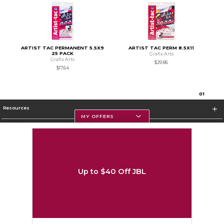
ARTIST TAC PERMANENT 5.5X9
ARTIST TAC PERM 8.5X11
25 PACK
Grafix Arts
Grafix Arts
$29.86
$17.64
0
1
Resources
MY OFFERS
Textbooks
Store Information
Up to $40 Off JBL
Corporate Information
Terms of Use
Privacy Policy
Careers
Site Map
Do Not Sell My Info - CA only
Cookie List
Accessibility
Cookie Preference Policy