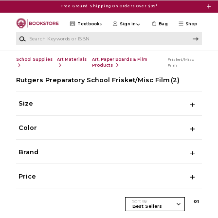
Skip to main content
Free Ground Shipping On Orders Over $99*
Textbooks
Sign in
Bag
Shop
Search Keywords or ISBN
School Supplies
Art Materials
Art, Paper Boards & Film
Frisket/Misc
Products
Film
Rutgers Preparatory School Frisket/Misc Film
(2)
Size
Color
Brand
Price
Sort By
0
1