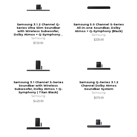
Samsung 3.1.2 Channel Q-
Samsung 5.0 Channel S-Series
Series Ultra Slim Soundbar
All-in-one Soundbar, Dolby
with Wireless Subwoofer,
Atmos + Q-Symphony (Black)
Dolby Atmos + Q-Symphony...
Samsung
Samsung
$339.99
$729.99
Samsung 3.1 Channel S-Series
Samsung Q-Series 3.1.2
Soundbar with Wireless
Channel Dolby Atmos
Subwoofer, Dolby Atmos + Q-
Soundbar System
Symphony ( Titan Black)
Samsung
Samsung
$579.99
$429.99