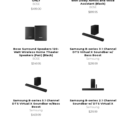
ONLY
with Dolby Atmos and Voice
Assistant (Black)
BOSE
BOSE
$499.00
$899.95
Bose Surround Speakers 120-
Samsung B-series 3.1 Channel
Watt Wireless Home Theater
DTS Virtual:X Soundbar w/
Speakers (Pair) (Black)
Bass Boost
BOSE
Samsung
$349.95
$299.99
Samsung B-series 5.1 Channel
Samsung B-series 2.1 Channel
DTS Virtual:X Soundbar w/Bass
Soundbar w/ DTS Virtual:X
Boost
Samsung
Samsung
$219.99
$409.99