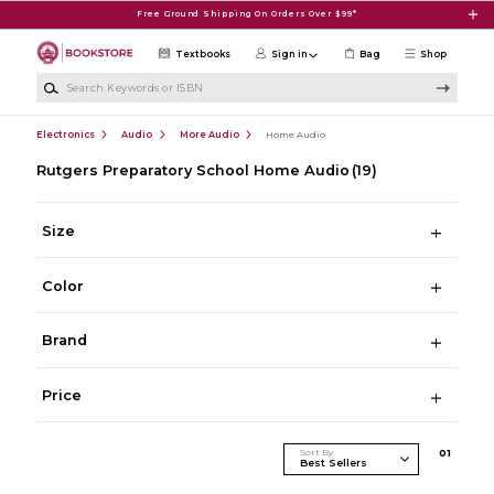
Skip to main content
Free Ground Shipping On Orders Over $99*
Textbooks
Sign in
Bag
Shop
Search Keywords or ISBN
Electronics
Audio
More Audio
Home Audio
Rutgers Preparatory School Home Audio
(19)
Size
Color
Brand
Price
Sort By
0
1