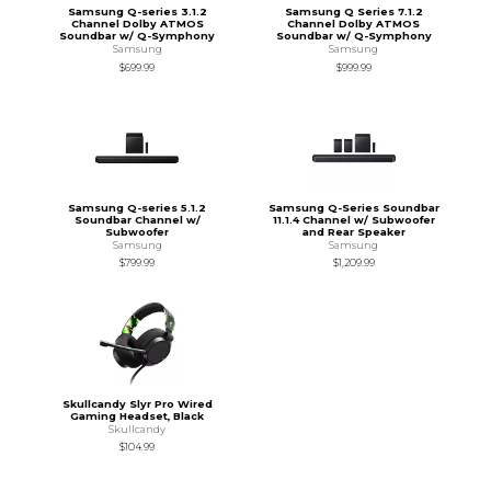
Samsung Q-series 3.1.2
Samsung Q Series 7.1.2
Channel Dolby ATMOS
Channel Dolby ATMOS
Soundbar w/ Q-Symphony
Soundbar w/ Q-Symphony
Samsung
Samsung
$699.99
$999.99
Samsung Q-series 5.1.2
Samsung Q-Series Soundbar
Soundbar Channel w/
11.1.4 Channel w/ Subwoofer
Subwoofer
and Rear Speaker
Samsung
Samsung
$799.99
$1,209.99
Skullcandy Slyr Pro Wired
Gaming Headset, Black
Skullcandy
$104.99