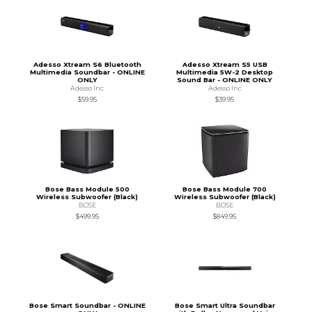
Adesso Xtream S6 Bluetooth
Adesso Xtream S5 USB
Multimedia Soundbar - ONLINE
Multimedia 5W-2 Desktop
ONLY
Sound Bar - ONLINE ONLY
Adesso Inc
Adesso Inc
$59.95
$39.95
Bose Bass Module 500
Bose Bass Module 700
Wireless Subwoofer (Black)
Wireless Subwoofer (Black)
BOSE
BOSE
$499.95
$849.95
Bose Smart Soundbar - ONLINE
Bose Smart Ultra Soundbar