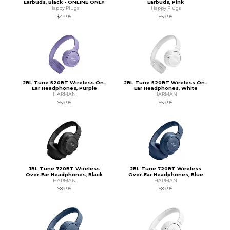
Earbuds, Black - ONLINE ONLY
Earbuds, Pink
Happy Plugs
Happy Plugs
$49.95
$59.95
JBL Tune 520BT Wireless On-
JBL Tune 520BT Wireless On-
Ear Headphones, Purple
Ear Headphones, White
HARMAN
HARMAN
$59.95
$59.95
JBL Tune 720BT Wireless
JBL Tune 720BT Wireless
Over-Ear Headphones, Black
Over-Ear Headphones, Blue
HARMAN
HARMAN
$89.95
$89.95