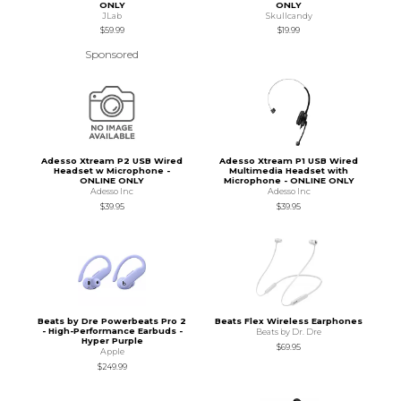
ONLY
ONLY
JLab
Skullcandy
$59.99
$19.99
Sponsored
Adesso Xtream P2 USB Wired
Adesso Xtream P1 USB Wired
Headset w Microphone -
Multimedia Headset with
ONLINE ONLY
Microphone - ONLINE ONLY
Adesso Inc
Adesso Inc
$39.95
$39.95
Beats by Dre Powerbeats Pro 2
Beats Flex Wireless Earphones
- High-Performance Earbuds -
Beats by Dr. Dre
Hyper Purple
$69.95
Apple
$249.99