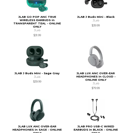
JLAB GO POP ANC TRUE
JLAB J Buds Mini - Black
WIRELESS EARBUDS in
JLab
TRANSPARENT TEAL - ONLINE
$39.99
ONLY
JLab
$31.99
JLAB J Buds Mini - Sage Gray
JLAB LUX ANC OVER-EAR
HEADPHONES in CLOUD -
JLab
ONLINE ONLY
$39.99
JLab
$79.99
JLAB LUX ANC OVER-EAR
JLAB PRO USB-C WIRED
HEADPHONES in SAGE - ONLINE
EARBUDS in BLACK - ONLINE
ONLY
ONLY