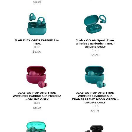
$29.99
JLAB FLEX OPEN EARBUDS in
JLab - GO Air Sport True
TEAL
Wireless Earbuds- TEAL -
ONLINE ONLY
JLab
JLab
$49.99
$34.99
JLAB GO POP ANC TRUE
JLAB GO POP ANC TRUE
WIRELESS EARBUDS in FUSCHIA
WIRELESS EARBUDS in
- ONLINE ONLY
TRANSPARENT NEON GREEN -
ONLINE ONLY
JLab
JLab
$31.99
$31.99