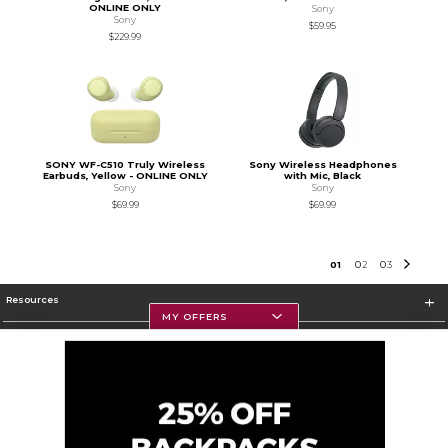
ONLINE ONLY
Sony
Sony
$59.95
$229.99
SONY WF-C510 Truly Wireless
Sony Wireless Headphones
Earbuds, Yellow - ONLINE ONLY
with Mic, Black
Sony
Sony
$69.99
$69.99
0
1
0
2
0
3
Resources
MY OFFERS
Textbooks
Store Information