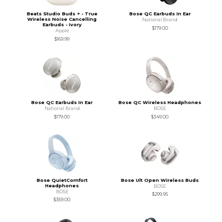
Beats Studio Buds + - True
Bose QC Earbuds In Ear
Wireless Noise Cancelling
National Brand
Earbuds - Ivory
$179.00
Apple
$169.99
Bose QC Earbuds In Ear
Bose QC Wireless Headphones
National Brand
BOSE
$179.00
$349.00
Bose QuietComfort
Bose Ult Open Wireless Buds
Headphones
BOSE
BOSE
$299.95
$359.00