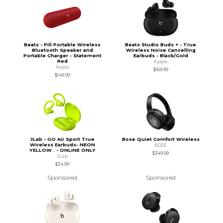
Beats - Pill Portable Wireless
Beats Studio Buds + - True
Bluetooth Speaker and
Wireless Noise Cancelling
Portable Charger - Statement
Earbuds - Black/Gold
Red
Apple
Apple
$169.99
$149.99
JLab - GO Air Sport True
Bose Quiet Comfort Wireless
Wireless Earbuds- NEON
BOSE
YELLOW . - ONLINE ONLY
$349.99
JLab
$34.99
Sponsored
Sponsored