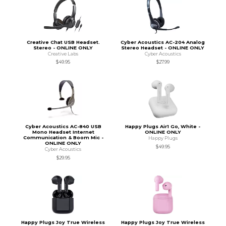
Creative Chat USB Headset.
Cyber Acoustics AC-204 Analog
Stereo - ONLINE ONLY
Stereo Headset - ONLINE ONLY
Creative Labs
Cyber Acoustics
$49.95
$27.99
Cyber Acoustics AC-840 USB
Happy Plugs Air1 Go, White -
Mono Headset Internet
ONLINE ONLY
Communication & Boom Mic -
Happy Plugs
ONLINE ONLY
$49.95
Cyber Acoustics
$29.95
Happy Plugs Joy True Wireless
Happy Plugs Joy True Wireless