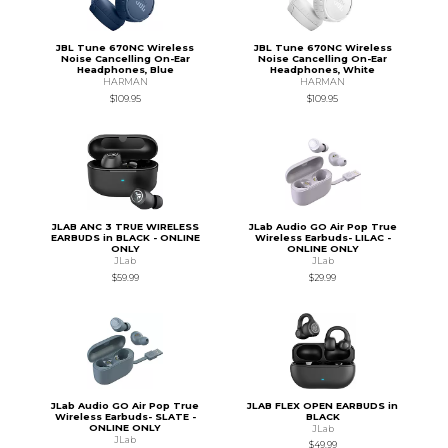
JBL Tune 670NC Wireless
JBL Tune 670NC Wireless
Noise Cancelling On-Ear
Noise Cancelling On-Ear
Headphones, Blue
Headphones, White
HARMAN
HARMAN
$109.95
$109.95
JLAB ANC 3 TRUE WIRELESS
JLab Audio GO Air Pop True
EARBUDS in BLACK - ONLINE
Wireless Earbuds- LILAC -
ONLY
ONLINE ONLY
JLab
JLab
$59.99
$29.99
JLab Audio GO Air Pop True
JLAB FLEX OPEN EARBUDS in
Wireless Earbuds- SLATE -
BLACK
ONLINE ONLY
JLab
JLab
$49.99