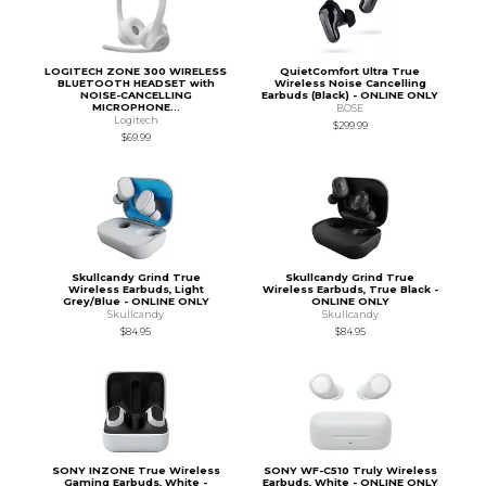
LOGITECH ZONE 300 WIRELESS
QuietComfort Ultra True
BLUETOOTH HEADSET with
Wireless Noise Cancelling
NOISE-CANCELLING
Earbuds (Black) - ONLINE ONLY
MICROPHONE...
BOSE
Logitech
$299.99
$69.99
Skullcandy Grind True
Skullcandy Grind True
Wireless Earbuds, Light
Wireless Earbuds, True Black -
Grey/Blue - ONLINE ONLY
ONLINE ONLY
Skullcandy
Skullcandy
$84.95
$84.95
SONY INZONE True Wireless
SONY WF-C510 Truly Wireless
Gaming Earbuds, White -
Earbuds, White - ONLINE ONLY