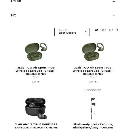
Price
Fit
Sort By
0
1
0
2
0
3
JLab - GO Air Sport True
JLab - GO Air Sport True
Wireless Earbuds- GREEN -
Wireless Earbuds- GREEN -
ONLINE ONLY
ONLINE ONLY
JLab
JLab
$34.99
$34.99
Sponsored
JLAB ANC 3 TRUE WIRELESS
Skullcandy Inkd+ Earbuds,
EARBUDS in BLACK - ONLINE
Black/Black/Gray - ONLINE