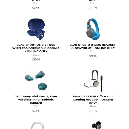
JLab
JLab
$79.99
$29.99
JLAB SPORT ANC 4 TRUE
JLAB STUDIO 2 KIDS HEADSET
WIRELESS EARBUDS in COBALT
in GRAY/BLUE - ONLINE ONLY
- ONLINE ONLY
JLab
JLab
$31.99
$69.99
JVC Gumy Mini Gen 2, True
Koss CS95 USB Office and
Wireless Inner Earbuds
Gaming Headset - ONLINE
(GREEN)
ONLY
JVC
Koss
$29.99
$29.95