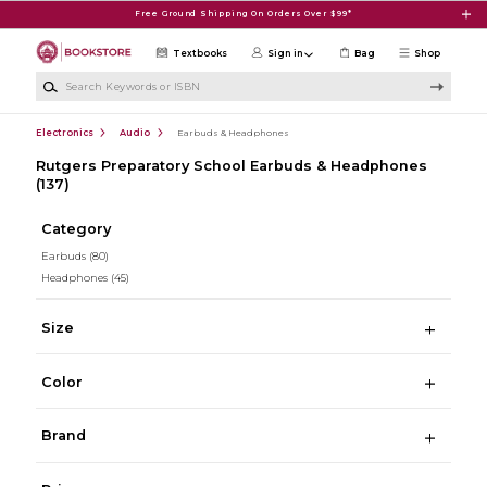
Skip to main content
Free Ground Shipping On Orders Over $99*
Textbooks
Sign in
Bag
Shop
Search Keywords or ISBN
Electronics
Audio
Earbuds & Headphones
Rutgers Preparatory School Earbuds & Headphones
(137)
Category
Earbuds
(80)
Headphones
(45)
Size
Color
Brand