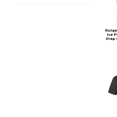
Rutge
Ice 
Prep 