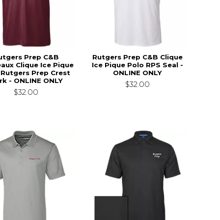
utgers Prep C&B
Rutgers Prep C&B Clique
aux Clique Ice Pique
Ice Pique Polo RPS Seal -
 Rutgers Prep Crest
ONLINE ONLY
rk - ONLINE ONLY
$32.00
$32.00