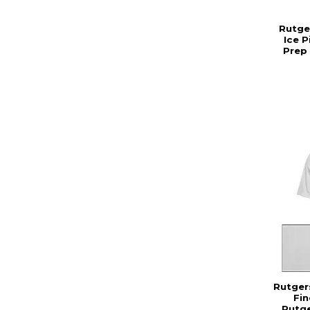
Rutge
Ice 
Prep
Rutger
Fin
Rutge