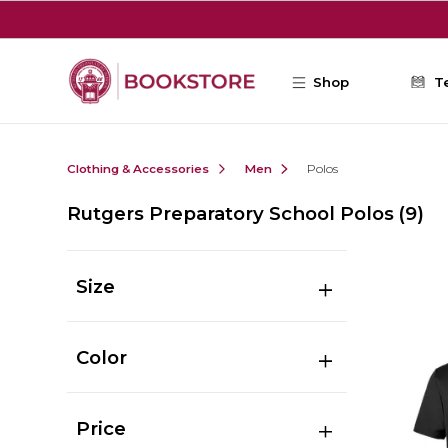
Skip to main content
Shop
T
Clothing & Accessories
Men
Polos
Rutgers Preparatory School Polos
(9)
Size
Color
Price