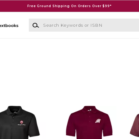
Free Ground Shipping On Orders Over $99*
Search Keywords or ISBN
extbooks