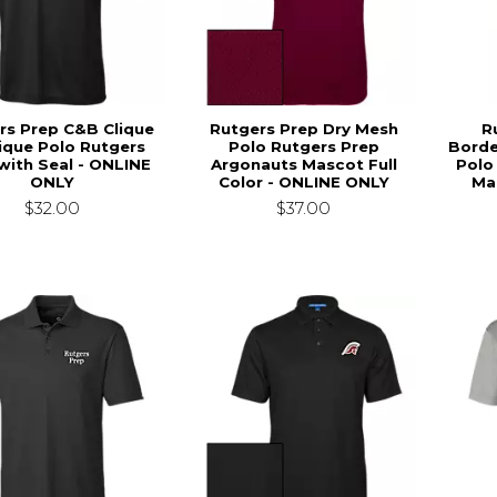
rs Prep C&B Clique
Rutgers Prep Dry Mesh
R
Pique Polo Rutgers
Polo Rutgers Prep
Borde
with Seal - ONLINE
Argonauts Mascot Full
Polo
ONLY
Color - ONLINE ONLY
Ma
$32.00
$37.00