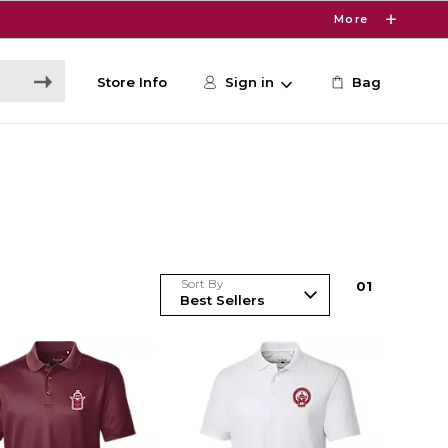
More
Store Info
Sign in
Bag
Sort By
0
1