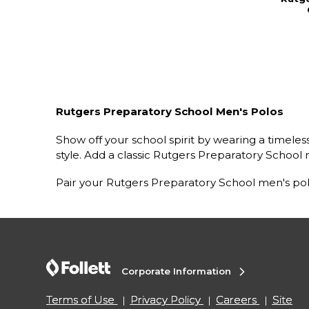
Rutgers Preparatory School Men's Polos
Show off your school spirit by wearing a timele
style. Add a classic Rutgers Preparatory School m
Pair your Rutgers Preparatory School men's pol
Corporate Information
Terms of Use
Privacy Policy
Careers
Site