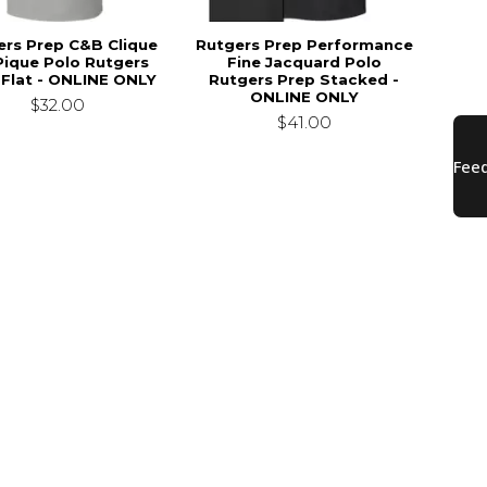
ers Prep C&B Clique
Rutgers Prep Performance
Pique Polo Rutgers
Fine Jacquard Polo
 Flat - ONLINE ONLY
Rutgers Prep Stacked -
ONLINE ONLY
$32.00
$41.00