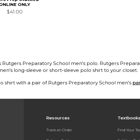
ONLINE ONLY
$41.00
ss Rutgers Preparatory School men's polo. Rutgers Prepara
en's long-sleeve or short-sleeve polo shirt to your closet.
o shirt with a pair of Rutgers Preparatory School men's
pa
Resources
Textbook
Track an Order
Find Your T