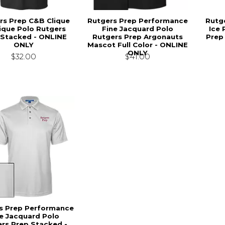
rs Prep C&B Clique
Rutgers Prep Performance
Rutg
Pique Polo Rutgers
Fine Jacquard Polo
Ice 
 Stacked - ONLINE
Rutgers Prep Argonauts
Prep
ONLY
Mascot Full Color - ONLINE
ONLY
$32.00
$41.00
s Prep Performance
e Jacquard Polo
rs Prep Stacked -