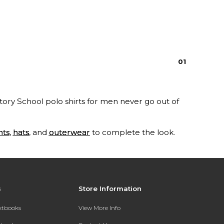
0
1
tory School polo shirts for men never go out of
nts
,
hats
, and
outerwear
to complete the look.
s
Store Information
extbooks
View More Info