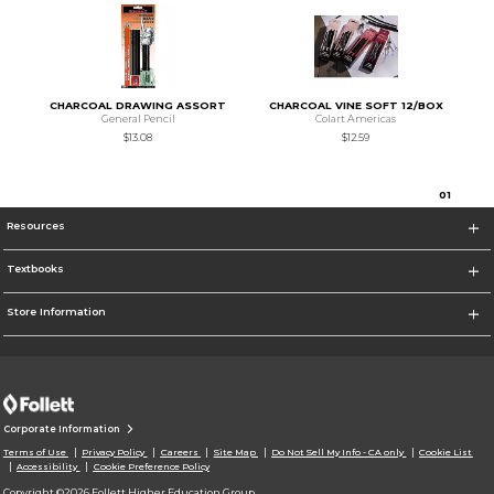
CHARCOAL DRAWING ASSORT
CHARCOAL VINE SOFT 12/BOX
General Pencil
Colart Americas
$13.08
$12.59
0
1
Resources
Textbooks
Store Information
Corporate Information
Terms of Use
Privacy Policy
Careers
Site Map
Do Not Sell My Info - CA only
Cookie List
Accessibility
Cookie Preference Policy
Copyright ©2026 Follett Higher Education Group