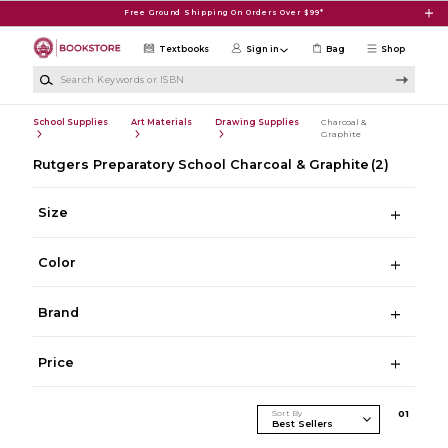
Skip to main content
Free Ground Shipping On Orders Over $99*
Textbooks
Sign in
Bag
Shop
Search Keywords or ISBN
School Supplies
Art Materials
Drawing Supplies
Charcoal &
Graphite
Rutgers Preparatory School Charcoal & Graphite
(2)
Size
Color
Brand
Price
Sort By
0
1