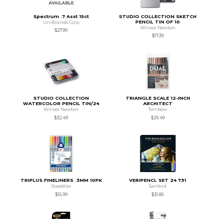
Spectrum .7 Asst 15ct
STUDIO COLLECTION SKETCH
PENCIL TIN OF 10
UniBrands Corp
Winsor Newton
$27.99
$17.39
STUDIO COLLECTION
TRIANGLE SCALE 12-INCH
WATERCOLOR PENCIL TIN/24
ARCHITECT
Winsor Newton
Tombow
$32.49
$29.49
TRIPLUS FINELINERS .3MM 10PK
VERIPENCL SET 24 731
Staedtler
Sanford
$15.99
$31.85