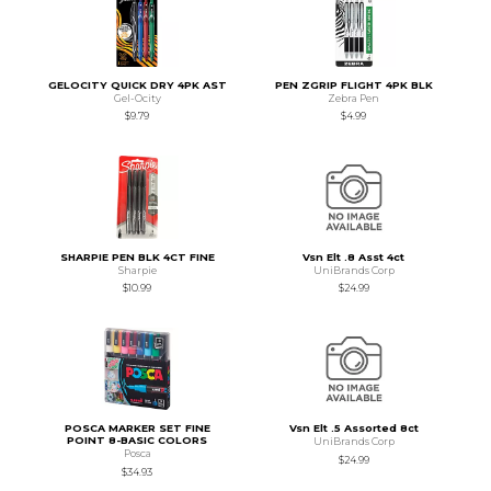
GELOCITY QUICK DRY 4PK AST
PEN ZGRIP FLIGHT 4PK BLK
Gel-Ocity
Zebra Pen
$9.79
$4.99
SHARPIE PEN BLK 4CT FINE
Vsn Elt .8 Asst 4ct
Sharpie
UniBrands Corp
$10.99
$24.99
POSCA MARKER SET FINE
Vsn Elt .5 Assorted 8ct
POINT 8-BASIC COLORS
UniBrands Corp
Posca
$24.99
$34.93