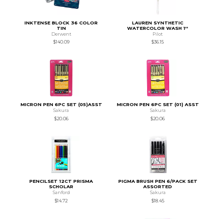
INKTENSE BLOCK 36 COLOR
LAUREN SYNTHETIC
TIN
WATERCOLOR WASH 1''
Derwent
Pilot
$140.09
$36.15
MICRON PEN 6PC SET (05)ASST
MICRON PEN 6PC SET (01) ASST
Sakura
Sakura
$20.06
$20.06
PENCILSET 12CT PRISMA
PIGMA BRUSH PEN 6/PACK SET
SCHOLAR
ASSORTED
Sanford
Sakura
$14.72
$18.45