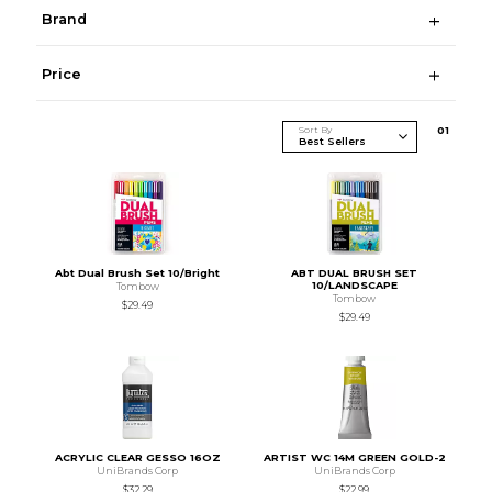
Brand
Price
Sort By
0
1
Abt Dual Brush Set 10/Bright
ABT DUAL BRUSH SET
10/LANDSCAPE
Tombow
Tombow
$29.49
$29.49
ACRYLIC CLEAR GESSO 16OZ
ARTIST WC 14M GREEN GOLD-2
UniBrands Corp
UniBrands Corp
$32.29
$22.99