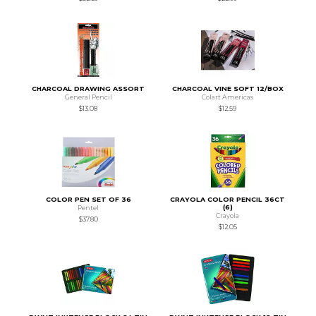
CHARCOAL DRAWING ASSORT
CHARCOAL VINE SOFT 12/BOX
General Pencil
Colart Americas
$13.08
$12.59
COLOR PEN SET OF 36
CRAYOLA COLOR PENCIL 36CT
(6)
Pentel
Crayola
$37.80
$12.05