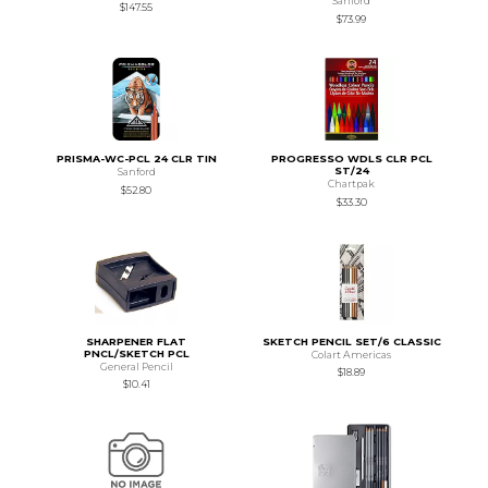
Sanford
$147.55
$73.99
PRISMA-WC-PCL 24 CLR TIN
PROGRESSO WDLS CLR PCL
ST/24
Sanford
Chartpak
$52.80
$33.30
SHARPENER FLAT
SKETCH PENCIL SET/6 CLASSIC
PNCL/SKETCH PCL
Colart Americas
General Pencil
$18.89
$10.41