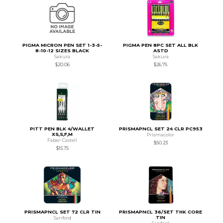
PIGMA MICRON PEN SET 1-3-5-
PIGMA PEN 8PC SET ALL BLK
8-10-12 SIZES BLACK
ASTD
Sakura
Sakura
$20.06
$26.75
PITT PEN BLK 4/WALLET
PRISMAPNCL SET 24 CLR PC953
XS,S,F,M
Prismacolor
Faber-Castell
$50.23
$15.75
PRISMAPNCL SET 72 CLR TIN
PRISMAPNCL 36/SET THK CORE
TIN
Sanford