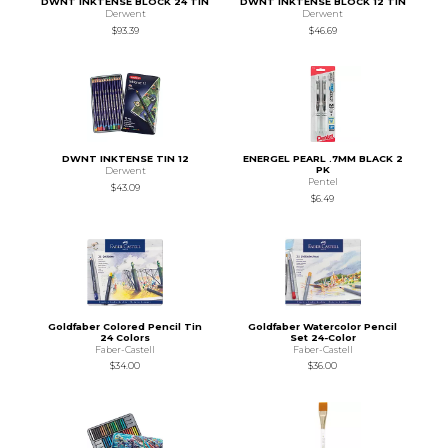
DWNT INKTENSE BLOCK 24 TIN
DWNT INKTENSE BLOCK 12 TIN
Derwent
Derwent
$93.39
$46.69
DWNT INKTENSE TIN 12
ENERGEL PEARL .7MM BLACK 2
PK
Derwent
Pentel
$43.09
$6.49
Goldfaber Colored Pencil Tin
Goldfaber Watercolor Pencil
24 Colors
Set 24-Color
Faber-Castell
Faber-Castell
$34.00
$36.00