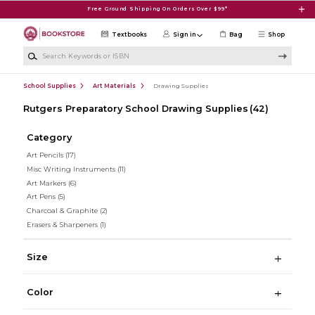
Skip to main content
Free Ground Shipping On Orders Over $99*
Textbooks
Sign in
Bag
Shop
Search Keywords or ISBN
School Supplies
Art Materials
Drawing Supplies
Rutgers Preparatory School Drawing Supplies
(42)
Category
Art Pencils
(17)
Misc Writing Instruments
(11)
Art Markers
(6)
Art Pens
(5)
Charcoal & Graphite
(2)
Erasers & Sharpeners
(1)
Size
Color