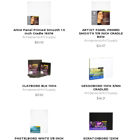
Artist Panel Primed Smooth 1.5
ARTIST PANEL PRIMED
Inch Cradle 16X16
SMOOTH 7/8 INCH CRADLE
8X10
Ampersand Art Supply
Ampersand Art Supply
$50.93
$24.57
CLAYBORD BLK 11X14
GESSOBORD 11X14 3/4IN
CRADLED
Ampersand Art Supply
Ampersand Art Supply
$21.82
$46.21
PASTELBORD WHITE 1/8 INCH
SCRATCHBORD 12X16