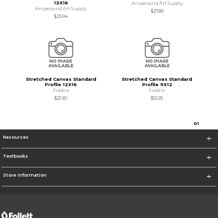
12X16
Ampersand Art Supply
Ampersand Art Supply
$27.89
$23.94
Stretched Canvas Standard
Stretched Canvas Standard
Profile 12X16
Profile 9X12
Fredrix
Fredrix
$21.90
$15.95
0
1
Resources
Textbooks
Store Information