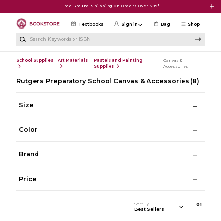
Skip to main content
Free Ground Shipping On Orders Over $99*
Textbooks
Sign in
Bag
Shop
Search Keywords or ISBN
School Supplies
Art Materials
Pastels and Painting
Canvas &
Supplies
Accessories
Rutgers Preparatory School Canvas & Accessories
(8)
Size
Color
Brand
Price
Sort By
0
1