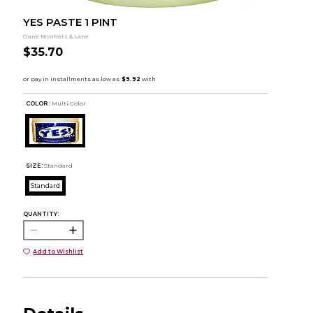
YES PASTE 1 PINT
Gane Brothers & Lane
$35.70
COLOR :
Multi Color
SIZE:
Standard
Standard
QUANTITY:
Add to Wishlist