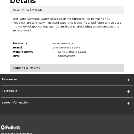
Details
Description & Details
Yes! Paste is a white, water-based dextrine adhesive. It is permanently
flexible, transparent, will not curl paper and is acid-free. Yes! Paste can be used
in a variety of applications such as laminating, mounting, school projects and
archival work.
Product #:
MMS008399047/0
Brand:
Gane Brothers & Lane
Manufacturer:
Gane Brothers & Lane
UPC:
0820654010015
Shipping & Returns
Resources
Textbooks
Store Information