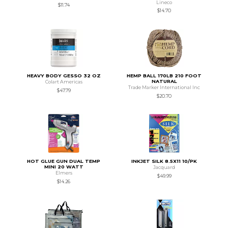
Lineco
$11.74
$14.70
HEAVY BODY GESSO 32 OZ
HEMP BALL 170LB 210 FOOT
NATURAL
Colart Americas
Trade Marker International Inc
$47.79
$20.70
HOT GLUE GUN DUAL TEMP
INKJET SILK 8.5X11 10/PK
MINI 20 WATT
Jacquard
Elmers
$49.99
$14.26