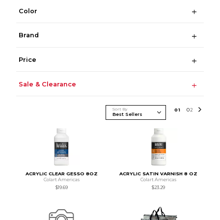
Color
Brand
Price
Sale & Clearance
Sort By
0
1
0
2
ACRYLIC CLEAR GESSO 8OZ
ACRYLIC SATIN VARNISH 8 OZ
Colart Americas
Colart Americas
$19.69
$23.29