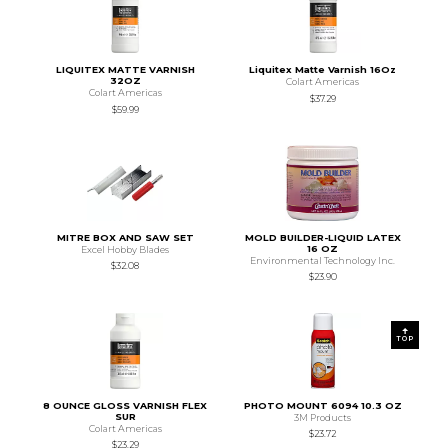
LIQUITEX MATTE VARNISH
Liquitex Matte Varnish 16Oz
32OZ
Colart Americas
Colart Americas
$37.29
$59.99
MITRE BOX AND SAW SET
MOLD BUILDER-LIQUID LATEX
16 OZ
Excel Hobby Blades
Environmental Technology Inc.
$32.08
$23.90
TOP
8 OUNCE GLOSS VARNISH FLEX
PHOTO MOUNT 6094 10.3 OZ
SUR
3M Products
Colart Americas
$23.72
$23.29