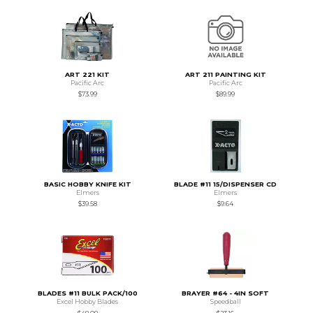
ART 221 KIT
ART 211 PAINTING KIT
Pacific Arc
Pacific Arc
$73.99
$89.99
BASIC HOBBY KNIFE KIT
BLADE #11 15/DISPENSER CD
Elmers
Elmers
$39.58
$9.64
BLADES #11 BULK PACK/100
BRAYER #64 - 4IN SOFT
Excel Hobby Blades
Speedball