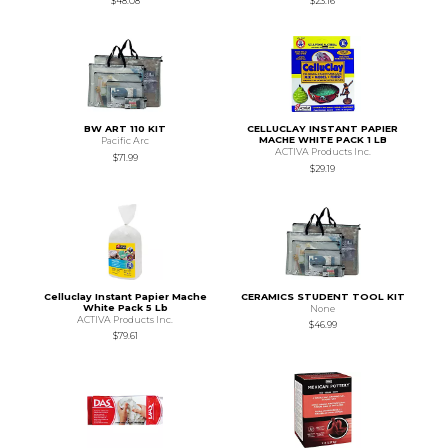
$48.08
$23.16
BW ART 110 KIT
CELLUCLAY INSTANT PAPIER
MACHE WHITE PACK 1 LB
Pacific Arc
ACTIVA Products Inc.
$71.99
$29.19
Celluclay Instant Papier Mache
CERAMICS STUDENT TOOL KIT
White Pack 5 Lb
None
ACTIVA Products Inc.
$46.99
$79.61