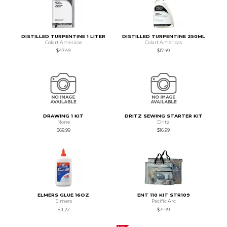
DISTILLED TURPENTINE 1 LITER
DISTILLED TURPENTINE 250ML
Colart Americas
Colart Americas
$47.49
$17.49
DRAWING 1 KIT
DRITZ SEWING STARTER KIT
None
Dritz
$69.99
$16.99
ELMERS GLUE 16OZ
ENT 110 KIT STR109
Elmers
Pacific Arc
$11.22
$71.99