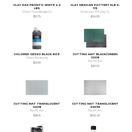
CLAY DAS PRONTO WHITE 2.2
CLAY MEXICAN POTTERY 5LB X-
LBS
119
Dixon Ticonderoga Co
American Art Clay Co.
$15.75
$24.00
COLORED GESSO BLACK 8OZ
CUTTING MAT BLACK/GREEN
12X18
Colart Americas
Pacific Arc
$19.99
$20.52
CUTTING MAT TRANSLUCENT
CUTTING MAT TRANSLUCENT
12X18
24X36
Pacific Arc
Pacific Arc
$28.16
$100.45