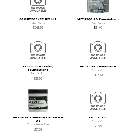
ARCHITECTURE 1121 KIT
ART1201C-2D Foundations
Pacific Arc
Pacific Arc
$245.99
$34.99
ART1300C-Drawing
ART2301C-DRAWING II
Foundations
Pacific Arc
Pacific Arc
$123.99
$66.99
ARTGUARD BARRIER CREAM 8.4
ART 121 KIT
OZ
Pacific Arc
Colart Americas
$87.99
$21.99