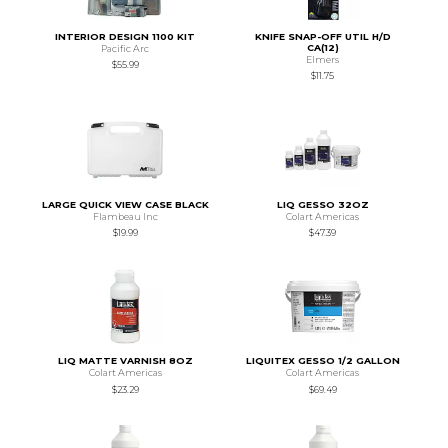
INTERIOR DESIGN 1100 KIT
KNIFE SNAP-OFF UTIL H/D
CA(12)
Pacific Arc
Elmers
$55.99
$11.75
LARGE QUICK VIEW CASE BLACK
LIQ GESSO 32OZ
Flambeau Inc
Colart Americas
$19.99
$47.39
LIQ MATTE VARNISH 8OZ
LIQUITEX GESSO 1/2 GALLON
Colart Americas
Colart Americas
$23.29
$69.49