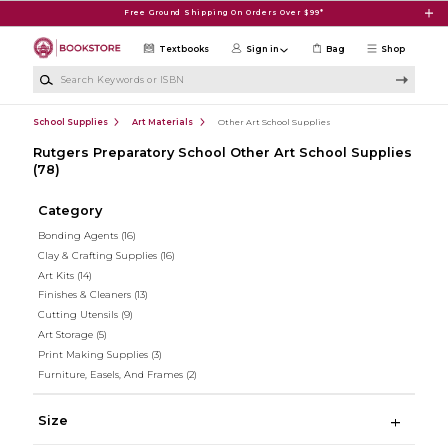
Skip to main content
Free Ground Shipping On Orders Over $99*
Textbooks
Sign in
Bag
Shop
Search Keywords or ISBN
School Supplies
Art Materials
Other Art School Supplies
Rutgers Preparatory School Other Art School Supplies
(78)
Category
Bonding Agents
(16)
Clay & Crafting Supplies
(16)
Art Kits
(14)
Finishes & Cleaners
(13)
Cutting Utensils
(9)
Art Storage
(5)
Print Making Supplies
(3)
Furniture, Easels, And Frames
(2)
Size