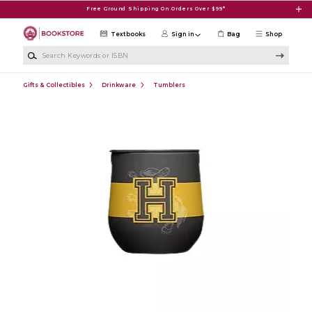
Skip to main content
Free Ground Shipping On Orders Over $99*
Textbooks
Sign in
Bag
Shop
Search Keywords or ISBN
Gifts & Collectibles
Drinkware
Tumblers