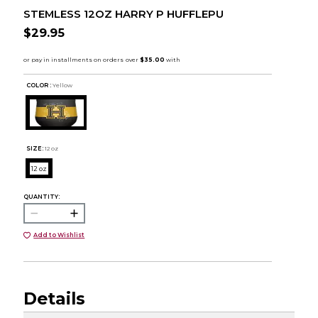
STEMLESS 12OZ HARRY P HUFFLEPU
$29.95
COLOR :
Yellow
SIZE:
12 oz
12 oz
QUANTITY:
Add to Wishlist
Details