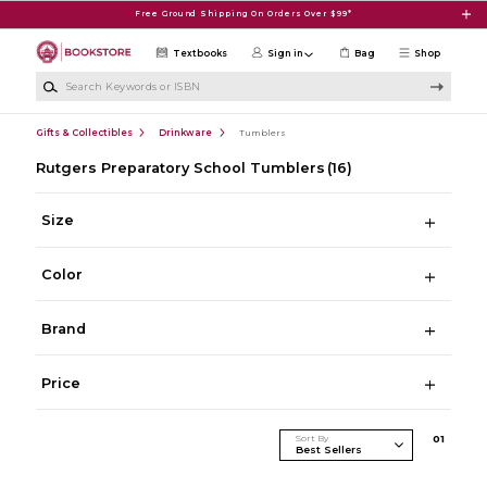
Skip to main content
Free Ground Shipping On Orders Over $99*
Textbooks
Sign in
Bag
Shop
Search Keywords or ISBN
Gifts & Collectibles
Drinkware
Tumblers
Rutgers Preparatory School Tumblers
(16)
Size
Color
Brand
Price
Sort By
0
1