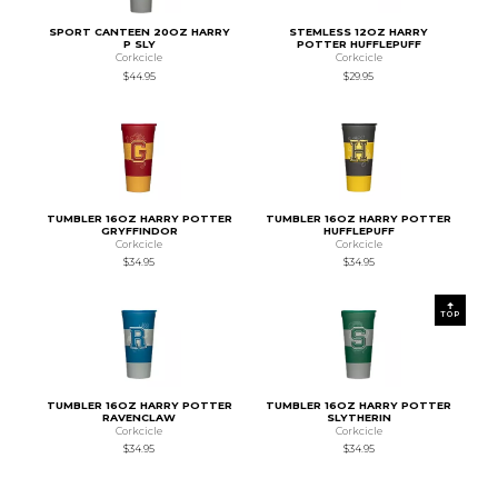
SPORT CANTEEN 20OZ HARRY
STEMLESS 12OZ HARRY
P SLY
POTTER HUFFLEPUFF
Corkcicle
Corkcicle
$44.95
$29.95
TUMBLER 16OZ HARRY POTTER
TUMBLER 16OZ HARRY POTTER
GRYFFINDOR
HUFFLEPUFF
Corkcicle
Corkcicle
$34.95
$34.95
TOP
TUMBLER 16OZ HARRY POTTER
TUMBLER 16OZ HARRY POTTER
RAVENCLAW
SLYTHERIN
Corkcicle
Corkcicle
$34.95
$34.95