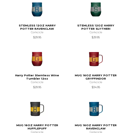
STEMLESS 12OZ HARRY
STEMLESS 12OZ HARRY
POTTER RAVENCLAW
POTTER SLYTHERI
Corkcicle
Corkcicle
$29.95
$29.95
Harry Potter Stemless Wine
MUG 16OZ HARRY POTTER
Tumbler 12oz
GRYFFINDOR
Corkcicle
Corkcicle
$29.95
$34.95
MUG 16OZ HARRY POTTER
MUG 16OZ HARRY POTTER
HUFFLEPUFF
RAVENCLAW
Corkcicle
Corkcicle