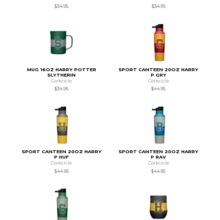
$34.95
$34.95
MUG 16OZ HARRY POTTER
SPORT CANTEEN 20OZ HARRY
SLYTHERIN
P GRY
Corkcicle
Corkcicle
$34.95
$44.95
SPORT CANTEEN 20OZ HARRY
SPORT CANTEEN 20OZ HARRY
P HUF
P RAV
Corkcicle
Corkcicle
$44.95
$44.95