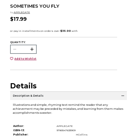
SOMETIMES YOU FLY
by
APPLEGATE
$17.99
QUANTITY:
Add to Wishlist
Details
Description & Details
Illustrations and simple, rhyming text remind the reader that any
achievement may be preceded by mistakes, and learning from them makes
accomplishments sweeter.
Author:
APPLEGATE
ISBN-13:
9780547633909
Publisher:
HCollins