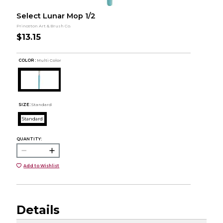
Select Lunar Mop 1/2
Princeton Art & Brush Co.
$13.15
COLOR :
Multi Color
SIZE:
Standard
Standard
QUANTITY:
Add to Wishlist
Details