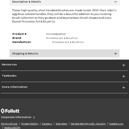
Description & Details
These high quality, short handled brushes are made to last. With their robin's
egg blue colored handles, they will be a beautiful addition to your existing
brush collection as they go above and beyond basic brush shapes and sizes.
Brand: Princeton Art & Brush Co
Product #:
MMS012824371/0
Brand:
Princeton Art & Brush Co.
Manufacturer:
Princeton Art & Brush Co.
Shipping & Returns
Resources
Textbooks
Store Information
Corporate Information
Terms of Use
Privacy Policy
Careers
Site Map
Do Not Sell My Info - CA only
Cookie List
Accessibility